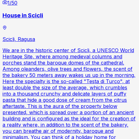
1
/
50
House in Scicli
Scicli, Ragusa
We are in the historic center of Scicli, a UNESCO World
Heritage Site, where among medieval columns and
porches stand the baroque domes of the cathedral.
Among oleanders, olive trees and flowers, the scent of
the bakery 50 meters away wakes us up in the morning.
Here the specialty is the so-called "Testa di Turco", at
least double the size of the average, which crumbles
into a thousand crunchy and delicate layers of puffy
pasta that hide a good dose of cream from the citrus
aftertaste. This is the aura of the property below
presented, which is spread over a portion of an ancient
building and is configured as the ideal for the creation of
a reality where, in addition to the scent of the bakery,
you can breathe air of modernity, baroque and
minimalism. You can think of a holiday home for