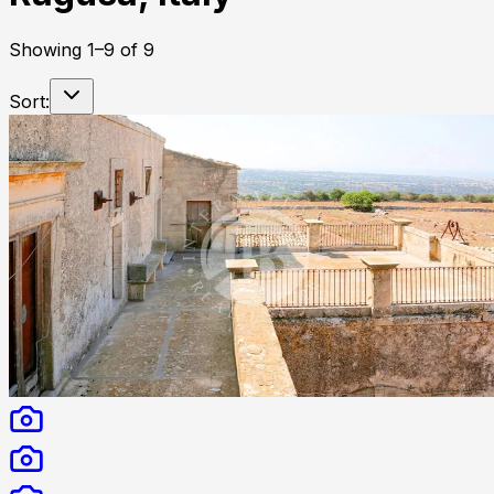
Showing
1
–
9
of
9
Sort: