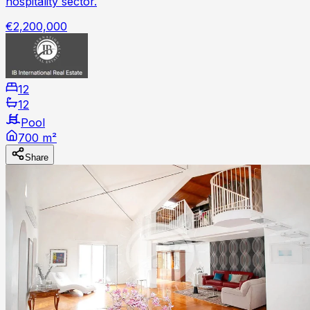
hospitality sector.
€2,200,000
12
12
Pool
700 m²
Share