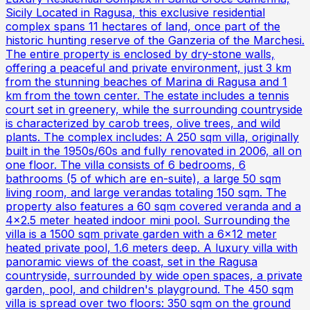
Sicily Located in Ragusa, this exclusive residential
complex spans 11 hectares of land, once part of the
historic hunting reserve of the Ganzeria of the Marchesi.
The entire property is enclosed by dry-stone walls,
offering a peaceful and private environment, just 3 km
from the stunning beaches of Marina di Ragusa and 1
km from the town center. The estate includes a tennis
court set in greenery, while the surrounding countryside
is characterized by carob trees, olive trees, and wild
plants. The complex includes: A 250 sqm villa, originally
built in the 1950s/60s and fully renovated in 2006, all on
one floor. The villa consists of 6 bedrooms, 6
bathrooms (5 of which are en-suite), a large 50 sqm
living room, and large verandas totaling 150 sqm. The
property also features a 60 sqm covered veranda and a
4x2.5 meter heated indoor mini pool. Surrounding the
villa is a 1500 sqm private garden with a 6x12 meter
heated private pool, 1.6 meters deep. A luxury villa with
panoramic views of the coast, set in the Ragusa
countryside, surrounded by wide open spaces, a private
garden, pool, and children's playground. The 450 sqm
villa is spread over two floors: 350 sqm on the ground