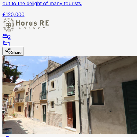
out to the delight of many tourists.
€120,000
2
1
Share