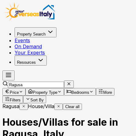
Property Search
Events
On Demand
Your Experts
Resources
Price
Property Type
Bedrooms
More
Filters
Sort By
Ragusa
House/Villa
Clear all
Houses/Villas for sale in
Ragusa, Italy