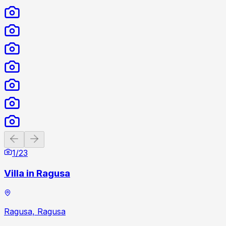
Previous slide
Next slide
1
/
23
Villa in Ragusa
Ragusa, Ragusa