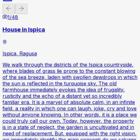
Previous slide
Next slide
1
/
48
House in Ispica
Ispica, Ragusa
We walk through the districts of the Ispica countryside,
where blades of grass lie prone to the constant blowing
of the sea breeze, laden with swollen dewdrops in which
the sun is reflected in the turquoise sky. The old
farmhouse immediately evokes the idea of frugality,
rusticity and the echo of a distant yet so incredibly
familiar era. It is a marvel of absolute calm, in an infinite
field, a reality in which one can laugh, joke, cry and love
without anyone knowing. In other words, it is a place we
could truly call our own. Today, however, the property
is in a state of neglect, the garden is uncultivated and in
need of replacement. But, equipped with the right vision,
we immediately identify the main concept: do we salvage