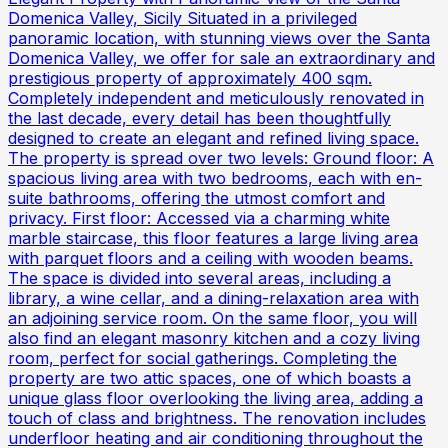
Domenica Valley, Sicily Situated in a privileged
panoramic location, with stunning views over the Santa
Domenica Valley, we offer for sale an extraordinary and
prestigious property of approximately 400 sqm.
Completely independent and meticulously renovated in
the last decade, every detail has been thoughtfully
designed to create an elegant and refined living space.
The property is spread over two levels: Ground floor: A
spacious living area with two bedrooms, each with en-
suite bathrooms, offering the utmost comfort and
privacy. First floor: Accessed via a charming white
marble staircase, this floor features a large living area
with parquet floors and a ceiling with wooden beams.
The space is divided into several areas, including a
library, a wine cellar, and a dining-relaxation area with
an adjoining service room. On the same floor, you will
also find an elegant masonry kitchen and a cozy living
room, perfect for social gatherings. Completing the
property are two attic spaces, one of which boasts a
unique glass floor overlooking the living area, adding a
touch of class and brightness. The renovation includes
underfloor heating and air conditioning throughout the