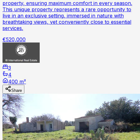
property, ensuring maximum comfort in every season.
This unique property represents a rare opportunity to
live in an exclusive setting, immersed in nature with
breathtaking views, yet conveniently close to essential
services.
€520,000
3
4
400 m²
Share