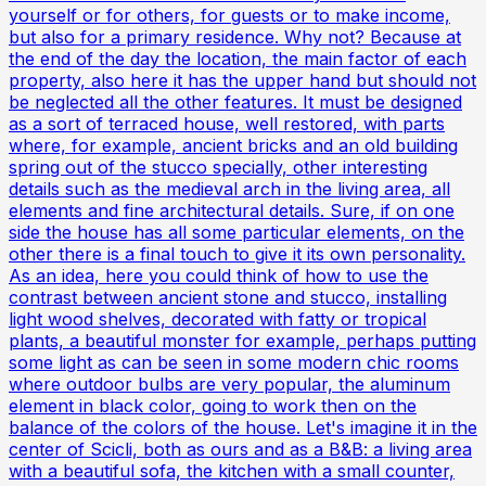
yourself or for others, for guests or to make income,
but also for a primary residence. Why not? Because at
the end of the day the location, the main factor of each
property, also here it has the upper hand but should not
be neglected all the other features. It must be designed
as a sort of terraced house, well restored, with parts
where, for example, ancient bricks and an old building
spring out of the stucco specially, other interesting
details such as the medieval arch in the living area, all
elements and fine architectural details. Sure, if on one
side the house has all some particular elements, on the
other there is a final touch to give it its own personality.
As an idea, here you could think of how to use the
contrast between ancient stone and stucco, installing
light wood shelves, decorated with fatty or tropical
plants, a beautiful monster for example, perhaps putting
some light as can be seen in some modern chic rooms
where outdoor bulbs are very popular, the aluminum
element in black color, going to work then on the
balance of the colors of the house. Let's imagine it in the
center of Scicli, both as ours and as a B&B: a living area
with a beautiful sofa, the kitchen with a small counter,