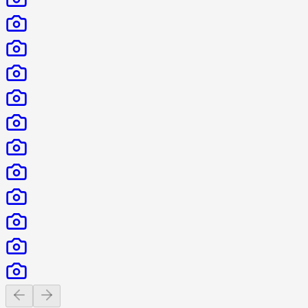
Previous slide
Next slide