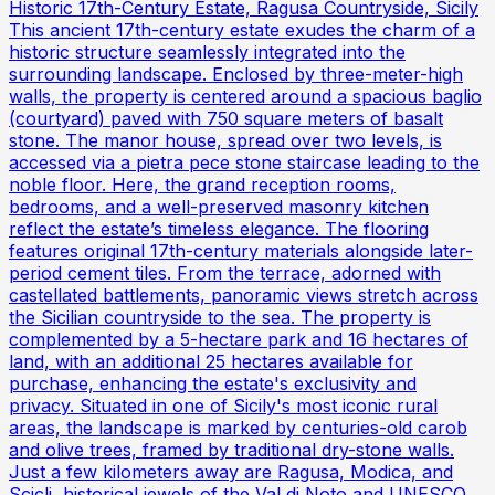
Historic 17th-Century Estate, Ragusa Countryside, Sicily
This ancient 17th-century estate exudes the charm of a
historic structure seamlessly integrated into the
surrounding landscape. Enclosed by three-meter-high
walls, the property is centered around a spacious baglio
(courtyard) paved with 750 square meters of basalt
stone. The manor house, spread over two levels, is
accessed via a pietra pece stone staircase leading to the
noble floor. Here, the grand reception rooms,
bedrooms, and a well-preserved masonry kitchen
reflect the estate’s timeless elegance. The flooring
features original 17th-century materials alongside later-
period cement tiles. From the terrace, adorned with
castellated battlements, panoramic views stretch across
the Sicilian countryside to the sea. The property is
complemented by a 5-hectare park and 16 hectares of
land, with an additional 25 hectares available for
purchase, enhancing the estate's exclusivity and
privacy. Situated in one of Sicily's most iconic rural
areas, the landscape is marked by centuries-old carob
and olive trees, framed by traditional dry-stone walls.
Just a few kilometers away are Ragusa, Modica, and
Scicli, historical jewels of the Val di Noto and UNESCO