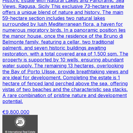
Historic Estate with Natural Lakes and Panoramic Sea
Views, Ragusa, Sicily This exclusive 73-hectare estate
offers a unique blend of nature and history. The main
59-hectare section includes two natural lakes
surrounded by lush Mediterranean flora, a haven for
numerous migratory birds. In a panoramic position lies
the manor house, once the residence of the Bruno di
Belmonte family, featuring a cellar, two traditional
palmenti, and seven historic buildings awaiting
restoration, with a total covered area of 1,500 sqm. The
property is supported by 10 wells, ensuring abundant
water supply. The remaining 13 hectares, overlooking
the Bay of Porto Ulisse, provide breathtaking views and
are ideal for development. Completing the estate is 1
hectare of fenced land perched above the sea, offering
vistas of two beaches and the characteristic sea stacks.
A rare combination of pristine nature and development
potential.
€9,800,000