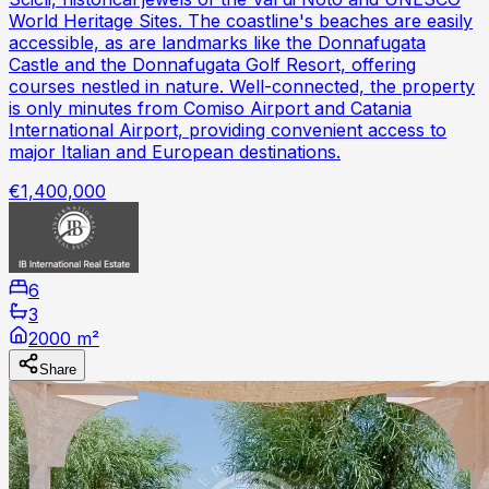
World Heritage Sites. The coastline's beaches are easily
accessible, as are landmarks like the Donnafugata
Castle and the Donnafugata Golf Resort, offering
courses nestled in nature. Well-connected, the property
is only minutes from Comiso Airport and Catania
International Airport, providing convenient access to
major Italian and European destinations.
€1,400,000
6
3
2000 m²
Share