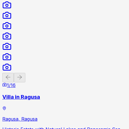
Previous slide
Next slide
1
/
16
Villa in Ragusa
Ragusa, Ragusa