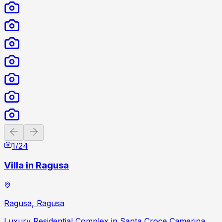
Previous slide
Next slide
1
/
24
Villa in Ragusa
Ragusa, Ragusa
Luxury Residential Complex in Santa Croce Camerina,