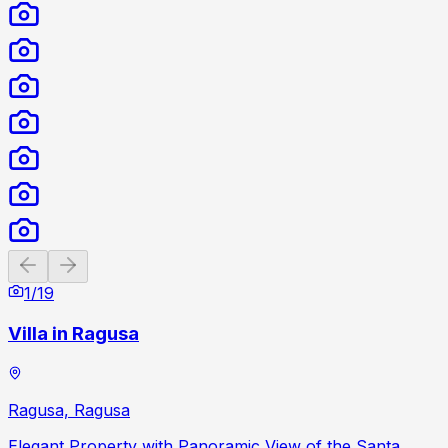
Previous slide
Next slide
1
/
19
Villa in Ragusa
Ragusa, Ragusa
Elegant Property with Panoramic View of the Santa