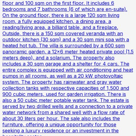
floor and 100 sqm on the first floor. It includes 6
bedrooms and 7 bathrooms (6 of which are en-suite).
On the ground floor, there is a large 120 sqm living
room, a fully equipped kitchen, a dining area, a
reading/living area, a billiard table, and a fireplace.
Outside, there is a 150 sqm covered veranda with an
outdoor kitchen (30 sqm) and a 30 sqm mini spa with a
heated hot tub. The villa is surrounded by a 600 sqm
panoramic garden, a 12x6 meter heated private pool (1.5
meters deep), and a solarium. The property also
includes a 30 sqm garage and a shelter for 4 cars. The
entire complex is equipped with air conditioning and heat
pumps in all rooms, as well as a 20 kW photovoltaic
system. The property has rainwater and gray water
collection tanks with respective capacities of 1,500 and
900 cubic meters, used for garden irrigation. There is
also a 50 cubic meter potable water tank. The estate is
served by two drilled wells and a connection to a private
water network from a shared well with a flow rate of
about 30 liters per hour. The sale also includes the
furniture, offering a unique opportunity for those
seeking a luxury residence or an investment in the