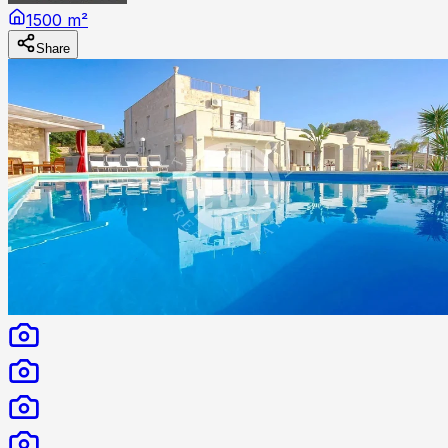
1500 m²
Share