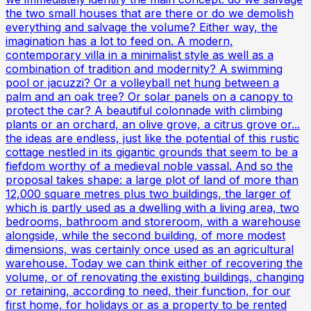
the two small houses that are there or do we demolish
everything and salvage the volume? Either way, the
imagination has a lot to feed on. A modern,
contemporary villa in a minimalist style as well as a
combination of tradition and modernity? A swimming
pool or jacuzzi? Or a volleyball net hung between a
palm and an oak tree? Or solar panels on a canopy to
protect the car? A beautiful colonnade with climbing
plants or an orchard, an olive grove, a citrus grove or...
the ideas are endless, just like the potential of this rustic
cottage nestled in its gigantic grounds that seem to be a
fiefdom worthy of a medieval noble vassal. And so the
proposal takes shape: a large plot of land of more than
12,000 square metres plus two buildings, the larger of
which is partly used as a dwelling with a living area, two
bedrooms, bathroom and storeroom, with a warehouse
alongside, while the second building, of more modest
dimensions, was certainly once used as an agricultural
warehouse. Today we can think either of recovering the
volume, or of renovating the existing buildings, changing
or retaining, according to need, their function, for our
first home, for holidays or as a property to be rented