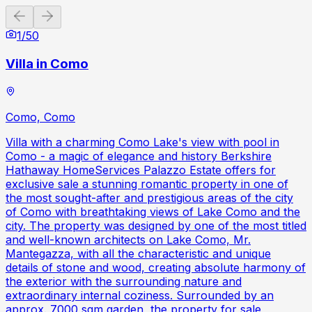
Previous slide
Next slide
1
/
50
Villa in Como
Como, Como
Villa with a charming Como Lake's view with pool in
Como - a magic of elegance and history Berkshire
Hathaway HomeServices Palazzo Estate offers for
exclusive sale a stunning romantic property in one of
the most sought-after and prestigious areas of the city
of Como with breathtaking views of Lake Como and the
city. The property was designed by one of the most titled
and well-known architects on Lake Como, Mr.
Mantegazza, with all the characteristic and unique
details of stone and wood, creating absolute harmony of
the exterior with the surrounding nature and
extraordinary internal coziness. Surrounded by an
approx. 7000 sqm garden, the property for sale