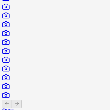
Previous slide
Next slide