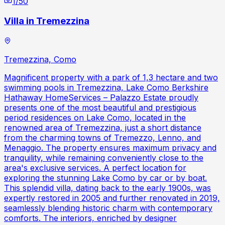
1
/
50
Villa in Tremezzina
Tremezzina, Como
Magnificent property with a park of 1,3 hectare and two
swimming pools in Tremezzina, Lake Como Berkshire
Hathaway HomeServices – Palazzo Estate proudly
presents one of the most beautiful and prestigious
period residences on Lake Como, located in the
renowned area of Tremezzina, just a short distance
from the charming towns of Tremezzo, Lenno, and
Menaggio. The property ensures maximum privacy and
tranquility, while remaining conveniently close to the
area's exclusive services. A perfect location for
exploring the stunning Lake Como by car or by boat.
This splendid villa, dating back to the early 1900s, was
expertly restored in 2005 and further renovated in 2019,
seamlessly blending historic charm with contemporary
comforts. The interiors, enriched by designer