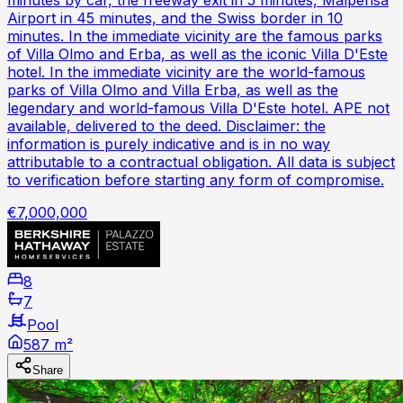
Airport in 45 minutes, and the Swiss border in 10
minutes. In the immediate vicinity are the famous parks
of Villa Olmo and Erba, as well as the iconic Villa D'Este
hotel. In the immediate vicinity are the world-famous
parks of Villa Olmo and Villa Erba, as well as the
legendary and world-famous Villa D'Este hotel. APE not
available, delivered to the deed. Disclaimer: the
information is purely indicative and is in no way
attributable to a contractual obligation. All data is subject
to verification before starting any form of compromise.
€7,000,000
8
7
Pool
587 m²
Share