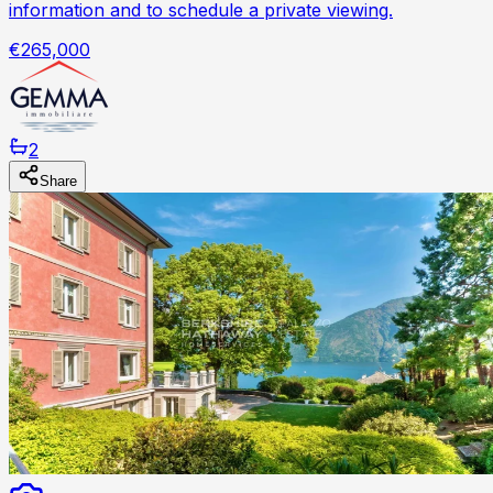
information and to schedule a private viewing.
€265,000
2
Share