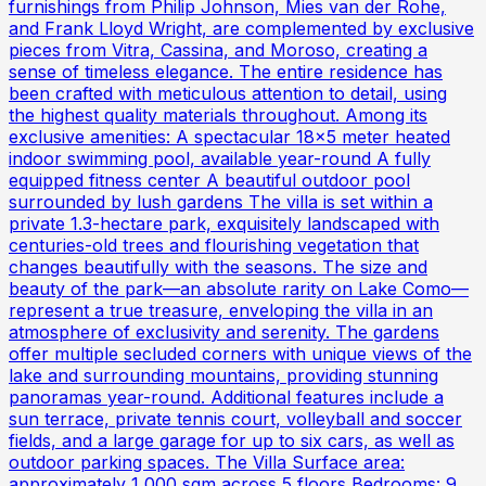
furnishings from Philip Johnson, Mies van der Rohe,
and Frank Lloyd Wright, are complemented by exclusive
pieces from Vitra, Cassina, and Moroso, creating a
sense of timeless elegance. The entire residence has
been crafted with meticulous attention to detail, using
the highest quality materials throughout. Among its
exclusive amenities: A spectacular 18x5 meter heated
indoor swimming pool, available year-round A fully
equipped fitness center A beautiful outdoor pool
surrounded by lush gardens The villa is set within a
private 1.3-hectare park, exquisitely landscaped with
centuries-old trees and flourishing vegetation that
changes beautifully with the seasons. The size and
beauty of the park—an absolute rarity on Lake Como—
represent a true treasure, enveloping the villa in an
atmosphere of exclusivity and serenity. The gardens
offer multiple secluded corners with unique views of the
lake and surrounding mountains, providing stunning
panoramas year-round. Additional features include a
sun terrace, private tennis court, volleyball and soccer
fields, and a large garage for up to six cars, as well as
outdoor parking spaces. The Villa Surface area:
approximately 1,000 sqm across 5 floors Bedrooms: 9