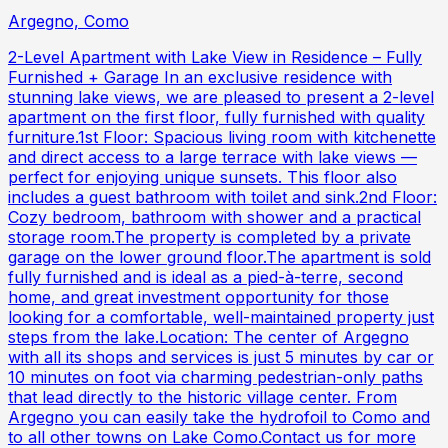
Argegno, Como
2-Level Apartment with Lake View in Residence – Fully
Furnished + Garage In an exclusive residence with
stunning lake views, we are pleased to present a 2-level
apartment on the first floor, fully furnished with quality
furniture.1st Floor: Spacious living room with kitchenette
and direct access to a large terrace with lake views —
perfect for enjoying unique sunsets. This floor also
includes a guest bathroom with toilet and sink.2nd Floor:
Cozy bedroom, bathroom with shower and a practical
storage room.The property is completed by a private
garage on the lower ground floor.The apartment is sold
fully furnished and is ideal as a pied-à-terre, second
home, and great investment opportunity for those
looking for a comfortable, well-maintained property just
steps from the lake.Location: The center of Argegno
with all its shops and services is just 5 minutes by car or
10 minutes on foot via charming pedestrian-only paths
that lead directly to the historic village center. From
Argegno you can easily take the hydrofoil to Como and
to all other towns on Lake Como.Contact us for more