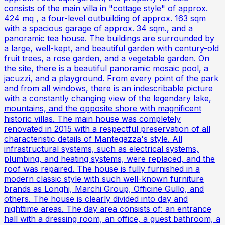
consists of the main villa in "cottage style" of approx.
424 mq , a four-level outbuilding of approx. 163 sqm
with a spacious garage of approx. 34 sqm., and a
panoramic tea house. The buildings are surrounded by
a large, well-kept, and beautiful garden with century-old
fruit trees, a rose garden, and a vegetable garden. On
the site, there is a beautiful panoramic mosaic pool, a
jacuzzi, and a playground. From every point of the park
and from all windows, there is an indescribable picture
with a constantly changing view of the legendary lake,
mountains, and the opposite shore with magnificent
historic villas. The main house was completely
renovated in 2015 with a respectful preservation of all
characteristic details of Mantegazza's style. All
infrastructural systems, such as electrical systems,
plumbing, and heating systems, were replaced, and the
roof was repaired. The house is fully furnished in a
modern classic style with such well-known furniture
brands as Longhi, Marchi Group, Officine Gullo, and
others. The house is clearly divided into day and
nighttime areas. The day area consists of: an entrance
hall with a dressing room, an office, a guest bathroom, a