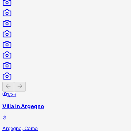
Previous slide
Next slide
1
/
36
Villa in Argegno
Argegno, Como