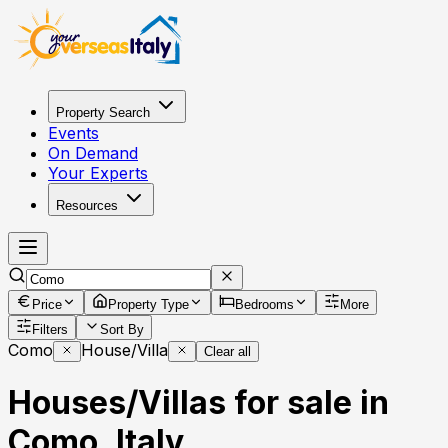
Property Search
Events
On Demand
Your Experts
Resources
Price
Property Type
Bedrooms
More
Filters
Sort By
Como
House/Villa
Clear all
Houses/Villas for sale in
Como, Italy