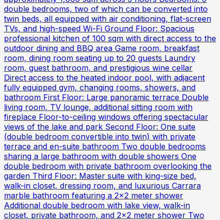
double bedrooms, two of which can be converted into
twin beds, all equipped with air conditioning, flat-screen
TVs, and high-speed Wi-Fi Ground Floor: Spacious
professional kitchen of 100 sqm with direct access to the
outdoor dining and BBQ area Game room, breakfast
room, dining room seating up to 20 guests Laundry
room, guest bathroom, and prestigious wine cellar
Direct access to the heated indoor pool, with adjacent
fully equipped gym, changing rooms, showers, and
bathroom First Floor: Large panoramic terrace Double
living room, TV lounge, additional sitting room with
fireplace Floor-to-ceiling windows offering spectacular
views of the lake and park Second Floor: One suite
(double bedroom convertible into twin) with private
terrace and en-suite bathroom Two double bedrooms
sharing a large bathroom with double showers One
double bedroom with private bathroom overlooking the
garden Third Floor: Master suite with king-size bed,
walk-in closet, dressing room, and luxurious Carrara
marble bathroom featuring a 2x2 meter shower
Additional double bedroom with lake view, walk-in
closet, private bathroom, and 2x2 meter shower Two