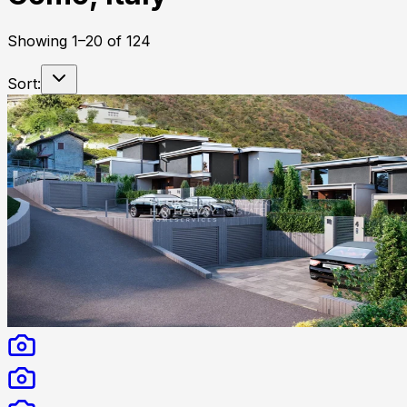
Showing
1
–
20
of
124
Sort: