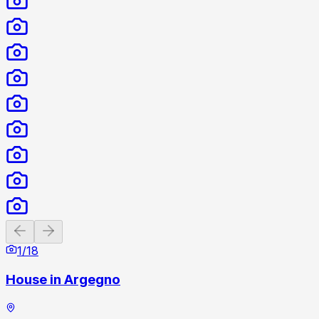
Previous slide
Next slide
1
/
18
House in Argegno