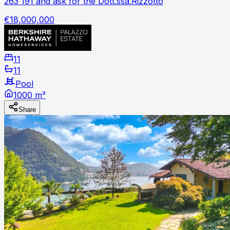
263 191 and ask for the Dott.ssa.Rizzotto
€18,000,000
11
11
Pool
1000 m²
Share