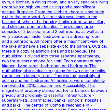
gym, a kitchen, a dining room, and a very spacious living
room with a high vaulted ceiling and a magnificent
antique fireplace. From the kitchen, there is a separate
exit to the courtyard. A stone staircase leads to the
basement, where the laundry, boiler room, wine cellar,
and storage room are located. The sleeping area
consists of 3 bedrooms and 2 bathrooms, as well as a
very spacious master bedroom with a dressing room
and a bathroom. All rooms offer a magnificent view of
the lake and have a separate exit to the garden. Outside,
there is a cozy relaxation area and barbecue. The
outbuilding is divided into three separate apartments,
two for guests and one for staff. Each apartment has a
kitchen, living room, bathroom, and bedroom. The
outbuilding also includes a garage for two cars, a boiler
room, and a laundry room. There is the possibility of
adding another bedroom. All buildings were completely
renovated in 2016. Location and Accessibility: This
magnificent property stands out for its balance between
privacy and proximity to essential infrastructure -
supermarkets, pharmacies, banks, schools, hospitals,
and parks. The center of Como is reachable in 7
minutes by car, the freeway exit in 5 minutes, Malpensa