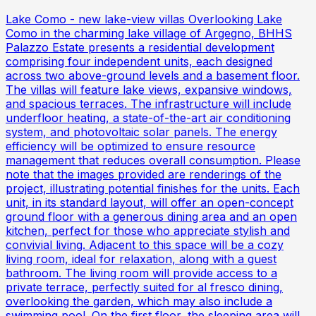
Lake Como - new lake-view villas Overlooking Lake
Como in the charming lake village of Argegno, BHHS
Palazzo Estate presents a residential development
comprising four independent units, each designed
across two above-ground levels and a basement floor.
The villas will feature lake views, expansive windows,
and spacious terraces. The infrastructure will include
underfloor heating, a state-of-the-art air conditioning
system, and photovoltaic solar panels. The energy
efficiency will be optimized to ensure resource
management that reduces overall consumption. Please
note that the images provided are renderings of the
project, illustrating potential finishes for the units. Each
unit, in its standard layout, will offer an open-concept
ground floor with a generous dining area and an open
kitchen, perfect for those who appreciate stylish and
convivial living. Adjacent to this space will be a cozy
living room, ideal for relaxation, along with a guest
bathroom. The living room will provide access to a
private terrace, perfectly suited for al fresco dining,
overlooking the garden, which may also include a
swimming pool. On the first floor, the sleeping area will