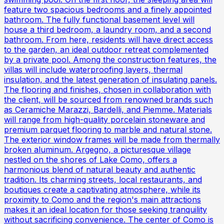
feature two spacious bedrooms and a finely appointed
bathroom. The fully functional basement level will
house a third bedroom, a laundry room, and a second
bathroom. From here, residents will have direct access
to the garden, an ideal outdoor retreat complemented
by a private pool. Among the construction features, the
villas will include waterproofing layers, thermal
insulation, and the latest generation of insulating panels.
The flooring and finishes, chosen in collaboration with
the client, will be sourced from renowned brands such
as Ceramiche Marazzi, Bardelli, and Piemme. Materials
will range from high-quality porcelain stoneware and
premium parquet flooring to marble and natural stone.
The exterior window frames will be made from thermally
broken aluminum. Argegno, a picturesque village
nestled on the shores of Lake Como, offers a
harmonious blend of natural beauty and authentic
tradition. Its charming streets, local restaurants, and
boutiques create a captivating atmosphere, while its
proximity to Como and the region's main attractions
makes it an ideal location for those seeking tranquility
without sacrificing convenience. The center of Como is