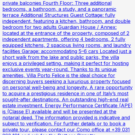
private balconies Fourth Floor: Three additional
bedrooms, a bathroom, a study, and a panoramic
terrace Additional Structures Guest Cottage: fully
independent, featuring a kitchen, bathroom, and double
bedroom for two adults Guardian House / Annex:
located at the entrance of the property, composed of 2
independent apartments, offering 4 bedrooms, 2 fully
equipped kitchens, 2 spacious living rooms, and laundry
facilities Garage: accommodating 5–6 cars Located just a
short walk from the lake and public parks, the villa
enjoys a privileged setting, making it perfect for hosting
exclusive events year-round. Thanks to its unique
amenities, Villa Porto Felice is the ideal choice for
discerning buyers seeking a luxurious property focused
on personal well-being and longevity. A rare opportunity
to acquire a prestigious residence in one of Italy’s most
sought-after destinations. An outstanding high-end real
estate investment. Energy Performance Certificate (APE)
is (Classe E) available and will be presented at the
notarial deed. The information provided is indicative and
subject to verification. For further details or to book a
private tour, please contact our Como office at +39 031