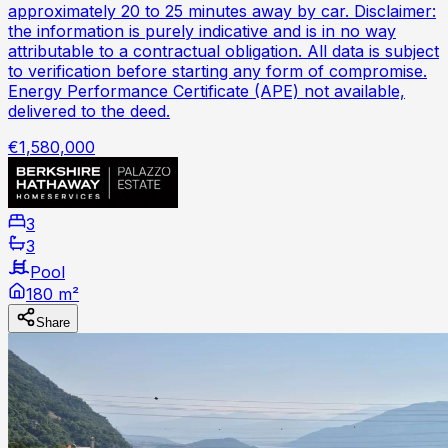
approximately 20 to 25 minutes away by car. Disclaimer:
the information is purely indicative and is in no way
attributable to a contractual obligation. All data is subject
to verification before starting any form of compromise.
Energy Performance Certificate (APE) not available,
delivered to the deed.
€1,580,000
3
3
Pool
180 m²
Share