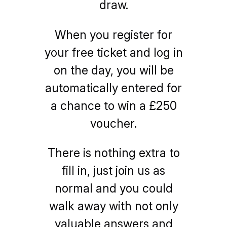
draw.
When you register for
your free ticket and log in
on the day, you will be
automatically entered for
a chance to win a £250
voucher.
There is nothing extra to
fill in, just join us as
normal and you could
walk away with not only
valuable answers and