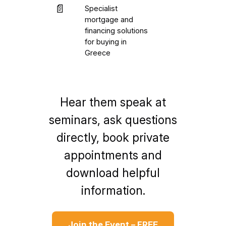
📄
Specialist
mortgage and
financing solutions
for buying in
Greece
Hear them speak at
seminars, ask questions
directly, book private
appointments and
download helpful
information.
Join the Event – FREE