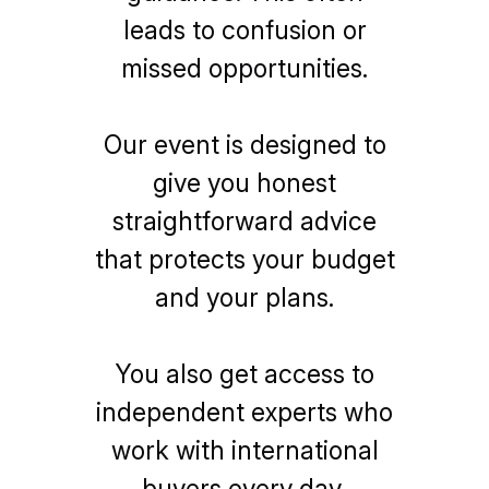
leads to confusion or
missed opportunities.
Our event is designed to
give you honest
straightforward advice
that protects your budget
and your plans.
You also get access to
independent experts who
work with international
buyers every day,