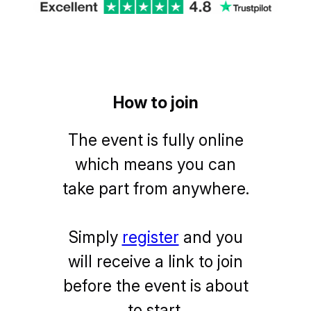
How to join
The event is fully online
which means you can
take part from anywhere.
Simply
register
and you
will receive a link to join
before the event is about
to start.