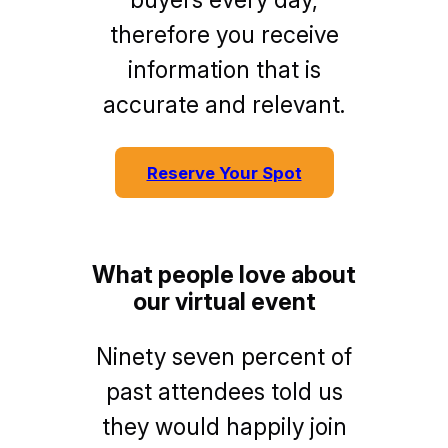
therefore you receive
information that is
accurate and relevant.
Reserve Your Spot
What people love about
our virtual event
Ninety seven percent of
past attendees told us
they would happily join