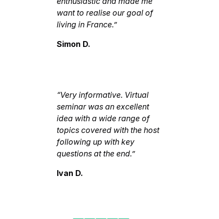
enthusiastic and made me
want to realise our goal of
living in France.”
Simon D.
“Very informative. Virtual
seminar was an excellent
idea with a wide range of
topics covered with the host
following up with key
questions at the end.”
Ivan D.