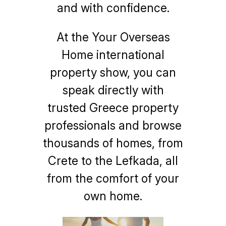
and with confidence.
At the Your Overseas
Home international
property show, you can
speak directly with
trusted Greece property
professionals and browse
thousands of homes, from
Crete to the Lefkada, all
from the comfort of your
own home.