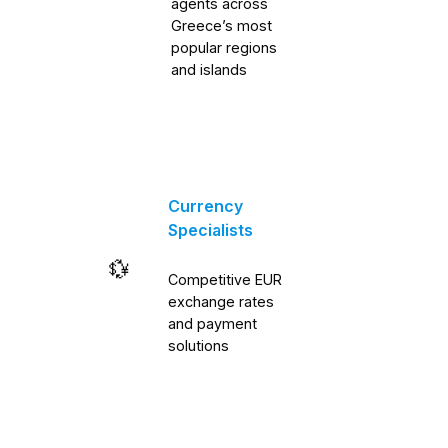
agents across
Greece’s most
popular regions
and islands
Currency
Specialists
💱
Competitive EUR
exchange rates
and payment
solutions