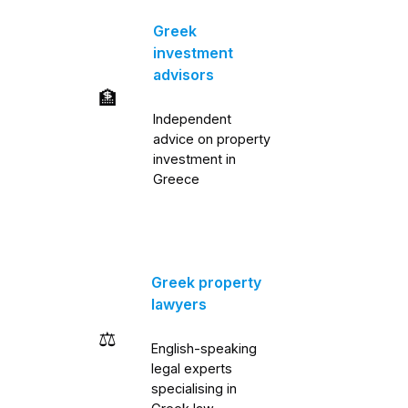
Greek
investment
advisors
🏦
Independent
advice on property
investment in
Greece
Greek property
lawyers
⚖️
English-speaking
legal experts
specialising in