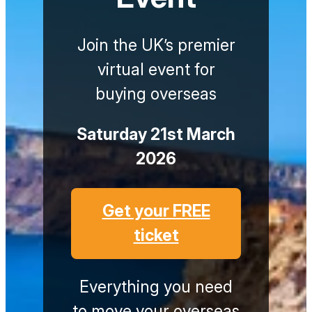
Join the UK’s premier
virtual event for
buying overseas
Saturday 21st March
2026
Get your FREE
ticket
Everything you need
to move your overseas