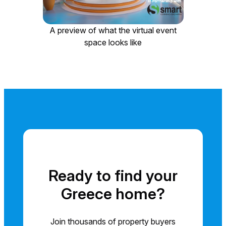
A preview of what the virtual event
space looks like
Ready to find your
Greece home?
Join thousands of property buyers