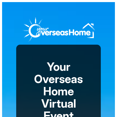
Your
Overseas
Home
Virtual
Event