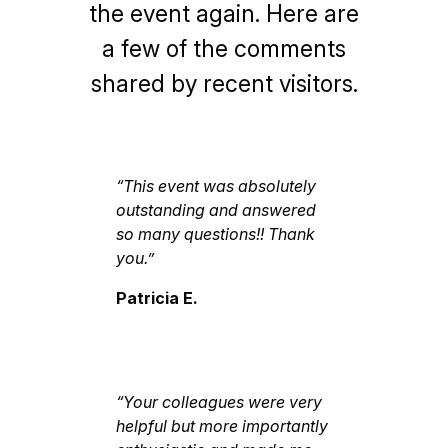
the event again. Here are
a few of the comments
shared by recent visitors.
“This event was absolutely
outstanding and answered
so many questions!! Thank
you.”
Patricia E.
“Your colleagues were very
helpful but more importantly