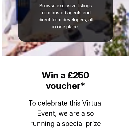
Browse exclusive listings
from trusted agents and
direct from developers, all
in one place.
Win a £250
voucher*
To celebrate this Virtual
Event, we are also
running a special prize