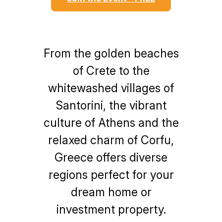
From the golden beaches
of Crete to the
whitewashed villages of
Santorini, the vibrant
culture of Athens and the
relaxed charm of Corfu,
Greece offers diverse
regions perfect for your
dream home or
investment property.