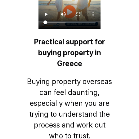
Practical support for
buying property in
Greece
Buying property overseas
can feel daunting,
especially when you are
trying to understand the
process and work out
who to trust.