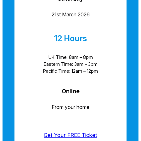
21st March 2026
12 Hours
UK Time: 8am – 8pm
Eastern Time: 3am – 3pm
Pacific Time: 12am – 12pm
Online
From your home
Get Your FREE Ticket