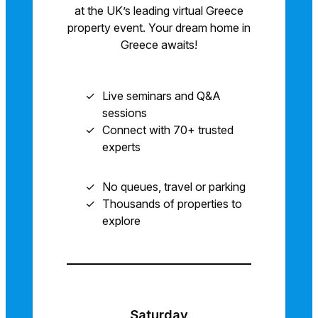
at the UK’s leading virtual Greece
property event. Your dream home in
Greece awaits!
Live seminars and Q&A
sessions
Connect with 70+ trusted
experts
No queues, travel or parking
Thousands of properties to
explore
Saturday