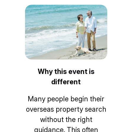
Why this event is
different
Many people begin their
overseas property search
without the right
guidance. This often