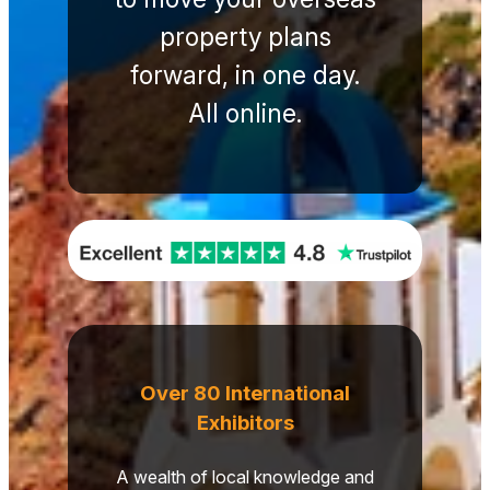
property plans
forward, in one day.
All online.
Over 80 International
Exhibitors
A wealth of local knowledge and