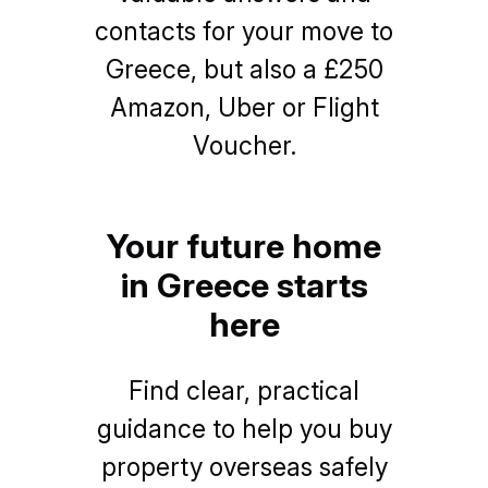
contacts for your move to
Greece, but also a £250
Amazon, Uber or Flight
Voucher.
Your future home
in Greece starts
here
Find clear, practical
guidance to help you buy
property overseas safely