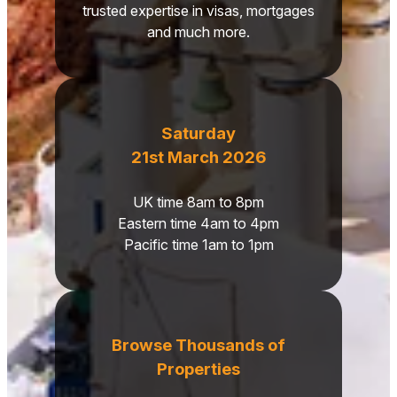
trusted expertise in visas, mortgages
and much more.
Saturday
21st March 2026
UK time 8am to 8pm
Eastern time 4am to 4pm
Pacific time 1am to 1pm
Browse Thousands of
Properties