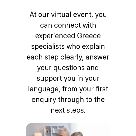
At our virtual event, you
can connect with
experienced Greece
specialists who explain
each step clearly, answer
your questions and
support you in your
language, from your first
enquiry through to the
next steps.