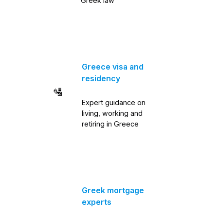
Greek law
Greece visa and
residency
🛂
Expert guidance on
living, working and
retiring in Greece
Greek mortgage
experts