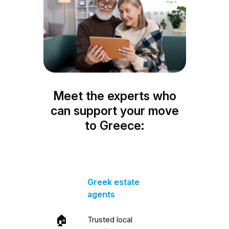
Meet the experts who
can support your move
to Greece:
Greek estate
agents
🏠
Trusted local