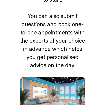
You can also submit
questions and book one-
to-one appointments with
the experts of your choice
in advance which helps
you get personalised
advice on the day.