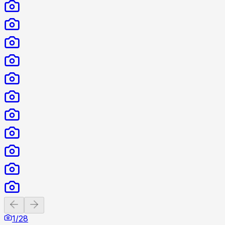
Previous slide
Next slide
1
/
28