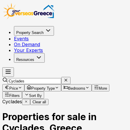
Property Search
Events
On Demand
Your Experts
Resources
Price
Property Type
Bedrooms
More
Filters
Sort By
Cyclades
Clear all
Properties for sale in
Cyclades, Greece