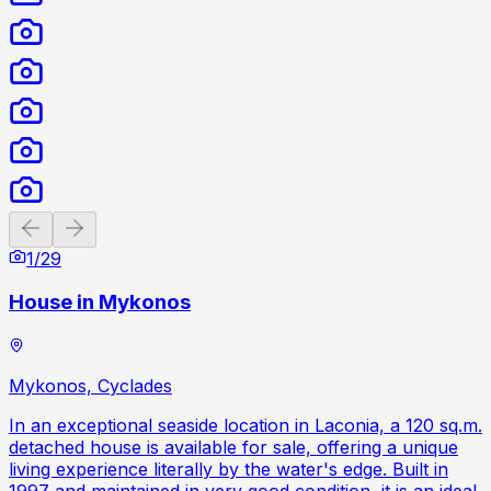
Previous slide
Next slide
1
/
29
House in Mykonos
Mykonos, Cyclades
In an exceptional seaside location in Laconia, a 120 sq.m.
detached house is available for sale, offering a unique
living experience literally by the water's edge. Built in