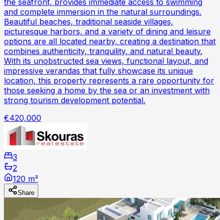
the seafront, provides immediate access to swimming
and complete immersion in the natural surroundings.
Beautiful beaches, traditional seaside villages,
picturesque harbors, and a variety of dining and leisure
options are all located nearby, creating a destination that
combines authenticity, tranquility, and natural beauty.
With its unobstructed sea views, functional layout, and
impressive verandas that fully showcase its unique
location, this property represents a rare opportunity for
those seeking a home by the sea or an investment with
strong tourism development potential.
€420,000
3
2
120 m²
Share