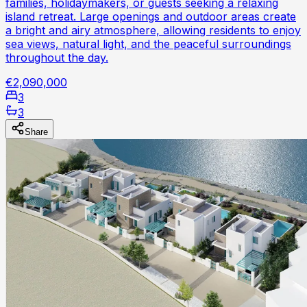
families, holidaymakers, or guests seeking a relaxing
island retreat. Large openings and outdoor areas create
a bright and airy atmosphere, allowing residents to enjoy
sea views, natural light, and the peaceful surroundings
throughout the day.
€2,090,000
3
3
Share