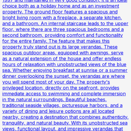
1997 and maintained in very good condition, it is an ideal
choice both as a holiday home and as an investment
property. The ground floor features a spacious and
bright living room with a fireplace, a separate kitchen,
and a bathroom. An internal staircase leads to the upper
floor, where there are three spacious bedrooms and a
second bathroom, providing comfort and functionality
for the entire family. The feature that makes this
property truly stand out is its large verandas. These
spacious outdoor areas, equipped with awnings, serve
as a natural extension of the house and offer endless
hours of relaxation with unobstructed views of the blue
sea. Whether enjoying breakfast at sunrise or a summer
dinner overlooking the sunset, the verandas are where
you will spend most of your day. The property's
privileged location, directly on the seafront, provides
immediate access to swimming and complete immersion
in the natural surroundings. Beautiful beaches,
traditional seaside villages, picturesque harbors, and a
variety of dining and leisure options are all located
nearby, creating a destination that combines authenticity,
tranquility, and natural beauty. With its unobstructed sea
views, functional layout, and impressive verandas that