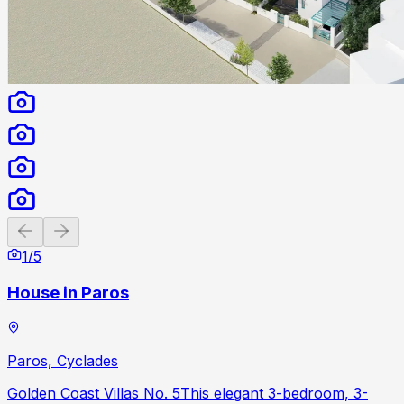
Previous slide
Next slide
1
/
5
House in Paros
Paros, Cyclades
Golden Coast Villas No. 5This elegant 3-bedroom, 3-