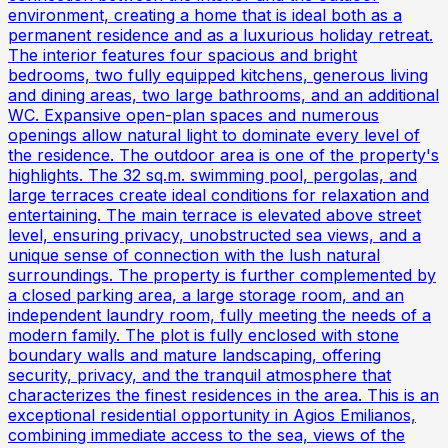
environment, creating a home that is ideal both as a
permanent residence and as a luxurious holiday retreat.
The interior features four spacious and bright
bedrooms, two fully equipped kitchens, generous living
and dining areas, two large bathrooms, and an additional
WC. Expansive open-plan spaces and numerous
openings allow natural light to dominate every level of
the residence. The outdoor area is one of the property's
highlights. The 32 sq.m. swimming pool, pergolas, and
large terraces create ideal conditions for relaxation and
entertaining. The main terrace is elevated above street
level, ensuring privacy, unobstructed sea views, and a
unique sense of connection with the lush natural
surroundings. The property is further complemented by
a closed parking area, a large storage room, and an
independent laundry room, fully meeting the needs of a
modern family. The plot is fully enclosed with stone
boundary walls and mature landscaping, offering
security, privacy, and the tranquil atmosphere that
characterizes the finest residences in the area. This is an
exceptional residential opportunity in Agios Emilianos,
combining immediate access to the sea, views of the