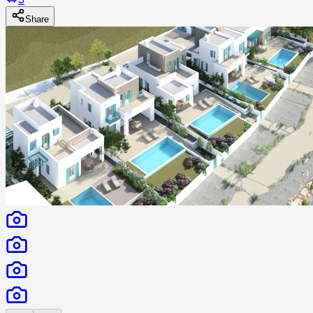
Share