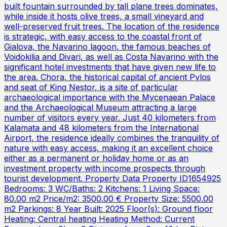
built fountain surrounded by tall plane trees dominates,
while inside it hosts olive trees, a small vineyard and
well-preserved fruit trees. The location of the residence
is strategic, with easy access to the coastal front of
Gialova, the Navarino lagoon, the famous beaches of
Voidokilia and Divari, as well as Costa Navarino with the
significant hotel investments that have given new life to
the area. Chora, the historical capital of ancient Pylos
and seat of King Nestor, is a site of particular
archaeological importance with the Mycenaean Palace
and the Archaeological Museum attracting a large
number of visitors every year. Just 40 kilometers from
Kalamata and 48 kilometers from the International
Airport, the residence ideally combines the tranquility of
nature with easy access, making it an excellent choice
either as a permanent or holiday home or as an
investment property with income prospects through
tourist development. Property Data Property ID1654925
Bedrooms: 3 WC/Baths: 2 Kitchens: 1 Living Space:
80.00 m2 Price/m2: 3500.00 € Property Size: 5500.00
m2 Parkings: 8 Year Built: 2025 Floor(s): Ground floor
Heating: Central heating Heating Method: Current