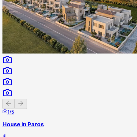
Previous slide
Next slide
1
/
5
House in Paros