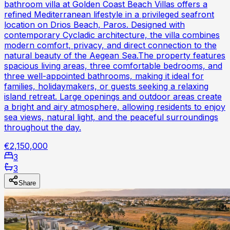
bathroom villa at Golden Coast Beach Villas offers a
refined Mediterranean lifestyle in a privileged seafront
location on Drios Beach, Paros. Designed with
contemporary Cycladic architecture, the villa combines
modern comfort, privacy, and direct connection to the
natural beauty of the Aegean Sea.The property features
spacious living areas, three comfortable bedrooms, and
three well-appointed bathrooms, making it ideal for
families, holidaymakers, or guests seeking a relaxing
island retreat. Large openings and outdoor areas create
a bright and airy atmosphere, allowing residents to enjoy
sea views, natural light, and the peaceful surroundings
throughout the day.
€2,150,000
3
3
Share