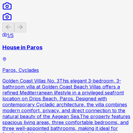
Previous slide
Next slide
1
/
5
House in Paros
Paros, Cyclades
Golden Coast Villas No. 3This elegant 3-bedroom, 3-
bathroom villa at Golden Coast Beach Villas offers a
refined Mediterranean lifestyle in a privileged seafront
location on Drios Beach, Paros. Designed with
contemporary Cycladic architecture, the villa combines
modern comfort, privacy, and direct connection to the
natural beauty of the Aegean Sea.The property features
spacious living areas, three comfortable bedrooms, and
three well-appointed bathrooms, making it ideal for