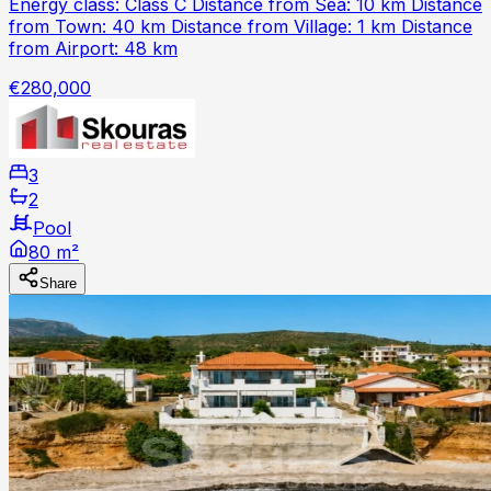
Energy class: Class C Distance from Sea: 10 km Distance
from Town: 40 km Distance from Village: 1 km Distance
from Airport: 48 km
€280,000
3
2
Pool
80 m²
Share