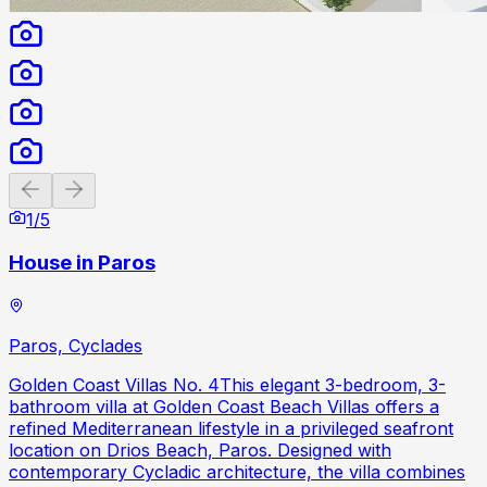
Previous slide
Next slide
1
/
5
House in Paros
Paros, Cyclades
Golden Coast Villas No. 4This elegant 3-bedroom, 3-
bathroom villa at Golden Coast Beach Villas offers a
refined Mediterranean lifestyle in a privileged seafront
location on Drios Beach, Paros. Designed with
contemporary Cycladic architecture, the villa combines