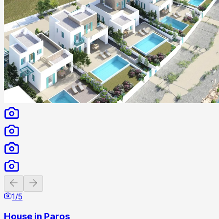
Previous slide
Next slide
1
/
5
House in Paros