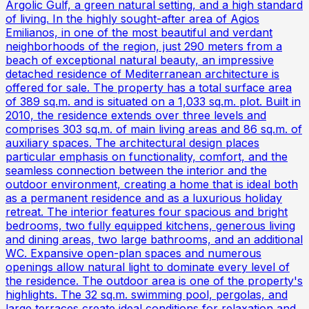
Argolic Gulf, a green natural setting, and a high standard
of living. In the highly sought-after area of Agios
Emilianos, in one of the most beautiful and verdant
neighborhoods of the region, just 290 meters from a
beach of exceptional natural beauty, an impressive
detached residence of Mediterranean architecture is
offered for sale. The property has a total surface area
of 389 sq.m. and is situated on a 1,033 sq.m. plot. Built in
2010, the residence extends over three levels and
comprises 303 sq.m. of main living areas and 86 sq.m. of
auxiliary spaces. The architectural design places
particular emphasis on functionality, comfort, and the
seamless connection between the interior and the
outdoor environment, creating a home that is ideal both
as a permanent residence and as a luxurious holiday
retreat. The interior features four spacious and bright
bedrooms, two fully equipped kitchens, generous living
and dining areas, two large bathrooms, and an additional
WC. Expansive open-plan spaces and numerous
openings allow natural light to dominate every level of
the residence. The outdoor area is one of the property's
highlights. The 32 sq.m. swimming pool, pergolas, and
large terraces create ideal conditions for relaxation and