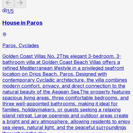
Previous slide
Next slide
1
/
5
House in Paros
Paros, Cyclades
Golden Coast Villas No. 2This elegant 3-bedroom, 3-
bathroom villa at Golden Coast Beach Villas offers a
refined Mediterranean lifestyle in a privileged seafront
location on Drios Beach, Paros. Designed with
contemporary Cycladic architecture, the villa combines
modern comfort, privacy, and direct connection to the
natural beauty of the Aegean Sea.The property features
spacious living areas, three comfortable bedrooms, and
three well-appointed bathrooms, making it ideal for
families, holidaymakers, or guests seeking a relaxing
island retreat. Large openings and outdoor areas create
a bright and airy atmosphere, allowing residents to enjoy
sea views, natural light, and the peaceful surroundings