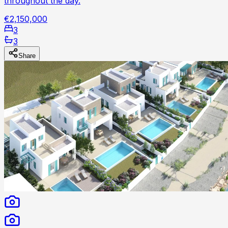
throughout the day.
€2,150,000
3
3
Share