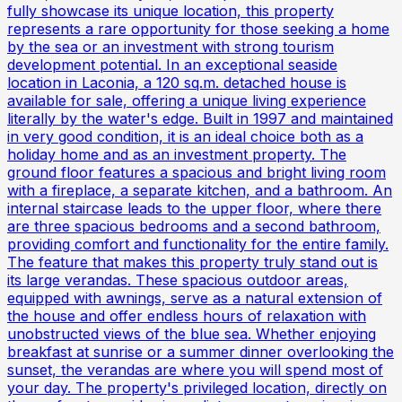
fully showcase its unique location, this property
represents a rare opportunity for those seeking a home
by the sea or an investment with strong tourism
development potential. In an exceptional seaside
location in Laconia, a 120 sq.m. detached house is
available for sale, offering a unique living experience
literally by the water's edge. Built in 1997 and maintained
in very good condition, it is an ideal choice both as a
holiday home and as an investment property. The
ground floor features a spacious and bright living room
with a fireplace, a separate kitchen, and a bathroom. An
internal staircase leads to the upper floor, where there
are three spacious bedrooms and a second bathroom,
providing comfort and functionality for the entire family.
The feature that makes this property truly stand out is
its large verandas. These spacious outdoor areas,
equipped with awnings, serve as a natural extension of
the house and offer endless hours of relaxation with
unobstructed views of the blue sea. Whether enjoying
breakfast at sunrise or a summer dinner overlooking the
sunset, the verandas are where you will spend most of
your day. The property's privileged location, directly on