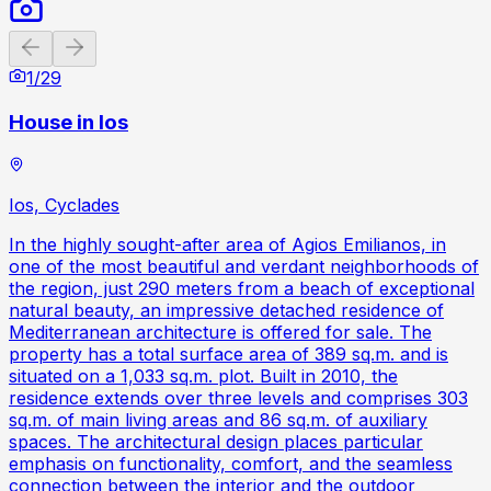
Previous slide
Next slide
1
/
29
House in Ios
Ios, Cyclades
In the highly sought-after area of Agios Emilianos, in
one of the most beautiful and verdant neighborhoods of
the region, just 290 meters from a beach of exceptional
natural beauty, an impressive detached residence of
Mediterranean architecture is offered for sale. The
property has a total surface area of 389 sq.m. and is
situated on a 1,033 sq.m. plot. Built in 2010, the
residence extends over three levels and comprises 303
sq.m. of main living areas and 86 sq.m. of auxiliary
spaces. The architectural design places particular
emphasis on functionality, comfort, and the seamless
connection between the interior and the outdoor