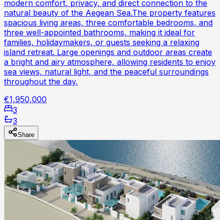
modern comfort, privacy, and direct connection to the
natural beauty of the Aegean Sea.The property features
spacious living areas, three comfortable bedrooms, and
three well-appointed bathrooms, making it ideal for
families, holidaymakers, or guests seeking a relaxing
island retreat. Large openings and outdoor areas create
a bright and airy atmosphere, allowing residents to enjoy
sea views, natural light, and the peaceful surroundings
throughout the day.
€1,950,000
3
3
Share