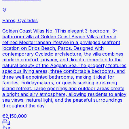
Paros, Cyclades
Golden Coast Villas No. 1This elegant 3-bedroom, 3-
bathroom villa at Golden Coast Beach Villas offers a
refined Mediterranean lifestyle in a privileged seafront
location on Drios Beach, Paros. Designed with
contemporary Cycladic architecture, the villa combines
modern comfort, privacy, and direct connection to the
natural beauty of the Aegean Sea.The property features
spacious living areas, three comfortable bedrooms, and
three well-appointed bathrooms, making it ideal for
families, holidaymakers, or guests seeking a relaxing
island retreat. Large openings and outdoor areas create
a bright and airy atmosphere, allowing residents to enjoy
sea views, natural light, and the peaceful surroundings
throughout the day.
€2,150,000
3
3