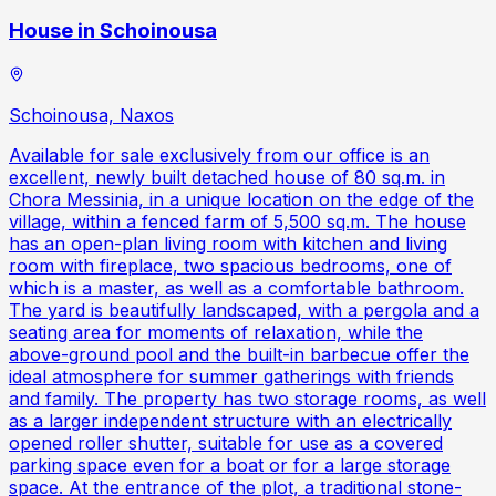
House in Schoinousa
Schoinousa, Naxos
Available for sale exclusively from our office is an
excellent, newly built detached house of 80 sq.m. in
Chora Messinia, in a unique location on the edge of the
village, within a fenced farm of 5,500 sq.m. The house
has an open-plan living room with kitchen and living
room with fireplace, two spacious bedrooms, one of
which is a master, as well as a comfortable bathroom.
The yard is beautifully landscaped, with a pergola and a
seating area for moments of relaxation, while the
above-ground pool and the built-in barbecue offer the
ideal atmosphere for summer gatherings with friends
and family. The property has two storage rooms, as well
as a larger independent structure with an electrically
opened roller shutter, suitable for use as a covered
parking space even for a boat or for a large storage
space. At the entrance of the plot, a traditional stone-