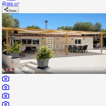
389 m²
Share