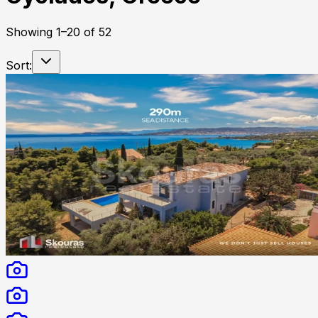
Showing
1
–
20
of
52
Sort: