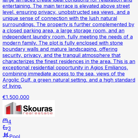
entertaining. The main terrace is elevated above street
level, ensuring privacy, unobstructed sea views, and a
unique sense of connection with the lush natural
surroundings. The property is further complemented by
a closed parking area, a large storage room, and an
independent laundry room, fully meeting the needs of a
modern family. The plot is fully enclosed with stone
boundary walls and mature landscaping, offering
security, privacy, and the tranquil atmosphere that
characterizes the finest residences in the area. This is an
exceptional residential opportunity in Agios Emilianos,
combining immediate access to the sea, views of the
Argolic Gulf, a green natural setting, and a high standard
of living.
€1,500,000
4
3
Pool