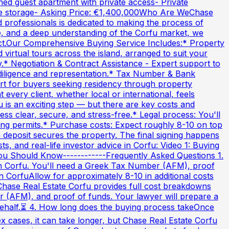
ned guest apartment with private access- Private
ure storage- Asking Price: €1,400,000Who Are WeChase
 professionals is dedicated to making the process of
ce, and a deep understanding of the Corfu market, we
ract.Our Comprehensive Buying Service Includes:* Property
 virtual tours across the island, arranged to suit your
.* Negotiation & Contract Assistance - Expert support to
e diligence and representation.* Tax Number & Bank
rt for buyers seeking residency through property
every client, whether local or international, feels
is an exciting step — but there are key costs and
s clear, secure, and stress-free.* Legal process: You'll
ing permits.* Purchase costs: Expect roughly 8-10 on top
a deposit secures the property. The final signing happens
, and real-life investor advice in Corfu: Video 1: Buying
You Should Know------------Frequently Asked Questions 1.
in Corfu. You'll need a Greek Tax Number (AFM), proof
in CorfuAllow for approximately 8-10 in additional costs
 Chase Real Estate Corfu provides full cost breakdowns
r (AFM), and proof of funds. Your lawyer will prepare a
 behalf.⏳ 4. How long does the buying process takeOnce
 cases, it can take longer, but Chase Real Estate Corfu