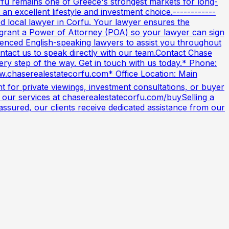
orfu remains one of Greece's strongest markets for long-
n excellent lifestyle and investment choice.------------
 local lawyer in Corfu. Your lawyer ensures the
an grant a Power of Attorney (POA) so your lawyer can sign
nced English-speaking lawyers to assist you throughout
ontact us to speak directly with our team.Contact Chase
very step of the way. Get in touch with us today.* Phone:
w.chaserealestatecorfu.com* Office Location: Main
 for private viewings, investment consultations, or buyer
 our services at chaserealestatecorfu.com/buySelling a
ssured, our clients receive dedicated assistance from our