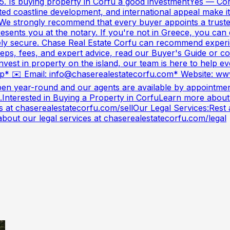
y. 5. Is buying property in Corfu a good investmentYes — C
d coastline development, and international appeal make it a
e strongly recommend that every buyer appoints a trusted
epresents you at the notary. If you're not in Greece, you c
ly secure. Chase Real Estate Corfu can recommend experie
teps, fees, and expert advice, read our Buyer's Guide or c
nvest in property on the island, our team is here to help e
* ✉️ Email:
info@chaserealestatecorfu.com
* Website: ww
en year-round and our agents are available by appointment
.Interested in Buying a Property in CorfuLearn more about
 at chaserealestatecorfu.com/sellOur Legal Services:Rest a
about our legal services at chaserealestatecorfu.com/legal