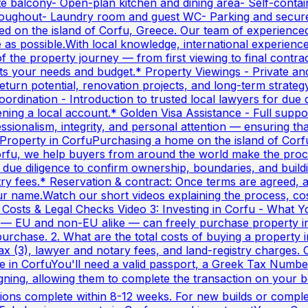
te balcony- Open-plan kitchen and dining area- Self-contai
 throughout- Laundry room and guest WC- Parking and sec
sed on the island of Corfu, Greece. Our team of experienced
e as possible.With local knowledge, international experien
of the property journey — from first viewing to final cont
 fits your needs and budget.* Property Viewings - Private and
urn potential, renovation projects, and long-term strategy
oordination - Introduction to trusted local lawyers for du
ng a local account.* Golden Visa Assistance - Full suppo
onalism, integrity, and personal attention — ensuring that 
Property in CorfuPurchasing a home on the island of Corfu 
rfu, we help buyers from around the world make the proces
due diligence to confirm ownership, boundaries, and build
stry fees.* Reservation & contract: Once terms are agreed, 
r name.Watch our short videos explaining the process, costs
 Costs & Legal Checks Video 3: Investing in Corfu - What 
s — EU and non-EU alike — can freely purchase property 
purchase. 2. What are the total costs of buying a property 
ax (3), lawyer and notary fees, and land-registry charges.
e in CorfuYou'll need a valid passport, a Greek Tax Numbe
igning, allowing them to complete the transaction on your
ions complete within 8-12 weeks. For new builds or complex