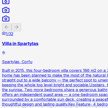
Previous slide
Next slide
1
/
32
Villa in Spartylas
Spartylas, Corfu
Built in 2015, this four-bedroom villa covers 186 m2 on a
home has been planned to make the most of the natural li
straight out to a wide balcony — the perfect spot to unwi
keeping the whole top level bright and sociable.Upstairs,
the sunrise. Two more bedrooms share a generous bathroo
offers an independent guest area — a one-bedroom space w
surrounded by a comfortable sun deck, creating a peaceful
thoughtful design and lasting quality.Key Feature- 4 bedro