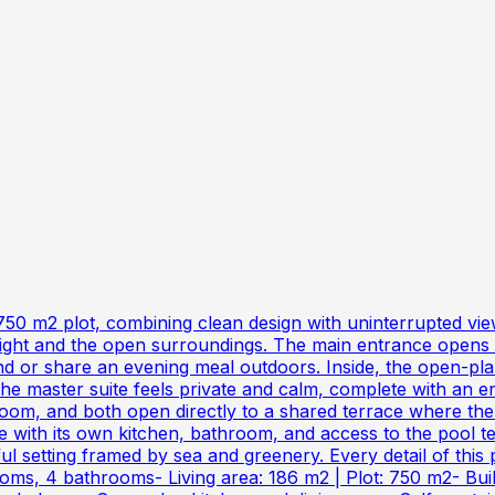
 750 m2 plot, combining clean design with uninterrupted vie
ght and the open surroundings. The main entrance opens int
nd or share an evening meal outdoors. Inside, the open-plan
 the master suite feels private and calm, complete with an
m, and both open directly to a shared terrace where the v
ith its own kitchen, bathroom, and access to the pool terr
 setting framed by sea and greenery. Every detail of this p
oms, 4 bathrooms- Living area: 186 m2 | Plot: 750 m2- Built