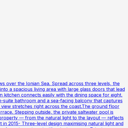
ws over the Ionian Sea. Spread across three levels, the
o a spacious living area with large glass doors that lead
 kitchen connects easily with the dining space for eight,
 en-suite bathroom and a sea-facing balcony that captures
iew stretches right across the coast.The ground floor
ace. Stepping outside, the private saltwater pool is
roperty — from the natural light to the layout — reflects
 in 2015- Three-level design maximising natural light and