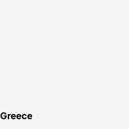
, Greece