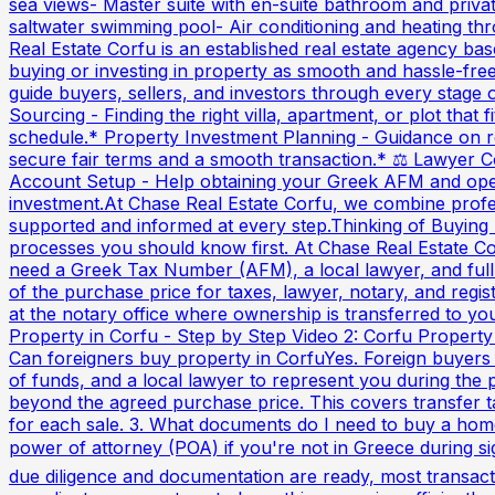
sea views- Master suite with en-suite bathroom and priva
saltwater swimming pool- Air conditioning and heating
Real Estate Corfu is an established real estate agency ba
buying or investing in property as smooth and hassle-fre
guide buyers, sellers, and investors through every stage 
Sourcing - Finding the right villa, apartment, or plot that
schedule.* Property Investment Planning - Guidance on ret
secure fair terms and a smooth transaction.* ⚖️ Lawyer C
Account Setup - Help obtaining your Greek AFM and openi
investment.At Chase Real Estate Corfu, we combine professi
supported and informed at every step.Thinking of Buying 
processes you should know first. At Chase Real Estate Co
need a Greek Tax Number (AFM), a local lawyer, and full 
of the purchase price for taxes, lawyer, notary, and regi
at the notary office where ownership is transferred to you
Property in Corfu - Step by Step Video 2: Corfu Property
Can foreigners buy property in CorfuYes. Foreign buyer
of funds, and a local lawyer to represent you during the 
beyond the agreed purchase price. This covers transfer t
for each sale. 3. What documents do I need to buy a hom
power of attorney (POA) if you're not in Greece during s
due diligence and documentation are ready, most transact