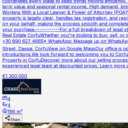
coordinates every stage to keep things moving efficientl
term value and seasonal rental income. High demand, limite
Working With a Local Lawyer & Power of Attorney (POA)W
property is legally clear, handles tax registration, and r
on your behalf, making the process smooth and complete
your purchase.------------For a full breakdown of legal s
Real Estate CorfuWhether you're looking to buy, sell, or i
+30 690 627 4665* WhatsApp: Message us on WhatsApp
Street, Dassia, CorfuView on Google MapsOur office is op
introductions.We look forward to welcoming you to Corfu
Property in CorfuDiscover more about our selling process
experienced legal team at discounted prices. Learn more 
€1,300,000
4
4
186 m²
Share