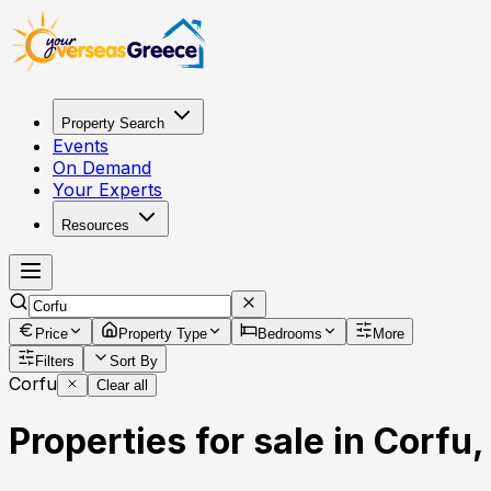
Property Search
Events
On Demand
Your Experts
Resources
Price
Property Type
Bedrooms
More
Filters
Sort By
Corfu
Clear all
Properties for sale in Corfu