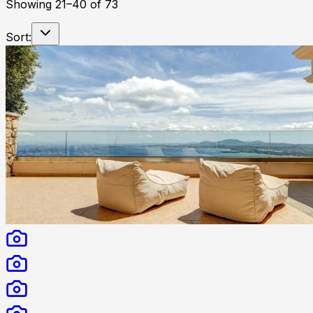
Showing
21
–
40
of
73
Sort: