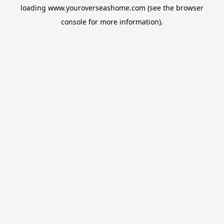
loading
www.youroverseashome.com
(see the
browser
console
for more information).