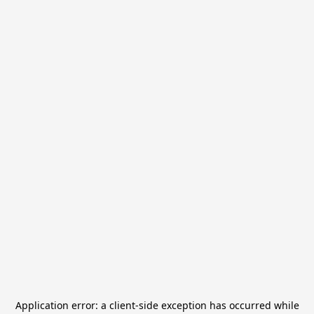
Application error: a
client
-side exception has occurred while