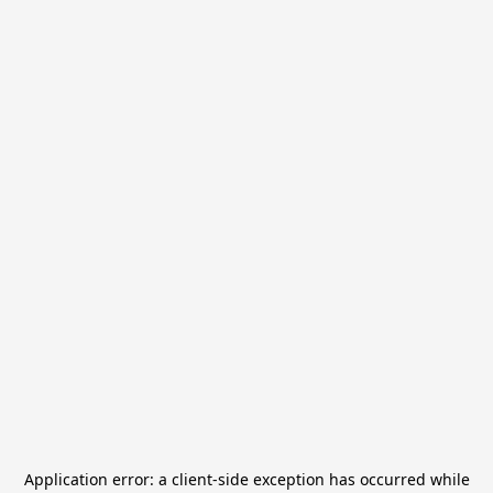
Application error: a
client
-side exception has occurred while