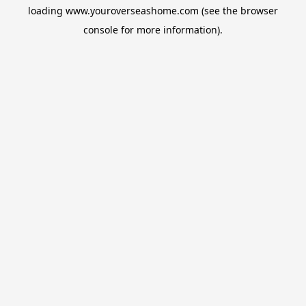
loading
www.youroverseashome.com
(see the
browser
console
for more information).