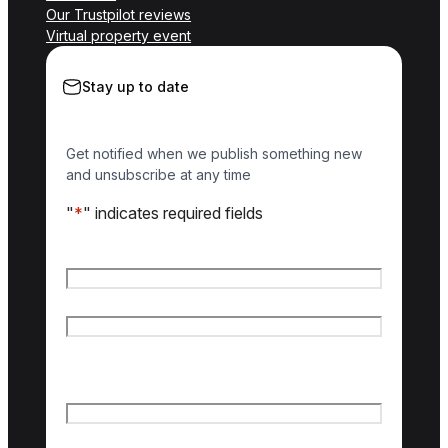
Our Trustpilot reviews
Virtual property event
Stay up to date
Get notified when we publish something new
and unsubscribe at any time
"
*
" indicates required fields
Name
*
First name
Last name
Email
*