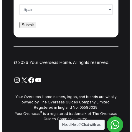
Country of interest
*
© 2026 Your Overseas Home. All rights reserved.
Instagram
X
Facebook
YouTube
Your Overseas Home names, logos, and brands are wholly
owned by The Overseas Guides Company Limited.
Registered in England No. 05586029.
®
Your Overseas
is a registered trademark of The Overseas
Guides Company Limited.
Need Help?
Chat with us