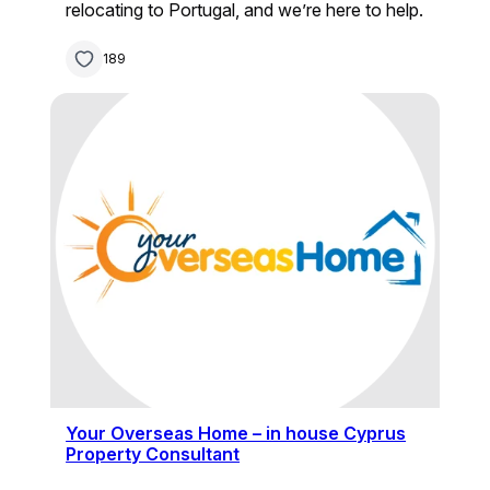
relocating to Portugal, and we’re here to help.
189
Your Overseas Home – in house Cyprus
Property Consultant