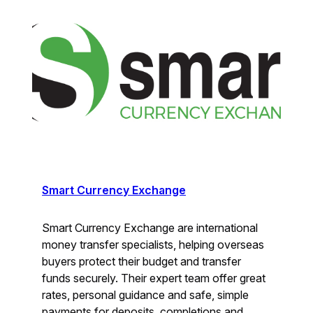
Smart Currency Exchange
Smart Currency Exchange are international
money transfer specialists, helping overseas
buyers protect their budget and transfer
funds securely. Their expert team offer great
rates, personal guidance and safe, simple
payments for deposits, completions and