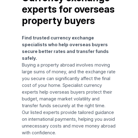
experts for overseas
property buyers
Find trusted currency exchange
specialists who help overseas buyers
secure better rates and transfer funds
safely.
Buying a property abroad involves moving
large sums of money, and the exchange rate
you secure can significantly affect the final
cost of your home. Specialist currency
experts help overseas buyers protect their
budget, manage market volatility and
transfer funds securely at the right time.
Our listed experts provide tailored guidance
on international payments, helping you avoid
unnecessary costs and move money abroad
with confidence.