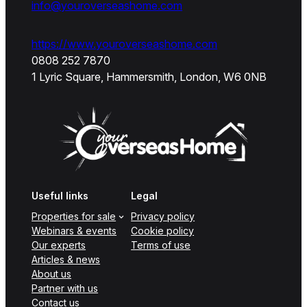
info@youroverseashome.com
https://www.youroverseashome.com
0808 252 7870
1 Lyric Square, Hammersmith, London, W6 0NB
Useful links
Legal
Properties for sale
Privacy policy
Webinars & events
Cookie policy
Our experts
Terms of use
Articles & news
About us
Partner with us
Contact us