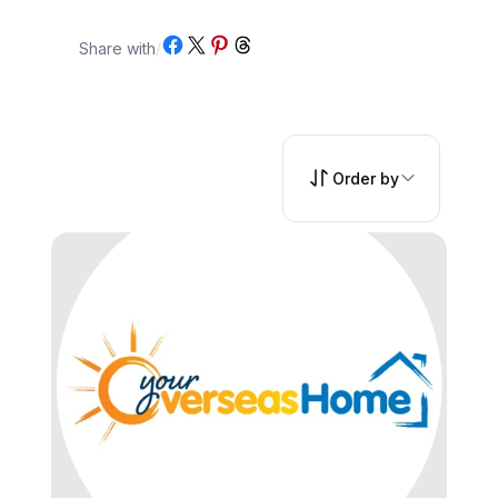
Share on Facebook
Share on X
Share on Pinterest
Share on Threads
Share with
/
Order by