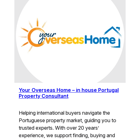
Your Overseas Home – in house Portugal
Property Consultant
Helping international buyers navigate the
Portuguese property market, guiding you to
trusted experts. With over 20 years’
experience, we support finding, buying and