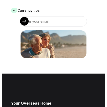
Currency tips
✓
Your Overseas Home