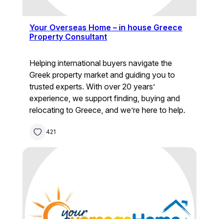
Your Overseas Home – in house Greece
Property Consultant
Helping international buyers navigate the
Greek property market and guiding you to
trusted experts. With over 20 years’
experience, we support finding, buying and
relocating to Greece, and we’re here to help.
421