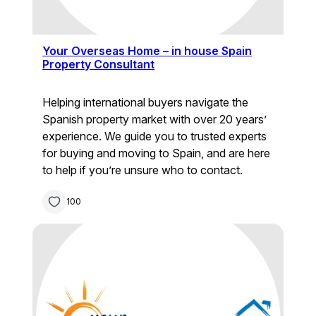
Your Overseas Home – in house Spain
Property Consultant
Helping international buyers navigate the
Spanish property market with over 20 years’
experience. We guide you to trusted experts
for buying and moving to Spain, and are here
to help if you’re unsure who to contact.
100