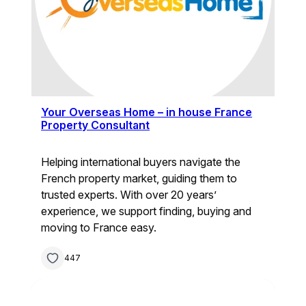
Your Overseas Home – in house France
Property Consultant
Helping international buyers navigate the
French property market, guiding them to
trusted experts. With over 20 years’
experience, we support finding, buying and
moving to France easy.
447