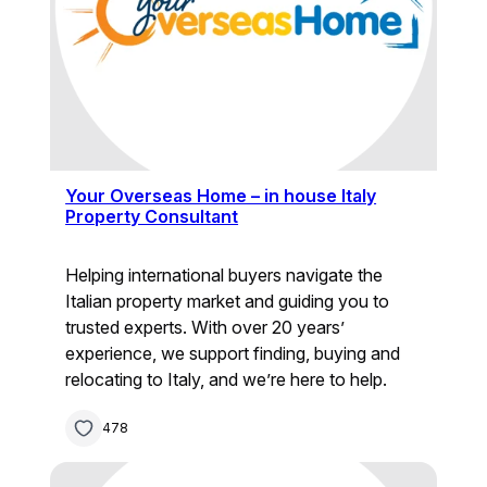
Your Overseas Home – in house Italy
Property Consultant
Helping international buyers navigate the
Italian property market and guiding you to
trusted experts. With over 20 years’
experience, we support finding, buying and
relocating to Italy, and we’re here to help.
478