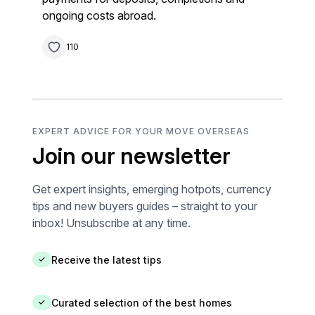
ongoing costs abroad.
110
EXPERT ADVICE FOR YOUR MOVE OVERSEAS
Join our newsletter
Get expert insights, emerging hotpots, currency
tips and new buyers guides – straight to your
inbox! Unsubscribe at any time.
Receive the latest tips
✓
Curated selection of the best homes
✓