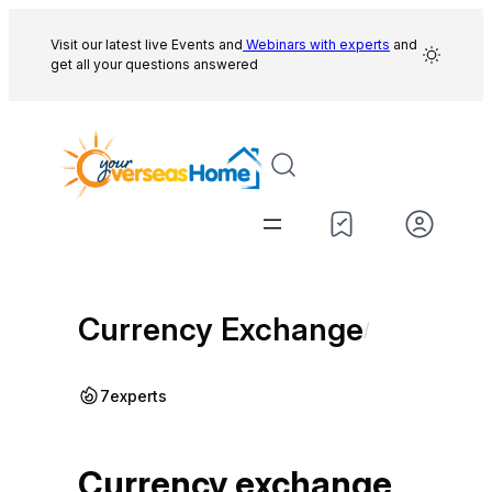
Skip
to
Visit our latest live Events and
Webinars with experts
and
get all your questions answered
content
Currency Exchange
/
7
experts
Currency exchange