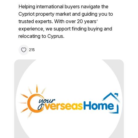
Helping international buyers navigate the
Cypriot property market and guiding you to
trusted experts. With over 20 years’
experience, we support finding buying and
relocating to Cyprus.
215