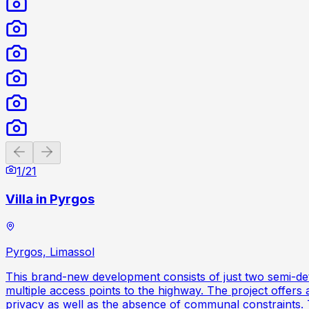
Previous slide
Next slide
1
/
21
Villa in Pyrgos
Pyrgos, Limassol
This brand-new development consists of just two semi-det
multiple access points to the highway. The project offers
privacy as well as the absence of communal constraints. T