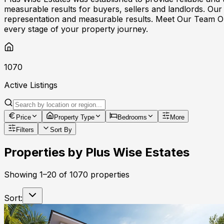
measurable results for buyers, sellers and landlords. Our
representation and measurable results. Meet Our Team Ou
every stage of your property journey.
1070
Active Listings
Price
Property Type
Bedrooms
More
Filters
Sort By
Properties by
Plus Wise Estates
Showing
1
–
20
of
1070
properties
Sort: