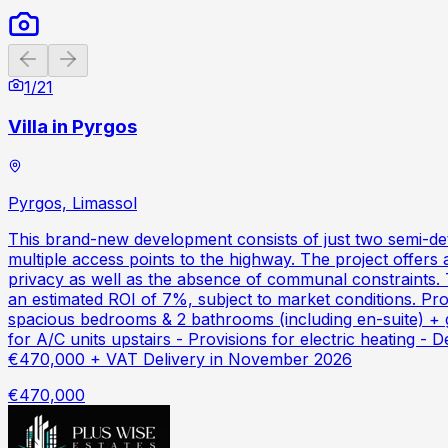
Previous slide
Next slide
1
/
21
Villa in Pyrgos
Pyrgos, Limassol
This brand-new development consists of just two semi-det
multiple access points to the highway. The project offers
privacy as well as the absence of communal constraints. T
an estimated ROI of 7%, subject to market conditions. Pr
spacious bedrooms & 2 bathrooms (including en-suite) + g
for A/C units upstairs - Provisions for electric heating -
€470,000 + VAT Delivery in November 2026
€470,000