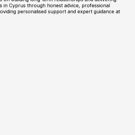
es in Cyprus through honest advice, professional
oviding personalised support and expert guidance at