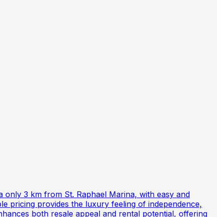
a only 3 km from St. Raphael Marina, with easy and
le pricing provides the luxury feeling of independence,
hances both resale appeal and rental potential, offering