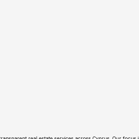
transparent real estate services across Cyprus. Our focus i