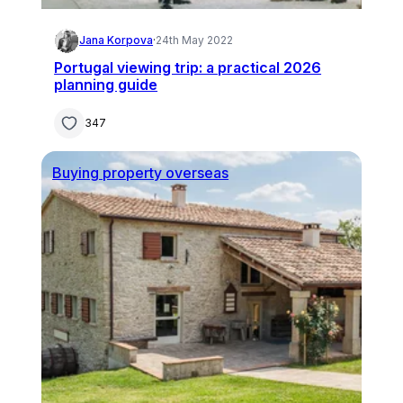
Jana Korpova
·
24th May 2022
Portugal viewing trip: a practical 2026
planning guide
347
Buying property overseas