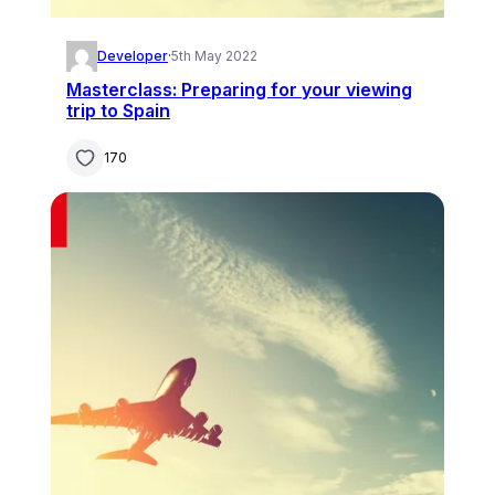
Developer
·
5th May 2022
Masterclass: Preparing for your viewing
trip to Spain
170