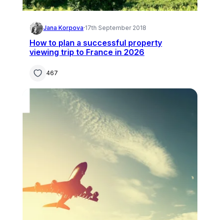
Jana Korpova
·
17th September 2018
How to plan a successful property
viewing trip to France in 2026
467