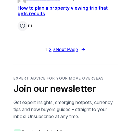
How to plan a property viewing trip that
gets results
111
1
2
3
Next Page
→
EXPERT ADVICE FOR YOUR MOVE OVERSEAS
Join our newsletter
Get expert insights, emerging hotpots, currency
tips and new buyers guides – straight to your
inbox! Unsubscribe at any time.