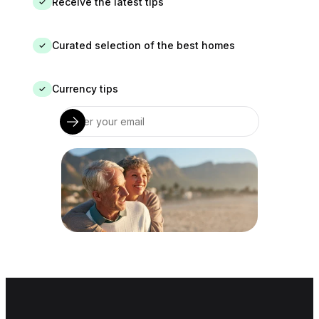
Receive the latest tips
✓
Curated selection of the best homes
✓
Currency tips
✓