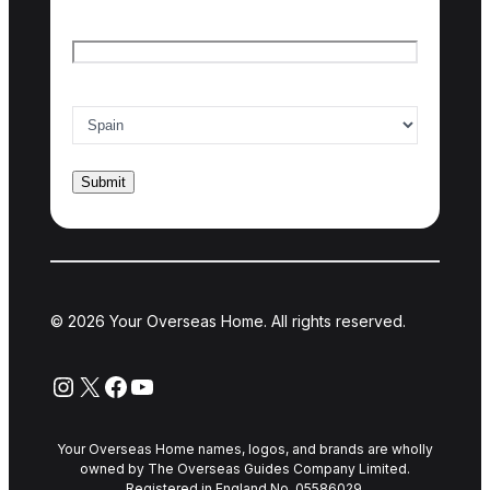
Email
*
Country of interest
*
© 2026 Your Overseas Home. All rights reserved.
Instagram
X
Facebook
YouTube
Your Overseas Home names, logos, and brands are wholly
owned by The Overseas Guides Company Limited.
Registered in England No. 05586029.