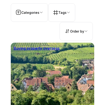
Categories
Tags
Order by
Buying property overseas