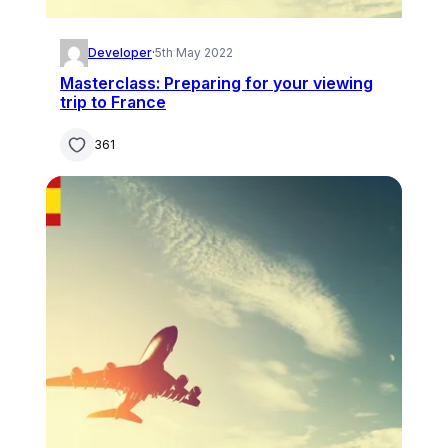
Developer
·
5th May 2022
Masterclass: Preparing for your viewing
trip to France
361