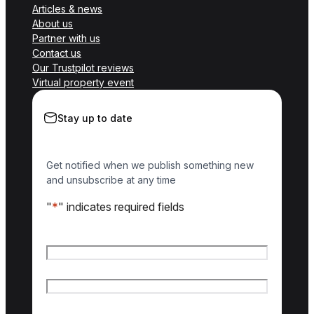
Articles & news
About us
Partner with us
Contact us
Our Trustpilot reviews
Virtual property event
Stay up to date
Get notified when we publish something new
and unsubscribe at any time
"
*
" indicates required fields
Name
*
First name
Last name