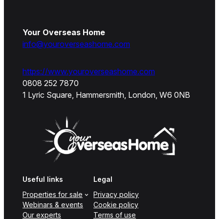
Your Overseas Home
info@youroverseashome.com
https://www.youroverseashome.com
0808 252 7870
1 Lyric Square, Hammersmith, London, W6 0NB
Useful links
Legal
Properties for sale
Privacy policy
Webinars & events
Cookie policy
Our experts
Terms of use