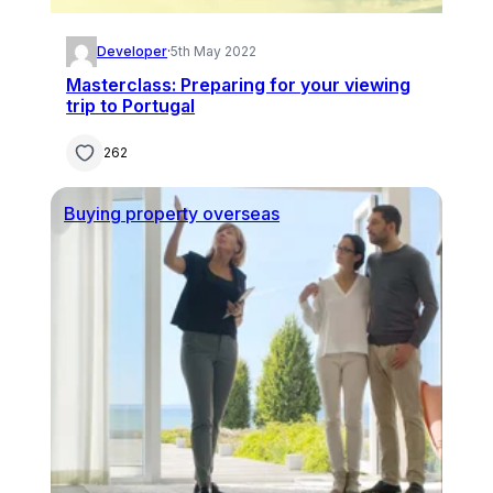
Developer
·
5th May 2022
Masterclass: Preparing for your viewing
trip to Portugal
262
Buying property overseas