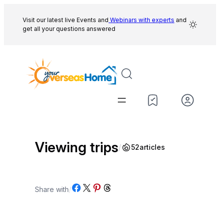
Skip
to
Visit our latest live Events and
Webinars with experts
and
get all your questions answered
content
Viewing trips
/
52
articles
Share on Facebook
Share on X
Share on Pinterest
Share on Threads
Share with
/