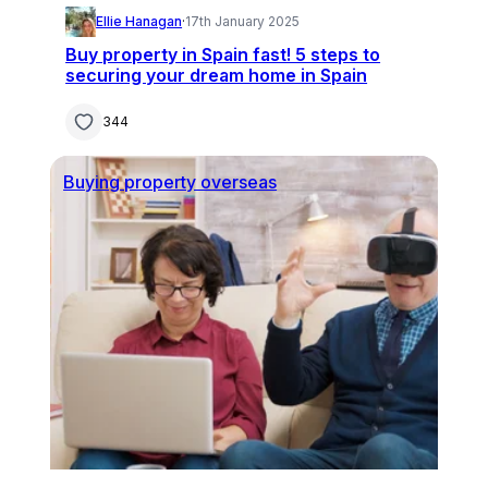
Ellie Hanagan
·
17th January 2025
Buy property in Spain fast! 5 steps to
securing your dream home in Spain
344
Buying property overseas