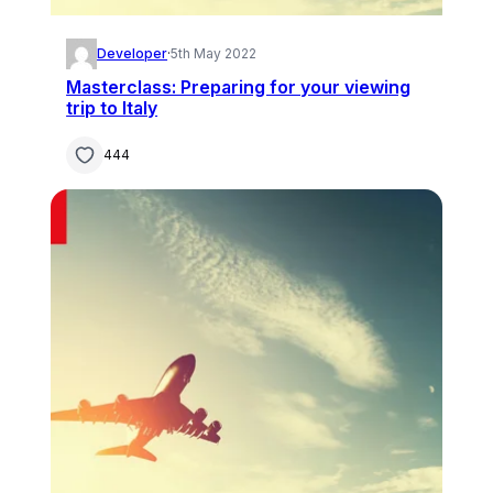
Developer
·
5th May 2022
Masterclass: Preparing for your viewing
trip to Italy
444