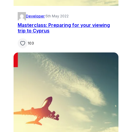
Developer
·
5th May 2022
Masterclass: Preparing for your viewing
trip to Cyprus
103