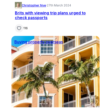
Christopher Nye
·
27th March 2024
Brits with viewing trip plans urged to
check passports
116
Buying property overseas