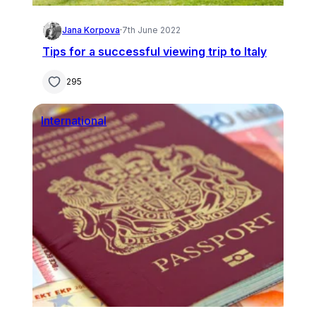
Jana Korpova
·
7th June 2022
Tips for a successful viewing trip to Italy
295
International