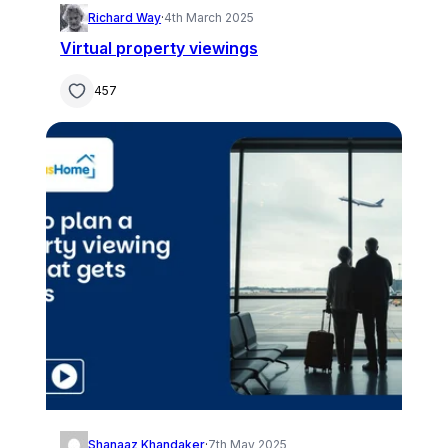
Richard Way
·
4th March 2025
Virtual property viewings
457
Shanaaz Khandaker
·
7th May 2025