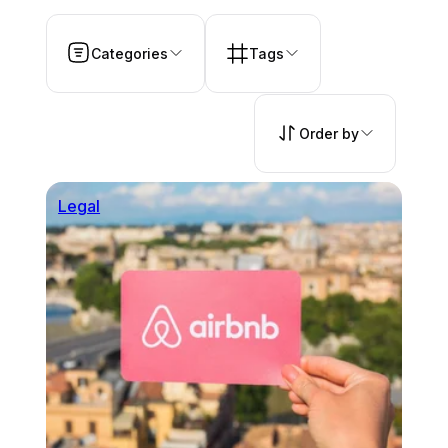
Categories
Tags
Order by
Legal