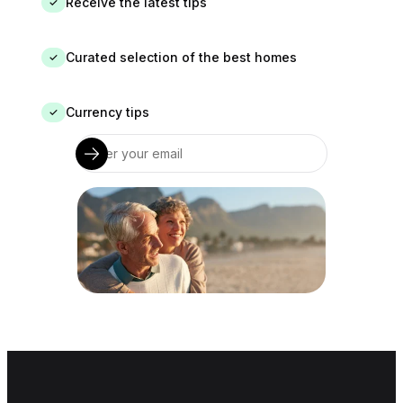
Receive the latest tips
✓
Curated selection of the best homes
✓
Currency tips
✓