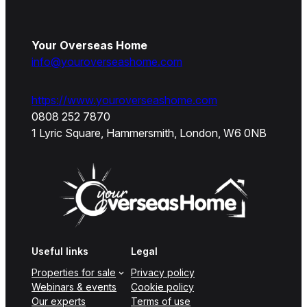
Your Overseas Home
info@youroverseashome.com
https://www.youroverseashome.com
0808 252 7870
1 Lyric Square, Hammersmith, London, W6 0NB
Useful links
Legal
Properties for sale
Privacy policy
Webinars & events
Cookie policy
Our experts
Terms of use