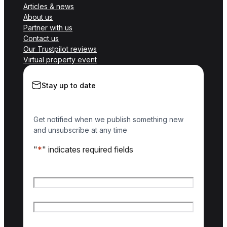
Articles & news
About us
Partner with us
Contact us
Our Trustpilot reviews
Virtual property event
Stay up to date
Get notified when we publish something new
and unsubscribe at any time
"
*
" indicates required fields
Name
*
First name
Last name