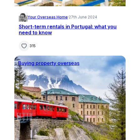
Your Overseas Home
·
27th June 2024
Short-term rentals in Portugal: what you
need to know
315
Buying property overseas