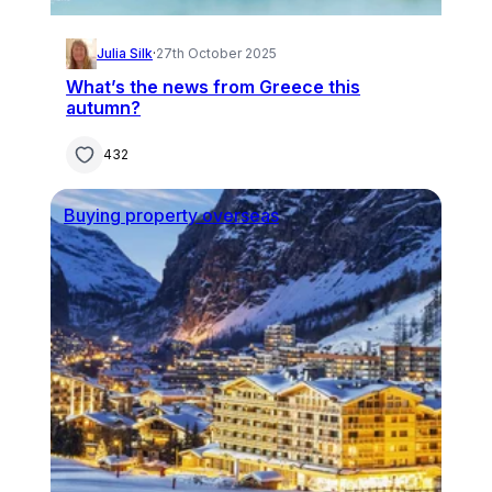
Julia Silk
·
27th October 2025
What’s the news from Greece this
autumn?
432
Buying property overseas