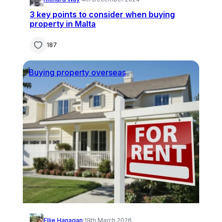
3 key points to consider when buying
property in Malta
187
Buying property overseas
Ellie Hanagan
·
19th March 2026