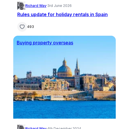
Richard Way
·
3rd June 2026
Rules update for holiday rentals in Spain
493
Buying property overseas
Richard Way
·
4th December 2024