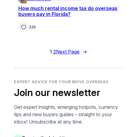
How much rental income tax do overseas
buyers pay in Florida?
326
1
2
Next Page
→
EXPERT ADVICE FOR YOUR MOVE OVERSEAS
Join our newsletter
Get expert insights, emerging hotpots, currency
tips and new buyers guides – straight to your
inbox! Unsubscribe at any time.