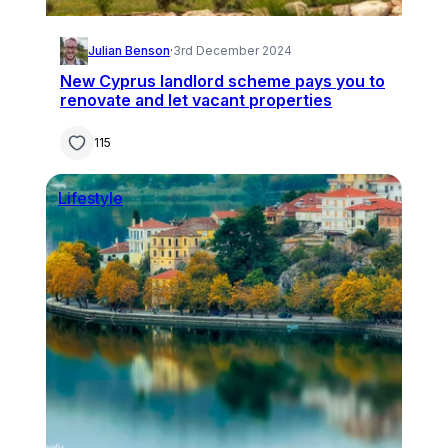
Julian Benson
·
3rd December 2024
New Cyprus landlord scheme pays you to
renovate and let vacant properties
115
Lifestyle