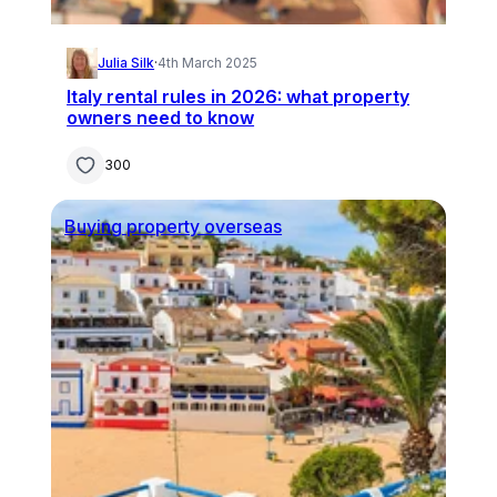
Julia Silk
·
4th March 2025
Italy rental rules in 2026: what property
owners need to know
300
Buying property overseas