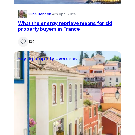
Julian Benson
·
4th April 2025
What the energy reprieve means for ski
property buyers in France
100
Buying property overseas