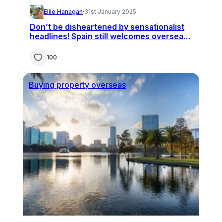
Ellie Hanagan
·
31st January 2025
Don’t be disheartened by sensationalist
headlines! Spain still welcomes overseas
buyers
100
Buying property overseas