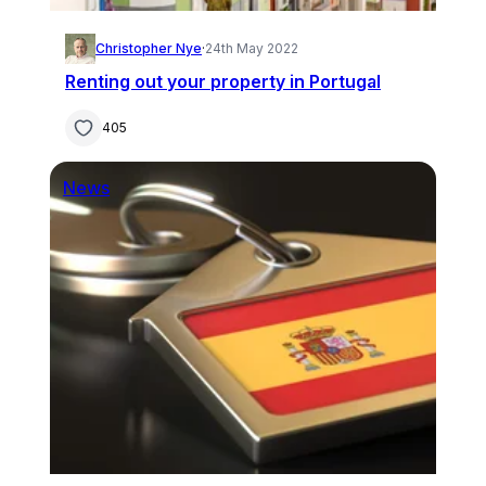
Christopher Nye
·
24th May 2022
Renting out your property in Portugal
405
News