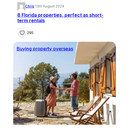
Chris
·
13th August 2024
8 Florida properties, perfect as short-
term rentals
295
Buying property overseas