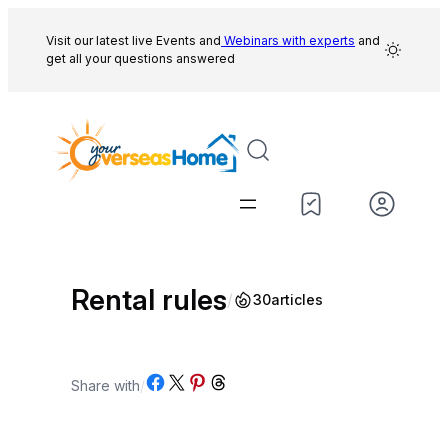
Skip
to
Visit our latest live Events and
Webinars with experts
and
get all your questions answered
content
Rental rules
/
30
articles
Share on Facebook
Share on X
Share on Pinterest
Share on Threads
Share with
/