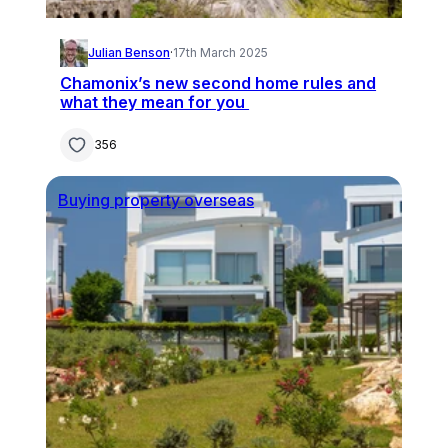
Julian Benson
·
17th March 2025
Chamonix’s new second home rules and
what they mean for you
356
Buying property overseas