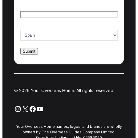
Email
*
Country of interest
*
© 2026 Your Overseas Home. All rights reserved.
Instagram
X
Facebook
YouTube
Your Overseas Home names, logos, and brands are wholly
owned by The Overseas Guides Company Limited.
Registered in England No. 05586029.