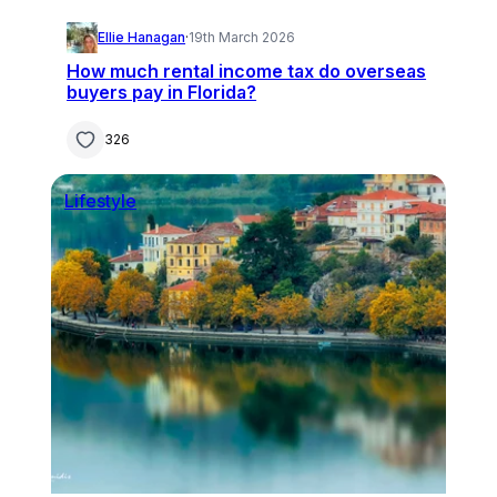
Ellie Hanagan
·
19th March 2026
How much rental income tax do overseas
buyers pay in Florida?
326
Lifestyle