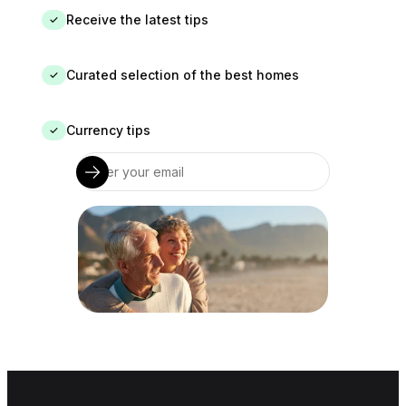
Receive the latest tips
✓
Curated selection of the best homes
✓
Currency tips
✓