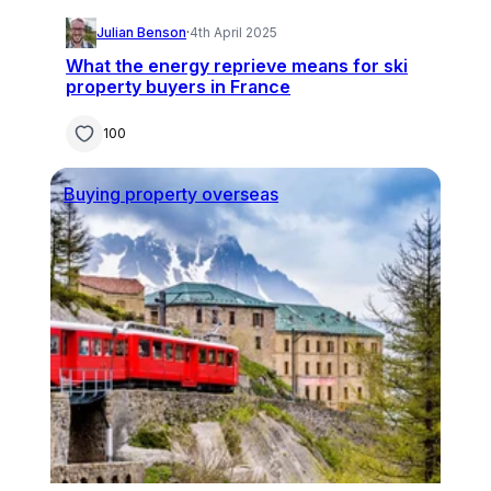
Julian Benson
·
4th April 2025
What the energy reprieve means for ski
property buyers in France
100
Buying property overseas