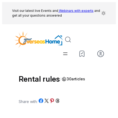
Skip
to
Visit our latest live Events and
Webinars with experts
and
get all your questions answered
content
Rental rules
/
30
articles
Share on Facebook
Share on X
Share on Pinterest
Share on Threads
Share with
/