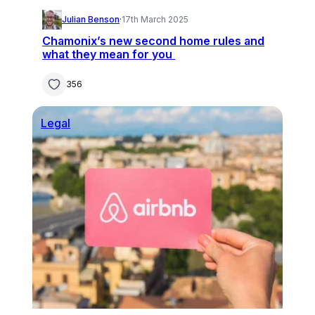
Julian Benson
·
17th March 2025
Chamonix’s new second home rules and
what they mean for you
356
Legal