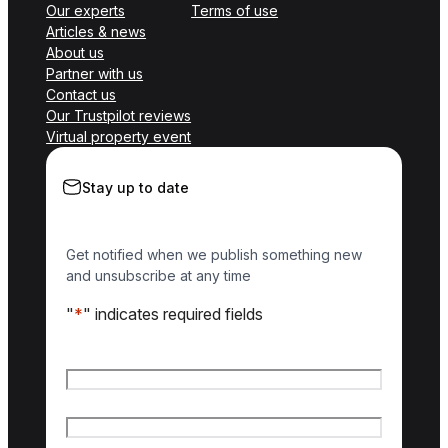
Our experts
Terms of use
Articles & news
About us
Partner with us
Contact us
Our Trustpilot reviews
Virtual property event
Stay up to date
Get notified when we publish something new
and unsubscribe at any time
"
*
" indicates required fields
Name
*
First name