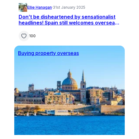
Ellie Hanagan
·
31st January 2025
Don’t be disheartened by sensationalist
headlines! Spain still welcomes overseas
buyers
100
Buying property overseas