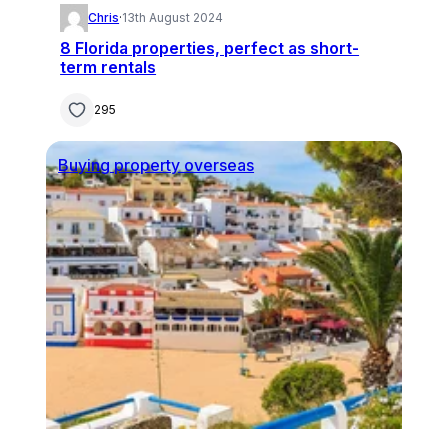
Chris
·
13th August 2024
8 Florida properties, perfect as short-
term rentals
295
Buying property overseas