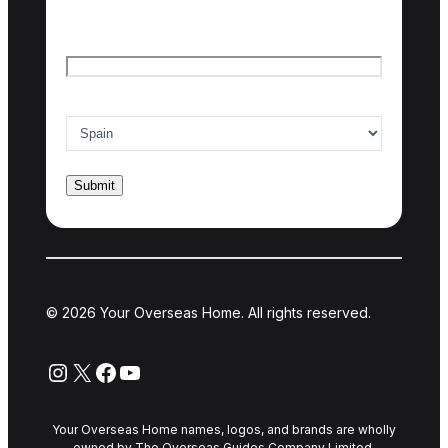
Last name
Email
*
Country of interest
*
© 2026 Your Overseas Home. All rights reserved.
Instagram
X
Facebook
YouTube
Your Overseas Home names, logos, and brands are wholly
owned by The Overseas Guides Company Limited.