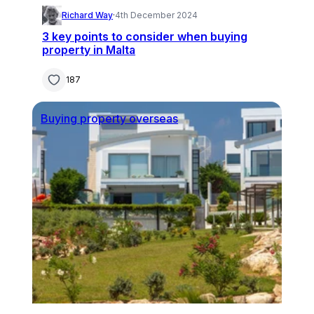
Richard Way
·
4th December 2024
3 key points to consider when buying
property in Malta
187
Buying property overseas