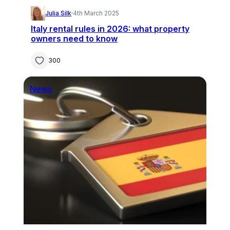
Julia Silk
·
4th March 2025
Italy rental rules in 2026: what property
owners need to know
300
News