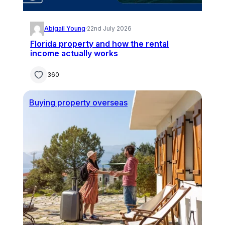
Abigail Young
·
22nd July 2026
Florida property and how the rental
income actually works
360
Buying property overseas