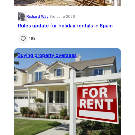
Richard Way
·
3rd June 2026
Rules update for holiday rentals in Spain
493
Buying property overseas