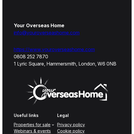
Your Overseas Home
info@youroverseashome.com
https://www.youroverseashome.com
0808 252 7870
1 Lyric Square, Hammersmith, London, W6 0NB
Useful links
Legal
Properties for sale
Privacy policy
Webinars & events
Cookie policy