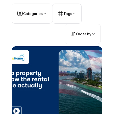
Categories
Tags
Order by