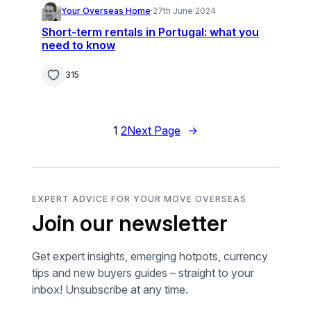
Your Overseas Home
·
27th June 2024
Short-term rentals in Portugal: what you
need to know
315
1
2
Next Page
→
EXPERT ADVICE FOR YOUR MOVE OVERSEAS
Join our newsletter
Get expert insights, emerging hotpots, currency
tips and new buyers guides – straight to your
inbox! Unsubscribe at any time.