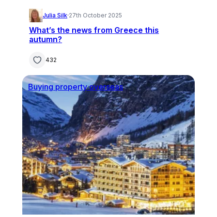
Julia Silk
·
27th October 2025
What’s the news from Greece this
autumn?
432
Buying property overseas