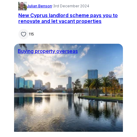
Julian Benson
·
3rd December 2024
New Cyprus landlord scheme pays you to
renovate and let vacant properties
115
Buying property overseas