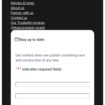
Articles & news
About us
Partner with us
Contact us
Our Trustpilot reviews
Virtual property event
Stay up to date
Get notified when we publish something new
and unsubscribe at any time
"
*
" indicates required fields
Name
*
First name
Last name