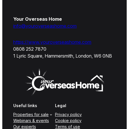
Your Overseas Home
info@youroverseashome.com
https://www.youroverseashome.com
0808 252 7870
1 Lyric Square, Hammersmith, London, W6 0NB
Useful links
Legal
Properties for sale
Privacy policy
Webinars & events
Cookie policy
Our experts
Terms of use