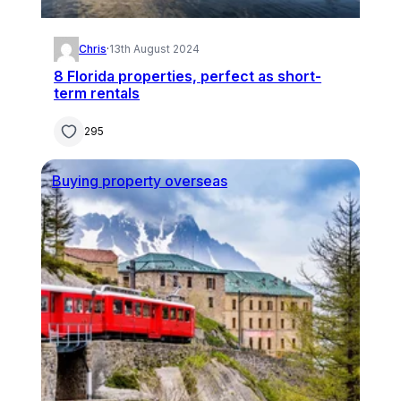
Chris
·
13th August 2024
8 Florida properties, perfect as short-
term rentals
295
Buying property overseas