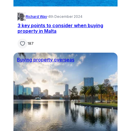
Richard Way
·
4th December 2024
3 key points to consider when buying
property in Malta
187
Buying property overseas