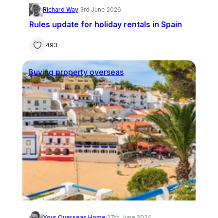
Richard Way
·
3rd June 2026
Rules update for holiday rentals in Spain
493
Buying property overseas
Your Overseas Home
·
27th June 2024