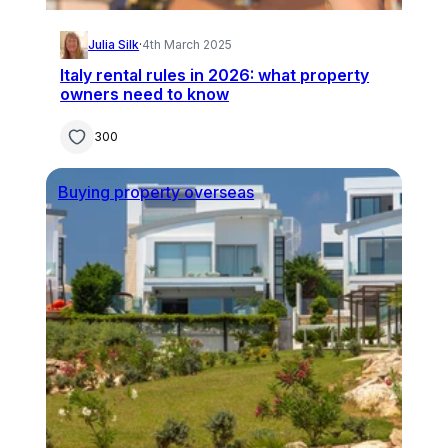
Julia Silk
·
4th March 2025
Italy rental rules in 2026: what property
owners need to know
300
Buying property overseas