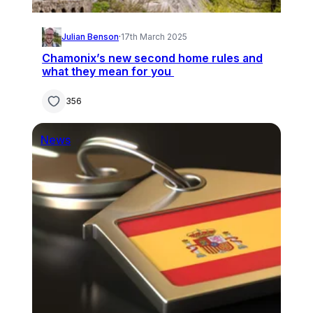
Julian Benson
·
17th March 2025
Chamonix’s new second home rules and
what they mean for you
356
News