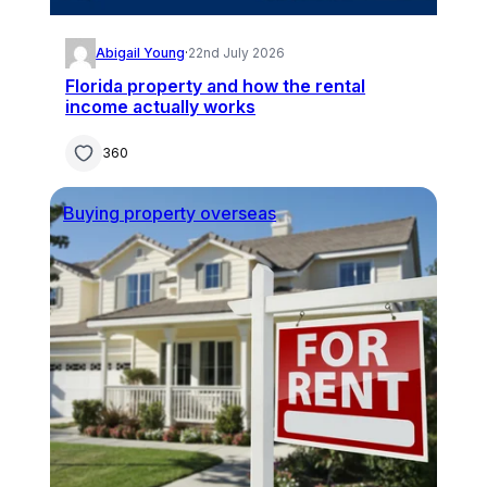
Abigail Young
·
22nd July 2026
Florida property and how the rental
income actually works
360
Buying property overseas