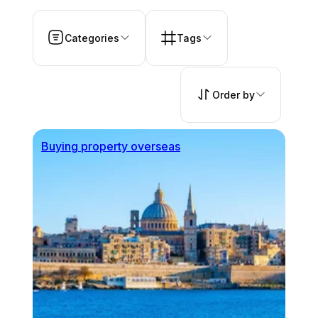
Categories
Tags
Order by
Buying property overseas