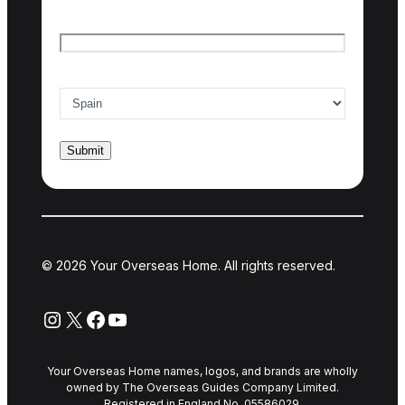
Email
*
Country of interest
*
© 2026 Your Overseas Home. All rights reserved.
Instagram
X
Facebook
YouTube
Your Overseas Home names, logos, and brands are wholly
owned by The Overseas Guides Company Limited.
Registered in England No. 05586029.