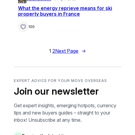
What the energy reprieve means for ski
property buyers in France
100
1
2
Next Page
→
EXPERT ADVICE FOR YOUR MOVE OVERSEAS
Join our newsletter
Get expert insights, emerging hotpots, currency
tips and new buyers guides – straight to your
inbox! Unsubscribe at any time.