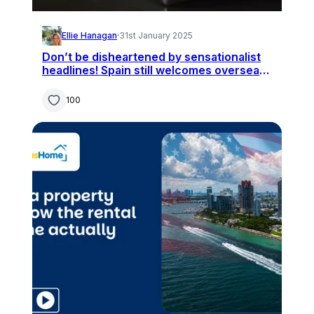
Ellie Hanagan
·
31st January 2025
Don’t be disheartened by sensationalist
headlines! Spain still welcomes overseas
buyers
100