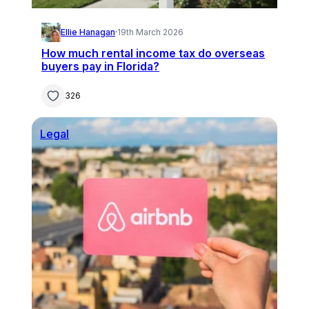
Ellie Hanagan
·
19th March 2026
How much rental income tax do overseas
buyers pay in Florida?
326
Legal