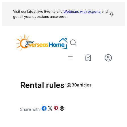
Skip
to
Visit our latest live Events and
Webinars with experts
and
get all your questions answered
content
Rental rules
/
30
articles
Share on Facebook
Share on X
Share on Pinterest
Share on Threads
Share with
/