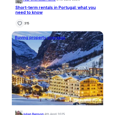
Short-term rentals in Portugal: what you
need to know
315
Buying property overseas
Julian Benson
·
4th April 2025