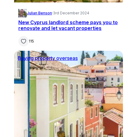
Julian Benson
·
3rd December 2024
New Cyprus landlord scheme pays you to
renovate and let vacant properties
115
Buying property overseas