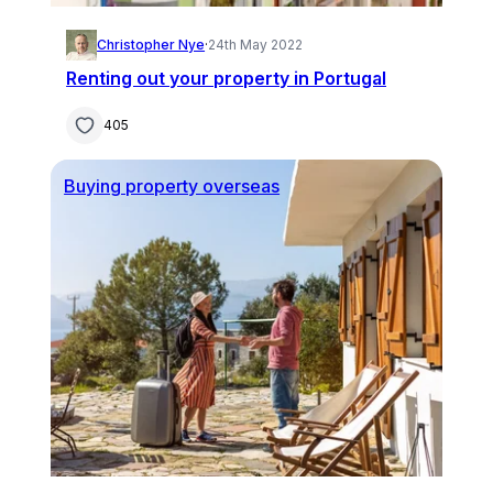
Christopher Nye
·
24th May 2022
Renting out your property in Portugal
405
Buying property overseas