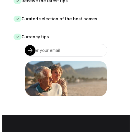
Receive the latest tips
✓
Curated selection of the best homes
✓
Currency tips
✓