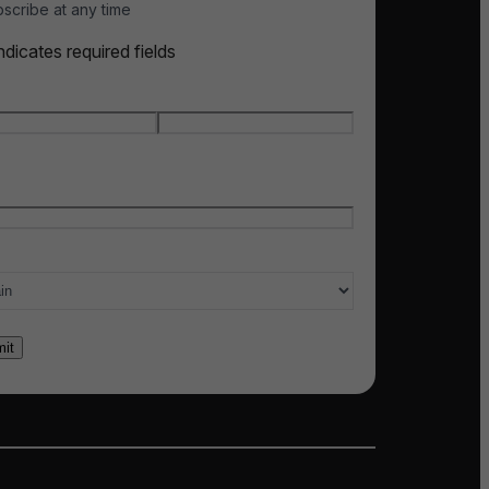
scribe at any time
indicates required fields
e
*
t name
Last name
l
*
ry of interest
*