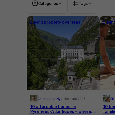
Categories
Tags
Buying property overseas
Buyin
Christopher Nye
·
11th June 2026
El
10 affordable homes in
10 bes
Pyrénées-Atlantiques – where
famili