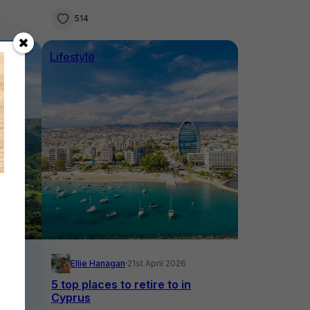
514
Lifestyle
Ellie Hanagan
·
21st April 2026
 in
5 top places to retire to in
Cyprus