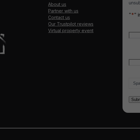
unsub
About us
Partner with us
"
*
" 
Contact us
Our Trustpilot reviews
Nam
Virtual property event
Firs
Emai
Count