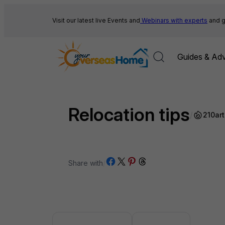
Skip
to
Visit our latest live Events and
Webinars with experts
and g
content
Guides & Adv
Relocation tips
/
210
art
Share on Facebook
Share on X
Share on Pinterest
Share on Threads
Share with
/