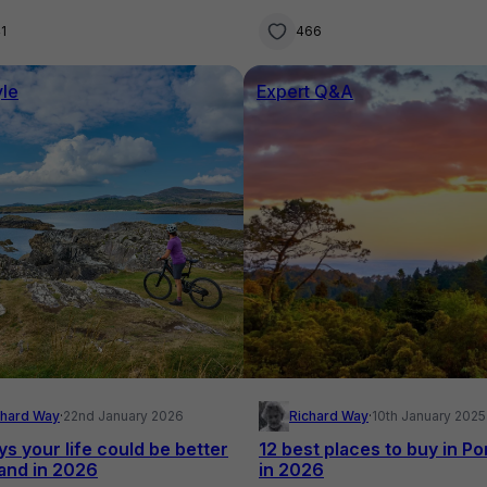
nd home
families
1
466
yle
Expert Q&A
chard Way
·
22nd January 2026
Richard Way
·
10th January 2025
ys your life could be better
12 best places to buy in Po
land in 2026
in 2026