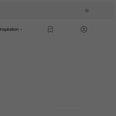
inspiration