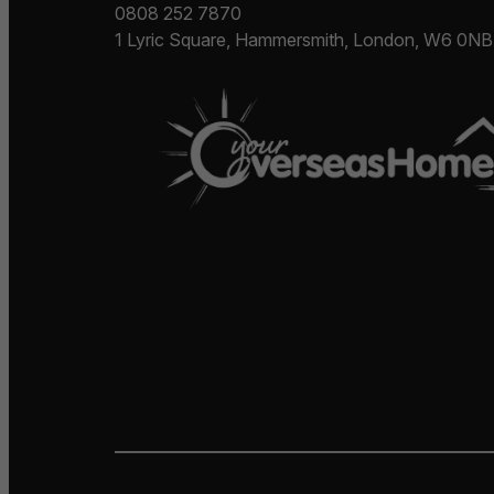
0808 252 7870
1 Lyric Square, Hammersmith, London, W6 0NB