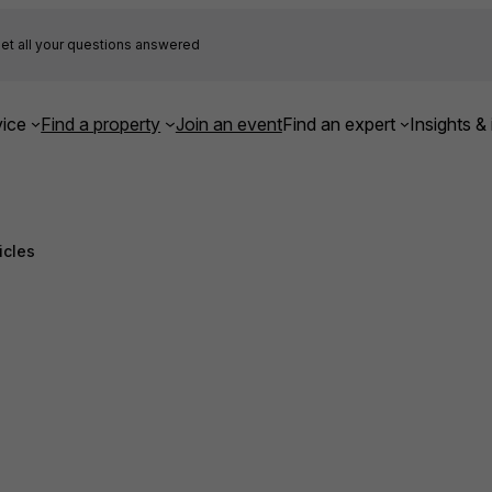
et all your questions answered
ice
Find a property
Join an event
Find an expert
Insights & 
icles