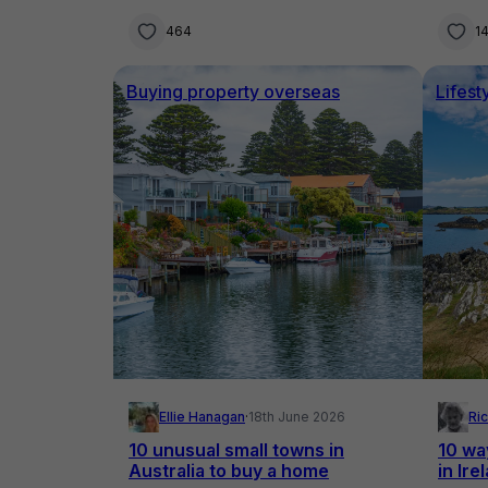
mountains meet the ocean
seco
464
14
Buying property overseas
Lifest
Ellie Hanagan
·
18th June 2026
Ri
10 unusual small towns in
10 wa
Australia to buy a home
in Ire