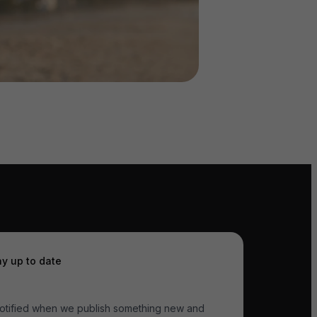
ay up to date
otified when we publish something new and