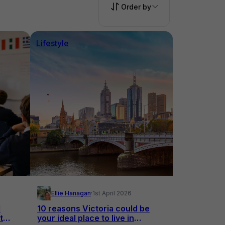
Order by
Lifestyle
Ellie Hanagan
·
1st April 2026
l
10 reasons Victoria could be
t
your ideal place to live in