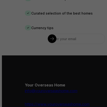
Curated selection of the best homes
✓
Currency tips
✓
Your Overseas Home
info@youroverseashome.com
https://www.youroverseashome.com