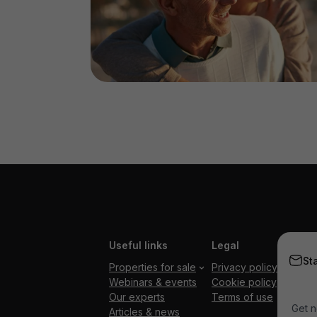
Useful links
Legal
St
Properties for sale
Privacy policy
Webinars & events
Cookie policy
Our experts
Terms of use
Get n
Articles & news