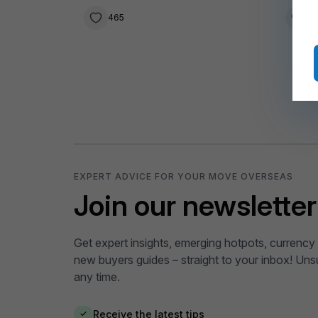
465
1
EXPERT ADVICE FOR YOUR MOVE OVERSEAS
Join our newsletter
Get expert insights, emerging hotpots, currency 
new buyers guides – straight to your inbox! Uns
any time.
Receive the latest tips
✓