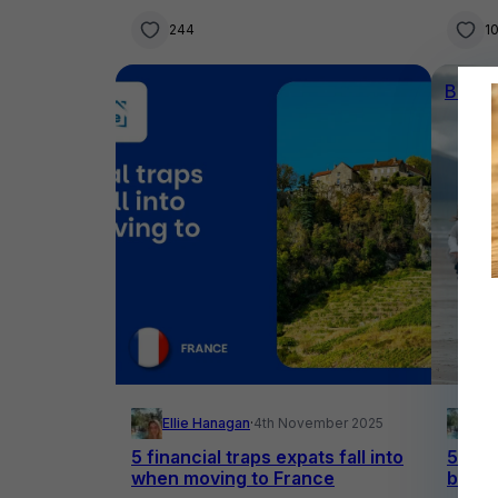
244
1
Buyin
Ellie Hanagan
·
4th November 2025
El
5 financial traps expats fall into
5 of t
when moving to France
buy a