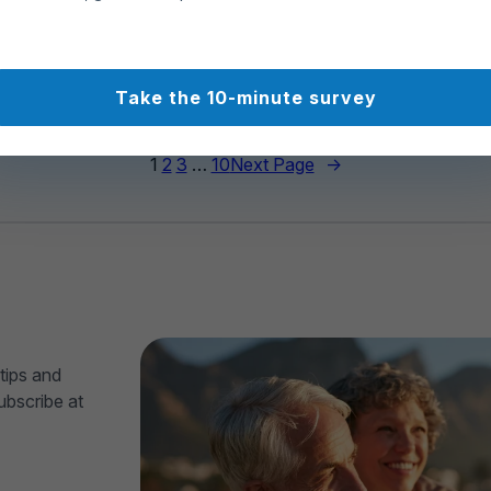
90
494
Take the 10-minute survey
1
2
3
…
10
Next Page
→
tips and
ubscribe at