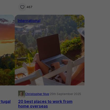
Australia
467
International
Christopher Nye
·
25th September 2025
rtugal
20 best places to work from
home overseas