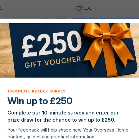
05
563
g property overseas
Lifestyle
Win up to £250
Complete our 10-minute survey and enter our
lie Hanagan
·
18th March 2026
Ellie Hanagan
·
5th May 2026
prize draw for the chance to win up to £250.
he best places in Ireland to
5 of the best places to live
Your feedback will help shape new Your Overseas Home
 family home
New Zealand as an expat
content, guides and practical information.