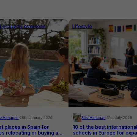
g property overseas
Lifestyle
lie Hanagan
·
28th January 2026
Ellie Hanagan
·
31st July 2026
t places in Spain for
10 of the best internationa
es relocating or buying a
schools in Europe for expa