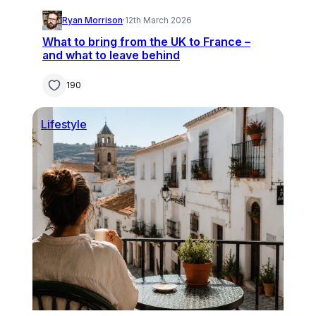
Ryan Morrison
·
12th March 2026
What to bring from the UK to France –
and what to leave behind
190
Lifestyle