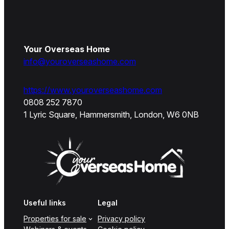
Your Overseas Home
info@youroverseashome.com
https://www.youroverseashome.com
0808 252 7870
1 Lyric Square, Hammersmith, London, W6 0NB
Useful links
Legal
Properties for sale
Privacy policy