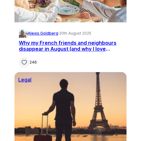
Alexis Goldberg
·
20th August 2025
Why my French friends and neighbours
disappear in August (and why I love
staying at home)
246
Legal