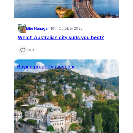
Ellie Hanagan
·
10th October 2025
Which Australian city suits you best?
301
Buying property overseas