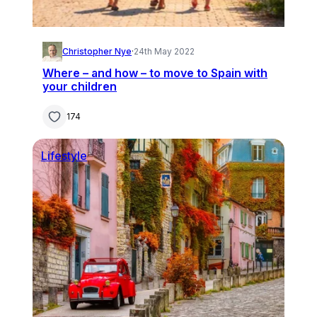
Christopher Nye
·
24th May 2022
Where – and how – to move to Spain with
your children
174
Lifestyle