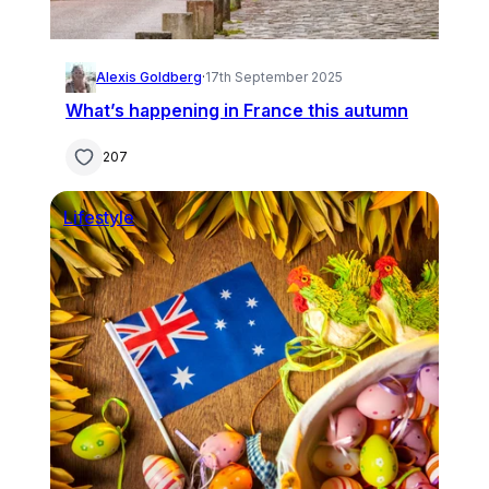
Alexis Goldberg
·
17th September 2025
What’s happening in France this autumn
207
Lifestyle