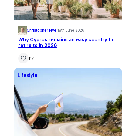
Christopher Nye
·
18th June 2026
Why Cyprus remains an easy country to
retire to in 2026
117
Lifestyle