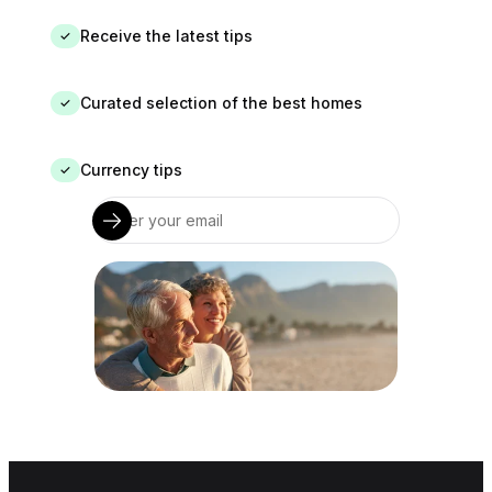
Receive the latest tips
✓
Curated selection of the best homes
✓
Currency tips
✓