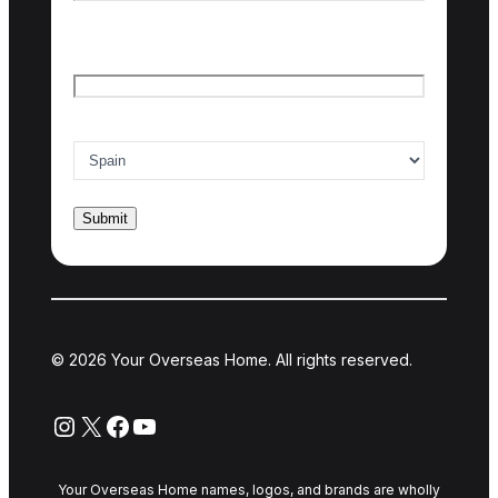
Last name
Email
*
Country of interest
*
© 2026 Your Overseas Home. All rights reserved.
Instagram
X
Facebook
YouTube
Your Overseas Home names, logos, and brands are wholly