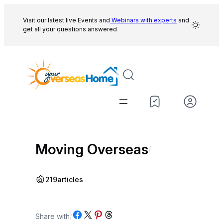
Skip
to
Visit our latest live Events and
Webinars with experts
and
get all your questions answered
content
Moving Overseas
/
219
articles
Share on Facebook
Share on X
Share on Pinterest
Share on Threads
Share with
/