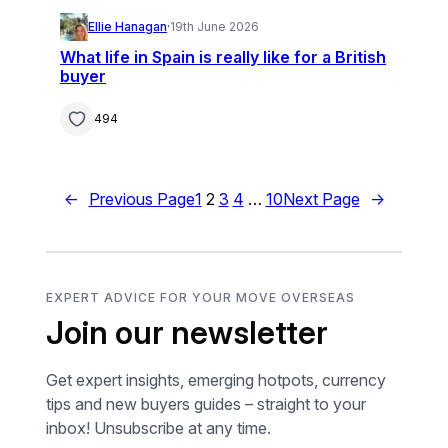
Ellie Hanagan
·
19th June 2026
What life in Spain is really like for a British
buyer
494
←
Previous Page
1
2
3
4
…
10
Next Page
→
EXPERT ADVICE FOR YOUR MOVE OVERSEAS
Join our newsletter
Get expert insights, emerging hotpots, currency
tips and new buyers guides – straight to your
inbox! Unsubscribe at any time.