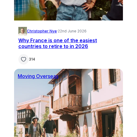
Christopher Nye
·
22nd June 2026
Why France is one of the easiest
countries to retire to in 2026
314
Moving Overseas