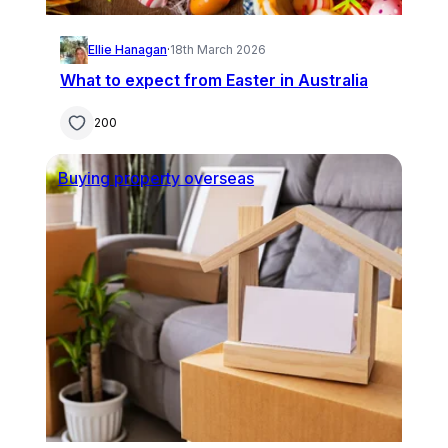
Ellie Hanagan
·
18th March 2026
What to expect from Easter in Australia
200
Buying property overseas