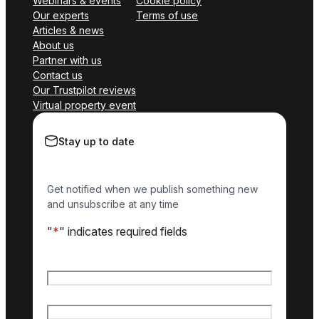
Webinars & events
Cookie policy
Our experts
Terms of use
Articles & news
About us
Partner with us
Contact us
Our Trustpilot reviews
Virtual property event
Stay up to date
Get notified when we publish something new
and unsubscribe at any time
"
*
" indicates required fields
Name
*
First name