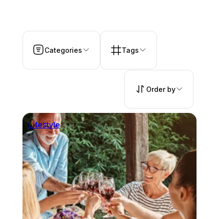
Categories
Tags
Order by
Lifestyle