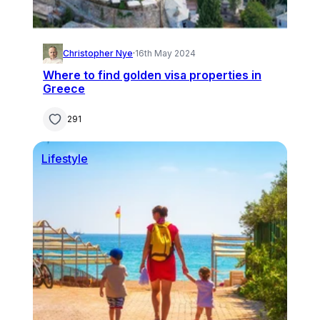
Christopher Nye
·
16th May 2024
Where to find golden visa properties in
Greece
291
Lifestyle