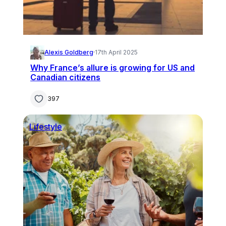
Alexis Goldberg
·
17th April 2025
Why France’s allure is growing for US and
Canadian citizens
397
Lifestyle