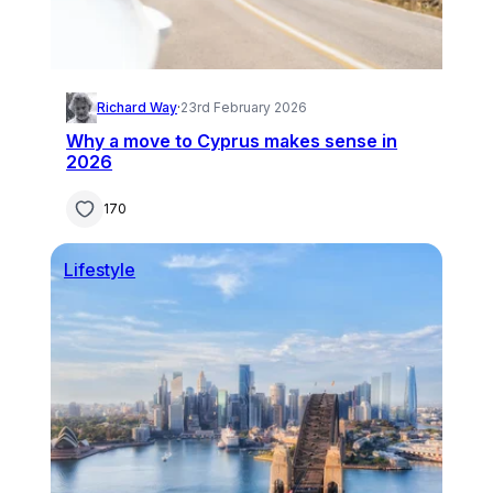
Richard Way
·
23rd February 2026
Why a move to Cyprus makes sense in
2026
170
Lifestyle