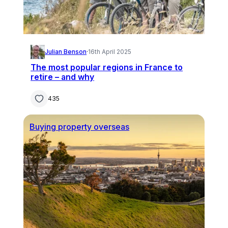
Julian Benson
·
16th April 2025
The most popular regions in France to
retire – and why
435
Buying property overseas