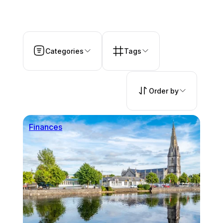
Categories
Tags
Order by
Finances