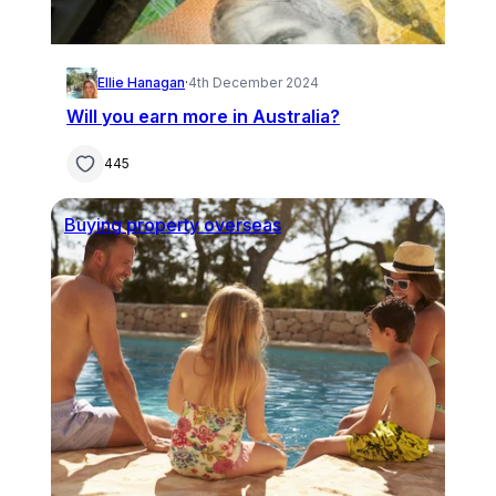
Ellie Hanagan
·
4th December 2024
Will you earn more in Australia?
445
Buying property overseas