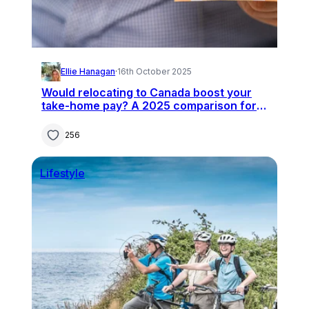
Ellie Hanagan
·
16th October 2025
Would relocating to Canada boost your
take-home pay? A 2025 comparison for
UK professionals
256
Lifestyle