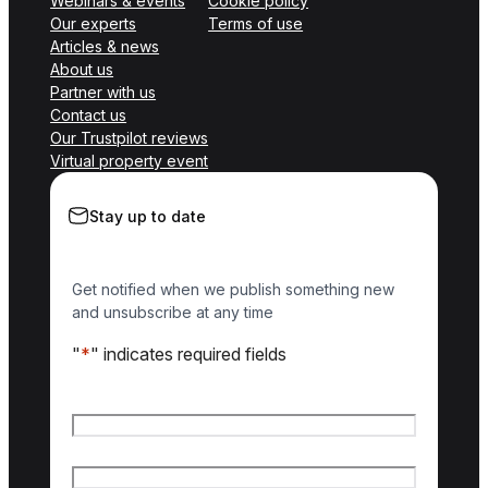
Webinars & events
Cookie policy
Our experts
Terms of use
Articles & news
About us
Partner with us
Contact us
Our Trustpilot reviews
Virtual property event
Stay up to date
Get notified when we publish something new
and unsubscribe at any time
"
*
" indicates required fields
Name
*
First name