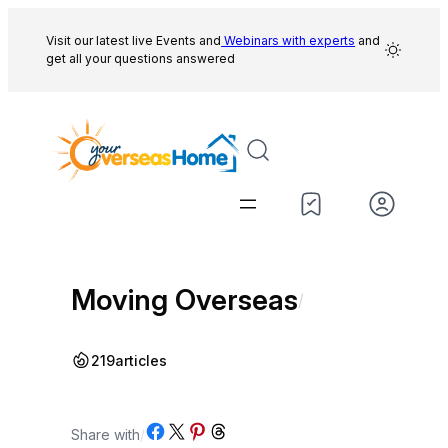
Skip
to
Visit our latest live Events and
Webinars with experts
and
get all your questions answered
content
Moving Overseas
/
219
articles
Share on Facebook
Share on X
Share on Pinterest
Share on Threads
Share with
/