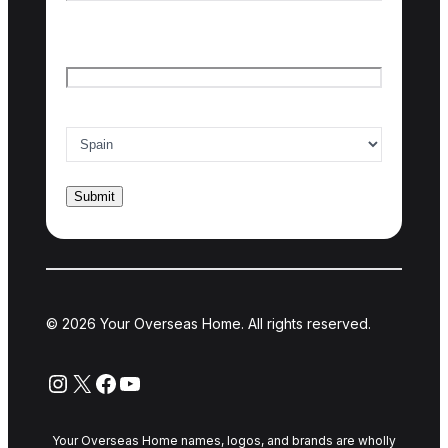
Last name
Email
*
Country of interest
*
© 2026 Your Overseas Home. All rights reserved.
Instagram
X
Facebook
YouTube
Your Overseas Home names, logos, and brands are wholly