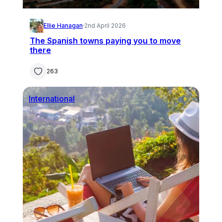
Ellie Hanagan
·
2nd April 2026
The Spanish towns paying you to move
there
263
International