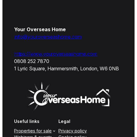
Your Overseas Home
info@youroverseashome.com
https://www.youroverseashome.com
0808 252 7870
1 Lyric Square, Hammersmith, London, W6 0NB
Useful links
Legal
Properties for sale
Privacy policy