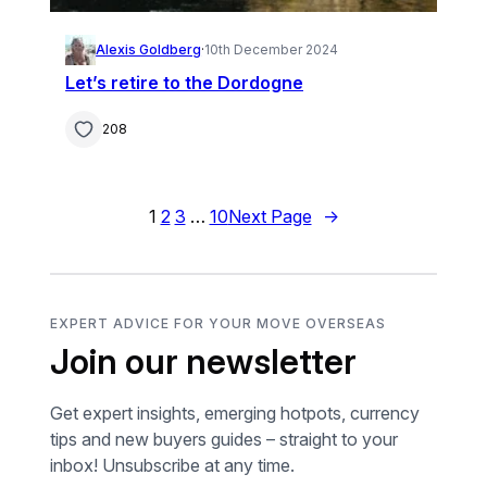
Alexis Goldberg
·
10th December 2024
Let’s retire to the Dordogne
208
1
2
3
…
10
Next Page
→
EXPERT ADVICE FOR YOUR MOVE OVERSEAS
Join our newsletter
Get expert insights, emerging hotpots, currency
tips and new buyers guides – straight to your
inbox! Unsubscribe at any time.