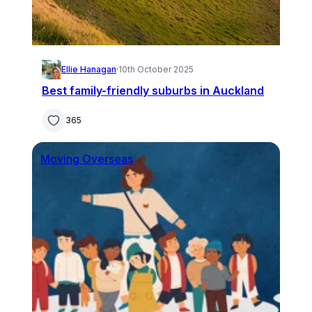
Ellie Hanagan
·
10th October 2025
Best family-friendly suburbs in Auckland
365
Moving Overseas