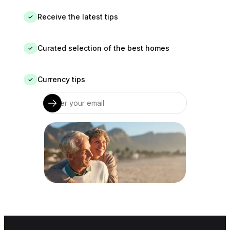
Receive the latest tips
✓
Curated selection of the best homes
✓
Currency tips
✓