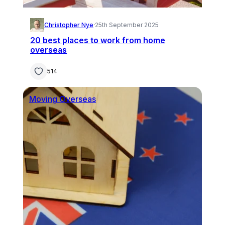
Christopher Nye
·
25th September 2025
20 best places to work from home
overseas
514
Moving Overseas