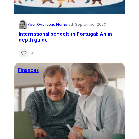
Your Overseas Home
·
6th September 2023
International schools in Portugal: An in-
depth guide
100
Finances