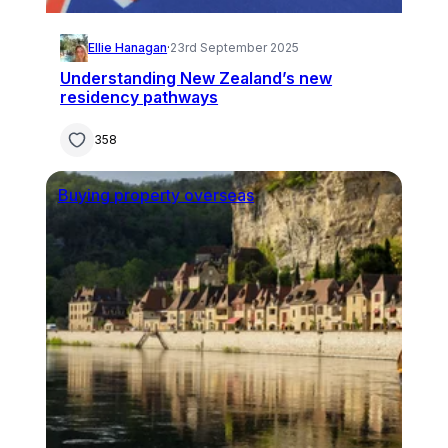
Ellie Hanagan
·
23rd September 2025
Understanding New Zealand’s new
residency pathways
358
Buying property overseas