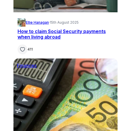
Ellie Hanagan
·
15th August 2025
How to claim Social Security payments
when living abroad
411
Finances