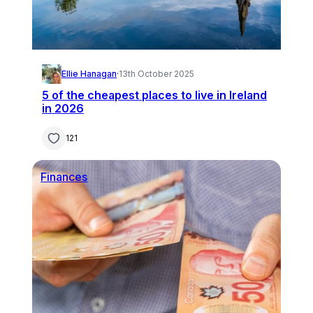
Ellie Hanagan
·
13th October 2025
5 of the cheapest places to live in Ireland
in 2026
121
Finances