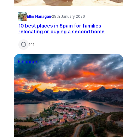
Ellie Hanagan
·
28th January 2026
10 best places in Spain for families
relocating or buying a second home
141
Finances