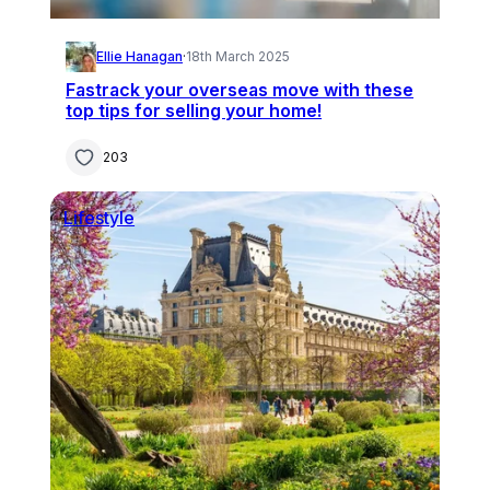
Ellie Hanagan
·
18th March 2025
Fastrack your overseas move with these
top tips for selling your home!
203
Lifestyle