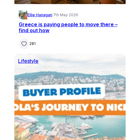
Ellie Hanagan
·
7th May 2026
Greece is paying people to move there –
find out how
281
Lifestyle