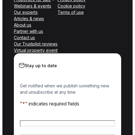
Webinars & events
Cookie policy
Our experts
Terms of use
Articles & news
About us
Partner with us
Contact us
Our Trustpilot reviews
Virtual property event
Stay up to date
Get notified when we publish something new
and unsubscribe at any time
"
*
" indicates required fields
Name
*
First name