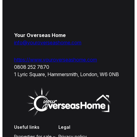
Your Overseas Home
info@youroverseashome.com
https://www.youroverseashome.com
0808 252 7870
1 Lyric Square, Hammersmith, London, W6 0NB
Useful links
Legal
Properties for sale
Privacy policy