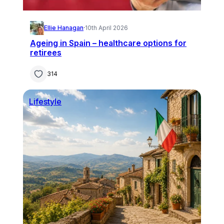
Ellie Hanagan
·
10th April 2026
Ageing in Spain – healthcare options for
retirees
314
Lifestyle