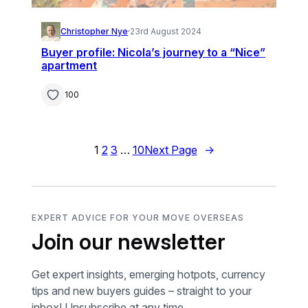
Christopher Nye
·
23rd August 2024
Buyer profile: Nicola’s journey to a “Nice”
apartment
100
1
2
3
…
10
Next Page
→
EXPERT ADVICE FOR YOUR MOVE OVERSEAS
Join our newsletter
Get expert insights, emerging hotpots, currency
tips and new buyers guides – straight to your
inbox! Unsubscribe at any time.