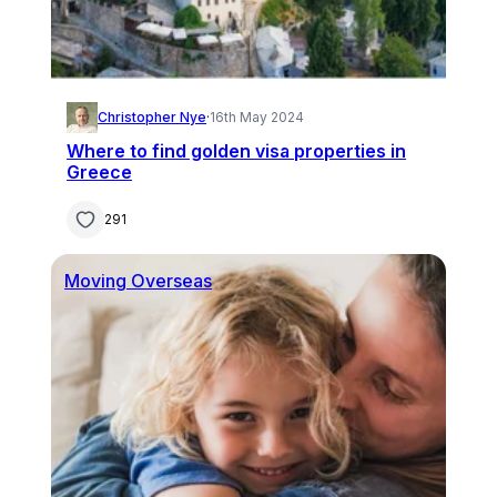
Christopher Nye
·
16th May 2024
Where to find golden visa properties in
Greece
291
Moving Overseas