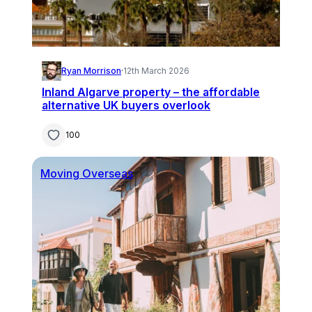
Ryan Morrison
·
12th March 2026
Inland Algarve property – the affordable
alternative UK buyers overlook
100
Moving Overseas