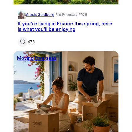
Alexis Goldberg
·
3rd February 2026
If you’re living in France this spring, here
is what you’ll be enjoying
473
Moving Overseas