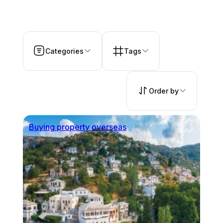
Categories
Tags
Order by
Buying property overseas