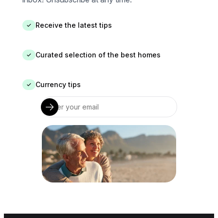
Receive the latest tips
✓
Curated selection of the best homes
✓
Currency tips
✓