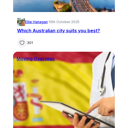
Ellie Hanagan
·
10th October 2025
Which Australian city suits you best?
301
Moving Overseas