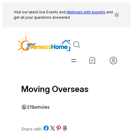
Skip
to
Visit our latest live Events and
Webinars with experts
and
get all your questions answered
content
Moving Overseas
/
219
articles
Share on Facebook
Share on X
Share on Pinterest
Share on Threads
Share with
/