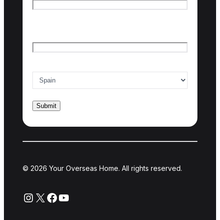
Last name
Email
*
Country of interest
*
© 2026 Your Overseas Home. All rights reserved.
Instagram
X
Facebook
YouTube