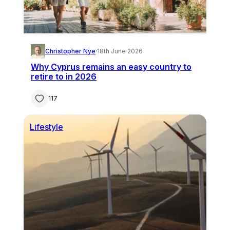
Christopher Nye
·
18th June 2026
Why Cyprus remains an easy country to
retire to in 2026
117
Lifestyle