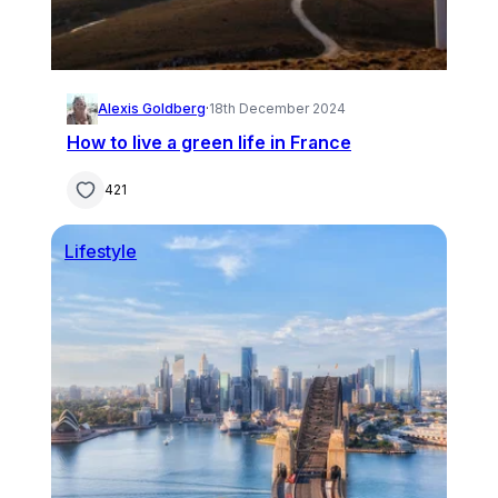
Alexis Goldberg
·
18th December 2024
How to live a green life in France
421
Lifestyle