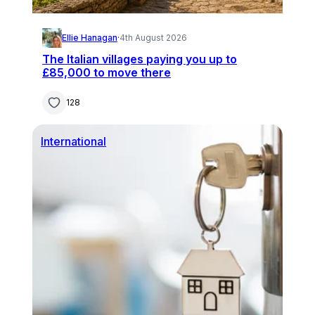
Ellie Hanagan
·
4th August 2026
The Italian villages paying you up to
£85,000 to move there
128
International