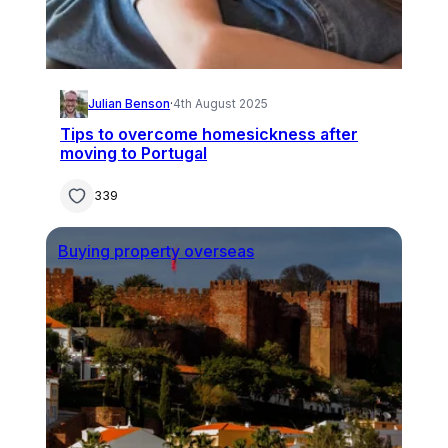
Julian Benson
·
4th August 2025
Tips to overcome homesickness after
moving to Portugal
339
Buying property overseas