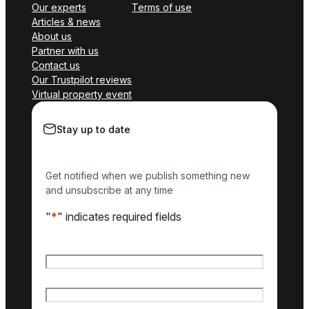
Our experts
Terms of use
Articles & news
About us
Partner with us
Contact us
Our Trustpilot reviews
Virtual property event
Stay up to date
Get notified when we publish something new
and unsubscribe at any time
"
*
" indicates required fields
Name
*
First name