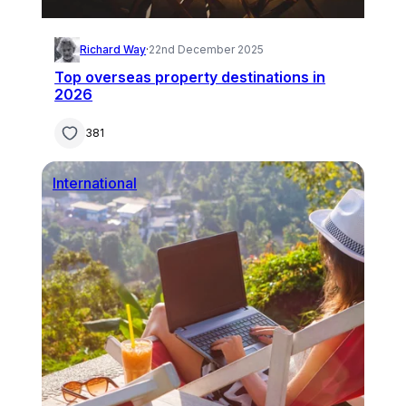
Richard Way
·
22nd December 2025
Top overseas property destinations in
2026
381
International