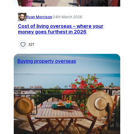
Ryan Morrison
·
24th March 2026
Cost of living overseas – where your
money goes furthest in 2026
321
Buying property overseas