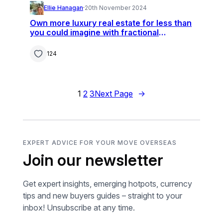
Ellie Hanagan
·
20th November 2024
Own more luxury real estate for less than
you could imagine with fractional
ownership
124
1
2
3
Next Page
→
EXPERT ADVICE FOR YOUR MOVE OVERSEAS
Join our newsletter
Get expert insights, emerging hotpots, currency
tips and new buyers guides – straight to your
inbox! Unsubscribe at any time.