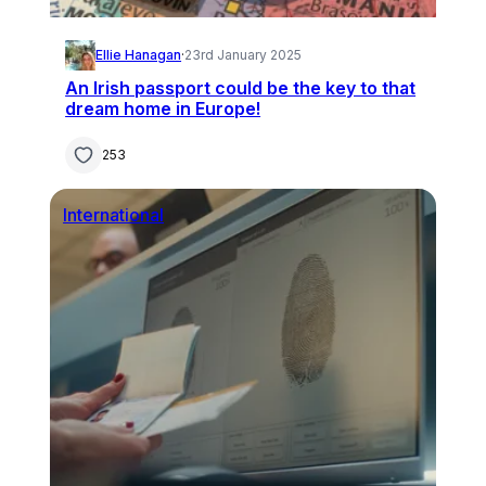
Ellie Hanagan
·
23rd January 2025
An Irish passport could be the key to that
dream home in Europe!
253
International