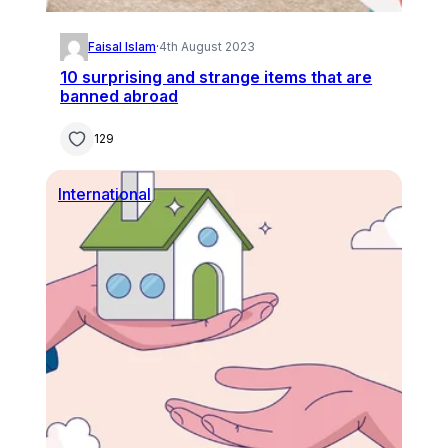
Faisal Islam
·
4th August 2023
10 surprising and strange items that are
banned abroad
129
International