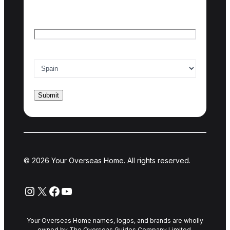
Last name
Email
*
Country of interest
*
© 2026 Your Overseas Home. All rights reserved.
Instagram
X
Facebook
YouTube
Your Overseas Home names, logos, and brands are wholly
owned by The Overseas Guides Company Limited.