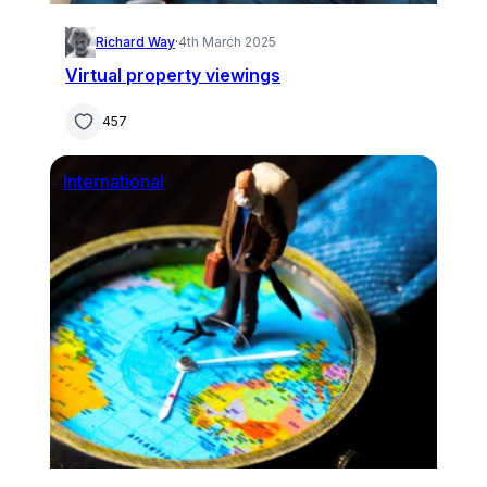
Richard Way
·
4th March 2025
Virtual property viewings
457
International