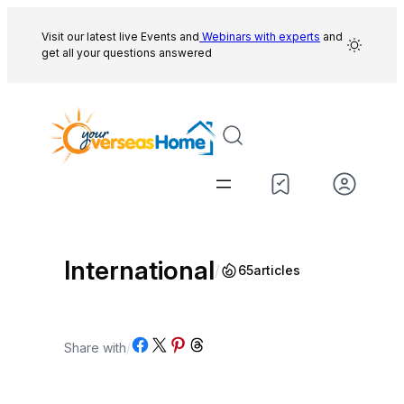
Skip
to
Visit our latest live Events and
Webinars with experts
and
get all your questions answered
content
International
/
65
articles
Share on Facebook
Share on X
Share on Pinterest
Share on Threads
Share with
/