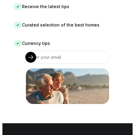
Receive the latest tips
✓
Curated selection of the best homes
✓
Currency tips
✓