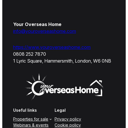
Your Overseas Home
info@youroverseashome.com
https://www.youroverseashome.com
0808 252 7870
1 Lyric Square, Hammersmith, London, W6 0NB
Useful links
Legal
Properties for sale
Privacy policy
Webinars & events
Cookie policy