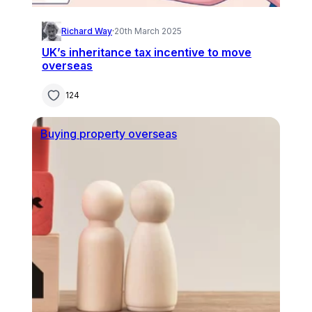
Richard Way
·
20th March 2025
UK’s inheritance tax incentive to move
overseas
124
Buying property overseas