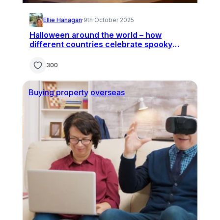
Ellie Hanagan
·
9th October 2025
Halloween around the world – how
different countries celebrate spooky
season
300
Buying property overseas