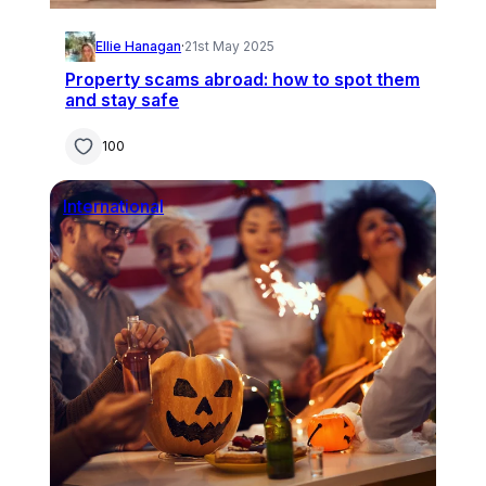
Ellie Hanagan
·
21st May 2025
Property scams abroad: how to spot them
and stay safe
100
International