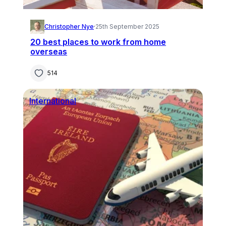
Christopher Nye
·
25th September 2025
20 best places to work from home
overseas
514
International