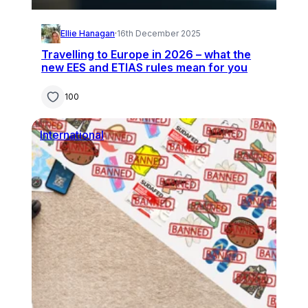
Ellie Hanagan
·
16th December 2025
Travelling to Europe in 2026 – what the
new EES and ETIAS rules mean for you
100
International