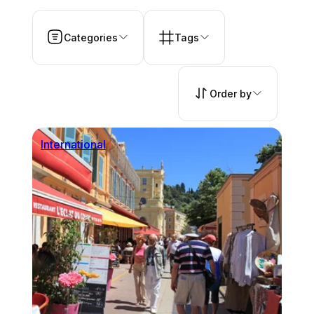
Categories
Tags
Order by
International