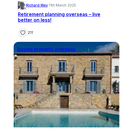
Richard Way
·
11th March 2025
Retirement planning overseas – live
better on less!
211
Buying property overseas