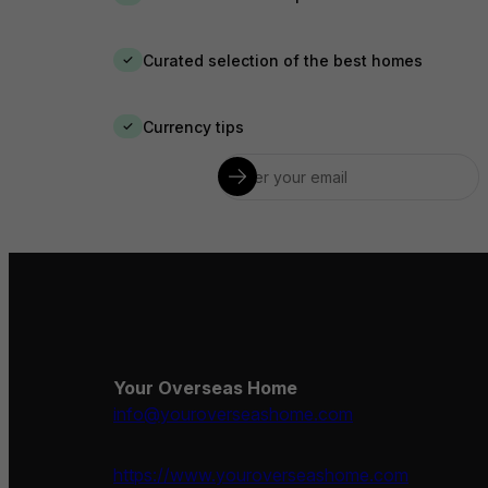
Curated selection of the best homes
✓
Currency tips
✓
Your Overseas Home
info@youroverseashome.com
https://www.youroverseashome.com