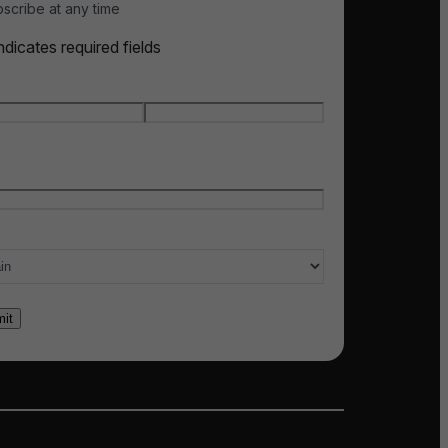
scribe at any time
indicates required fields
e
*
t name
Last name
l
*
ry of interest
*