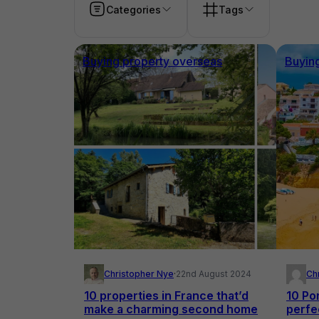
Categories
Tags
Buying property overseas
Buyin
Christopher Nye
·
22nd August 2024
Ch
10 properties in France that’d
10 Po
make a charming second home
perfec