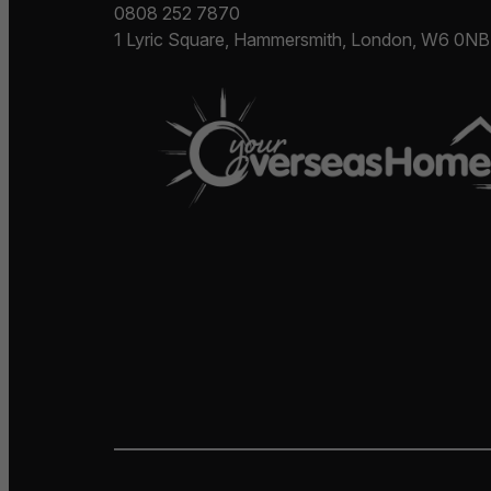
0808 252 7870
1 Lyric Square, Hammersmith, London, W6 0NB