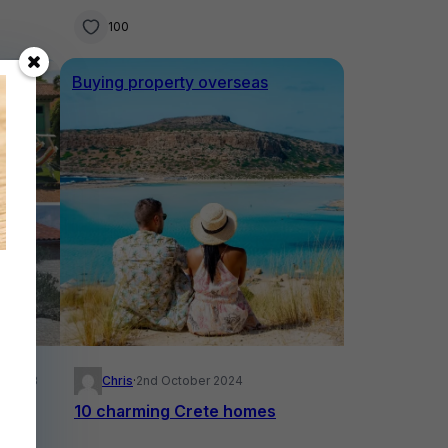
100
Buying property overseas
r 2023
Chris
·
2nd October 2024
10 charming Crete homes