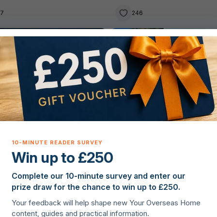
tastes
27
246
g property overseas
Buying property overseas
Win up to £250
Complete our 10-minute survey and enter our
lie Hanagan
·
11th November 2025
Christopher Nye
·
1st Septembe
prize draw for the chance to win up to £250.
rytale villages in Portugal
10 charming two-bedroom
Your feedback will help shape new Your Overseas Home
homes in France
content, guides and practical information.