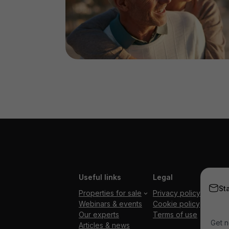
Useful links
Legal
St
Properties for sale
Privacy policy
Webinars & events
Cookie policy
Our experts
Terms of use
Get n
Articles & news