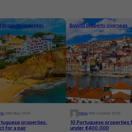
g property overseas
Buying property overseas
ris
·
29th May 2024
Chris
·
18th October 2023
rtuguese properties,
10 Portuguese properties 
t for a pair
under €400,000