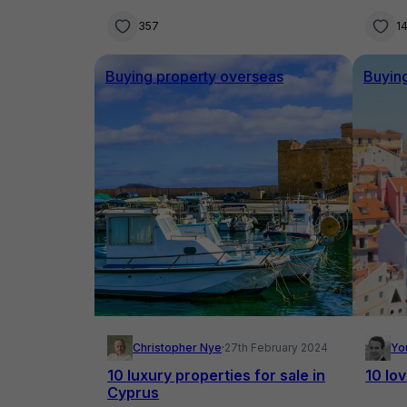
357
1
Buying property overseas
Buyin
Christopher Nye
·
27th February 2024
Yo
10 luxury properties for sale in
10 lo
Cyprus