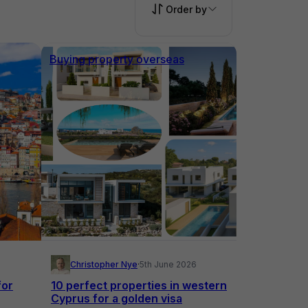
Order by
Buying property overseas
Christopher Nye
·
5th June 2026
for
10 perfect properties in western
Cyprus for a golden visa