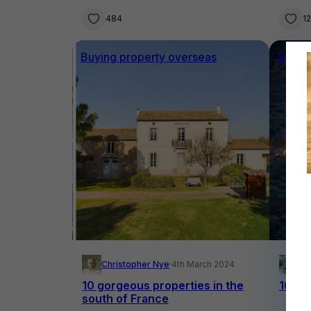
484
1
Buying property overseas
Buyin
Christopher Nye
·
4th March 2024
El
10 gorgeous properties in the
10 fai
south of France