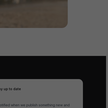
ay up to date
otified when we publish something new and