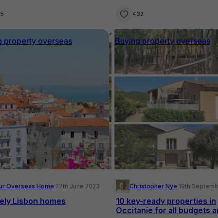
45
432
g property overseas
Buying property overseas
ur Overseas Home
·
27th June 2023
Christopher Nye
·
19th Septemb
vely Lisbon homes
10 key-ready properties in
Occitanie for all budgets 