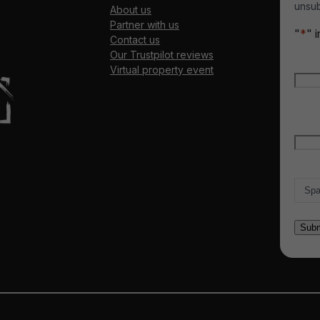
unsub
About us
Partner with us
"
*
" 
Contact us
Our Trustpilot reviews
Nam
Virtual property event
Firs
Emai
Count