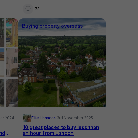
178
Buying property overseas
er 2024
Ellie Hanagan
·
3rd November 2025
10 great places to buy less than
and
an hour from London