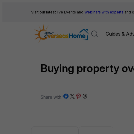
Skip
to
Visit our latest live Events and
Webinars with experts
and g
content
Guides & Adv
Buying property o
Share on Facebook
Share on X
Share on Pinterest
Share on Threads
Share with
/