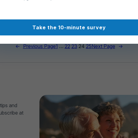
97
307
Take the 10-minute survey
←
Previous Page
1
…
22
23
24
25
Next Page
→
tips and
ubscribe at