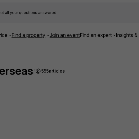
et all your questions answered
ice
Find a property
Join an event
Find an expert
Insights & 
verseas
/
555
articles