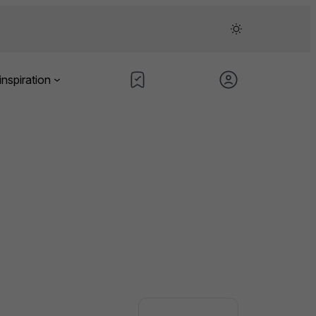
inspiration