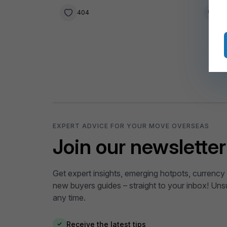
404
3
EXPERT ADVICE FOR YOUR MOVE OVERSEAS
Join our newsletter
Get expert insights, emerging hotpots, currency 
new buyers guides – straight to your inbox! Uns
any time.
Receive the latest tips
✓