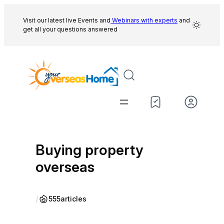
Skip
to
Visit our latest live Events and
Webinars with experts
and
get all your questions answered
content
Buying property
overseas
/
555
articles