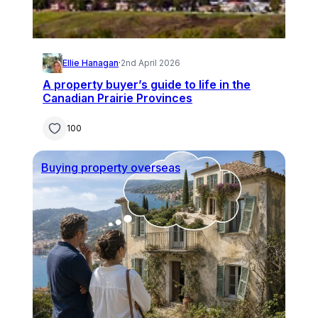
Ellie Hanagan
·
2nd April 2026
A property buyer’s guide to life in the
Canadian Prairie Provinces
100
Buying property overseas