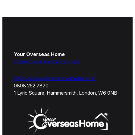
Your Overseas Home
info@youroverseashome.com
https://www.youroverseashome.com
0808 252 7870
1 Lyric Square, Hammersmith, London, W6 0NB