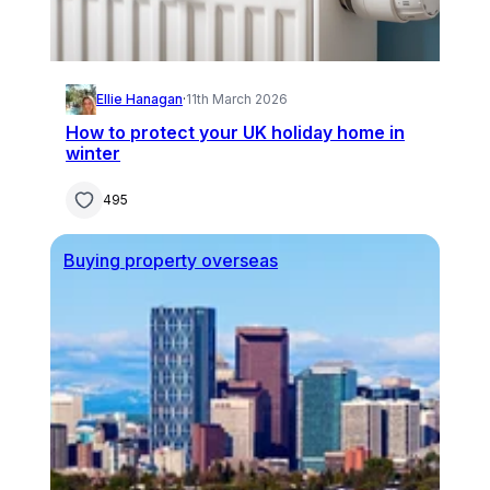
Ellie Hanagan
·
11th March 2026
How to protect your UK holiday home in
winter
495
Buying property overseas