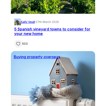
Sally Veall
·
27th March 2026
5 Spanish vineyard towns to consider for
your new home
503
Buying property overseas