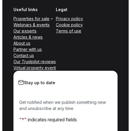
Useful links
Legal
Properties for sale
Privacy policy
Webinars & events
Cookie policy
Our experts
Terms of use
Articles & news
About us
Partner with us
Contact us
Our Trustpilot reviews
Virtual property event
Stay up to date
Get notified when we publish something new
and unsubscribe at any time
"
*
" indicates required fields