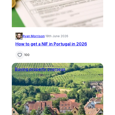
Ryan Morrison
·
18th June 2026
How to get a NIF in Portugal in 2026
100
Buying property overseas