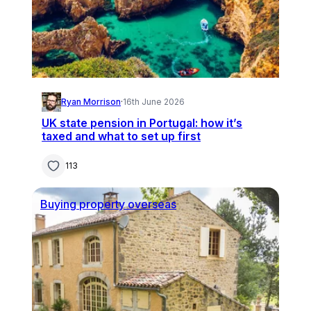
Ryan Morrison
·
16th June 2026
UK state pension in Portugal: how it’s
taxed and what to set up first
113
Buying property overseas