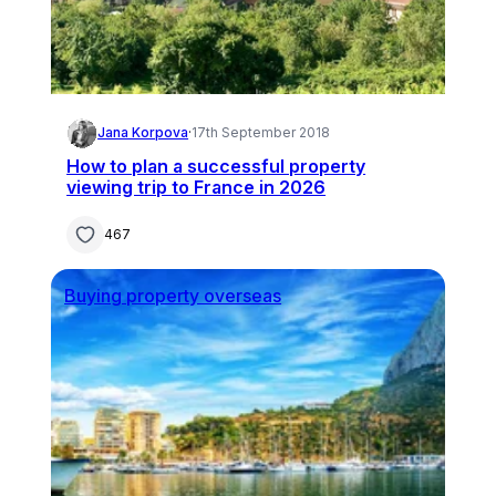
Jana Korpova
·
17th September 2018
How to plan a successful property
viewing trip to France in 2026
467
Buying property overseas