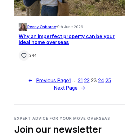
Penny Osborne
·
9th June 2026
Why an imperfect property can be your
ideal home overseas
344
←
Previous Page
1
…
21
22
23
24
25
Next Page
→
EXPERT ADVICE FOR YOUR MOVE OVERSEAS
Join our newsletter