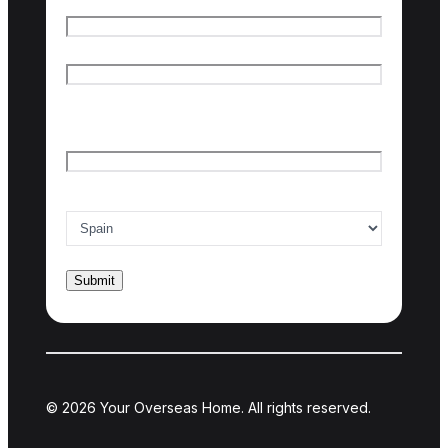
Name
*
First name
Last name
Email
*
Country of interest
*
© 2026 Your Overseas Home. All rights reserved.