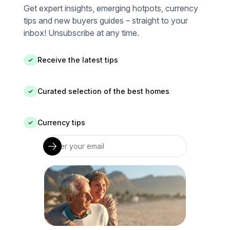
Get expert insights, emerging hotpots, currency
tips and new buyers guides – straight to your
inbox! Unsubscribe at any time.
Receive the latest tips
✓
Curated selection of the best homes
✓
Currency tips
✓