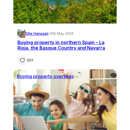
Ellie Hanagan
·
12th May 2026
Buying property in northern Spain – La
Rioja, the Basque Country and Navarra
501
Buying property overseas