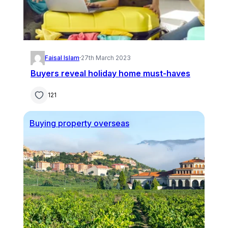
Faisal Islam
·
27th March 2023
Buyers reveal holiday home must-haves
121
Buying property overseas