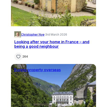
Christopher Nye
·
3rd March 2026
Looking after your home in France – and
being a good neighbour
264
Buying property overseas