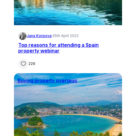
Jana Korpova
·
25th April 2022
Top reasons for attending a Spain
property webinar
229
Buying property overseas