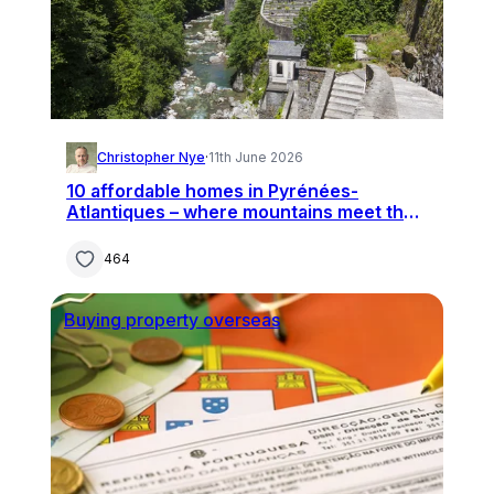
Christopher Nye
·
11th June 2026
10 affordable homes in Pyrénées-
Atlantiques – where mountains meet the
ocean
464
Buying property overseas