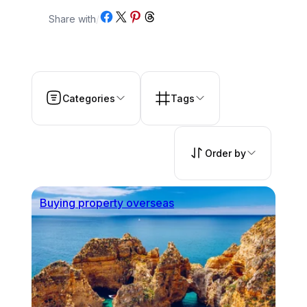
Share on Facebook
Share on X
Share on Pinterest
Share on Threads
Share with
/
Categories
Tags
Order by
Buying property overseas