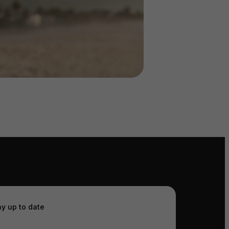
ay up to date