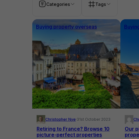
Categories
Tags
Buying property overseas
Buyin
Christopher Nye
·
31st October 2023
Ch
Retiring to France? Browse 10
Our p
picture-perfect properties
prope