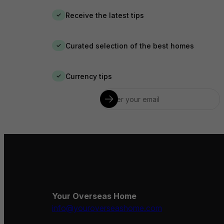
Receive the latest tips
✓
Curated selection of the best homes
✓
Currency tips
✓
Your Overseas Home
info@youroverseashome.com