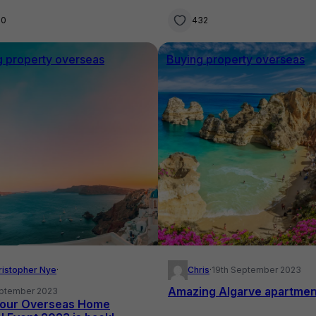
00
432
g property overseas
Buying property overseas
ristopher Nye
·
Chris
·
19th September 2023
Amazing Algarve apartmen
eptember 2023
our Overseas Home