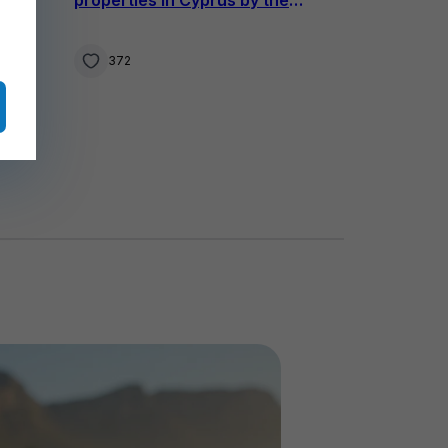
beach
372