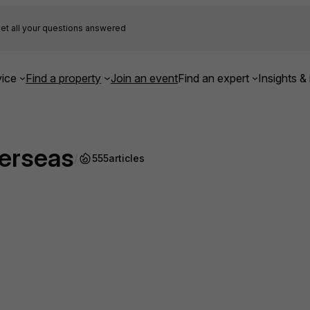
et all your questions answered
ice
Find a property
Join an event
Find an expert
Insights & 
verseas
/
555
articles