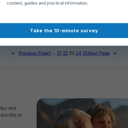
content, guides and practical information.
rties for sale
64
459
Take the 10-minute survey
←
Previous Page
1
…
21
22
23
24
25
Next Page
→
tips and
ubscribe at