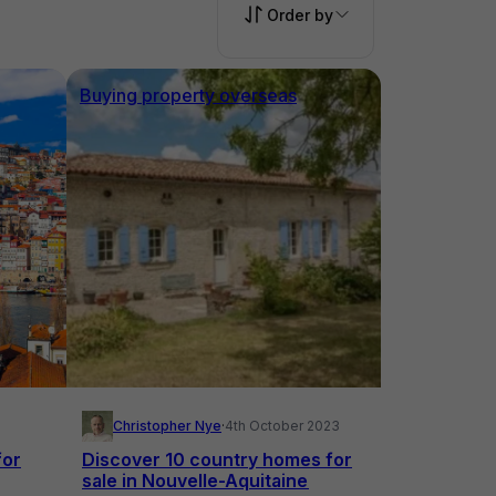
Order by
Buying property overseas
Christopher Nye
·
4th October 2023
for
Discover 10 country homes for
sale in Nouvelle-Aquitaine