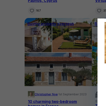
Paphos, Cyprus
Virtu
167
3
Buying property overseas
Buyin
Christopher Nye
·
1st September 2023
Yo
10 charming two-bedroom
15th Au
Terri
homes in France