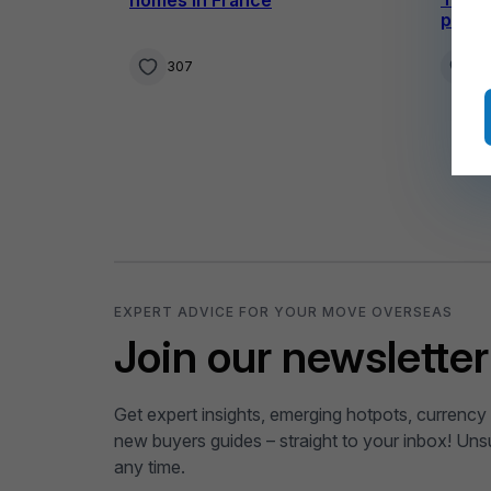
prope
307
4
EXPERT ADVICE FOR YOUR MOVE OVERSEAS
Join our newsletter
Get expert insights, emerging hotpots, currency 
new buyers guides – straight to your inbox! Uns
any time.