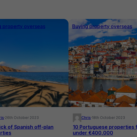
g property overseas
Buying property overseas
ris
·
26th October 2023
Chris
·
18th October 2023
ick of Spanish off-plan
10 Portuguese properties 
rties
under €400,000