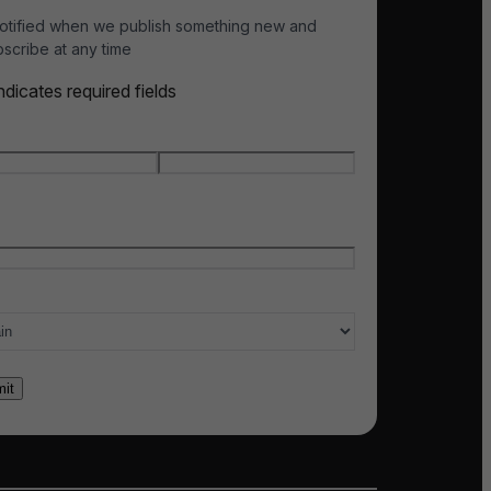
otified when we publish something new and
scribe at any time
indicates required fields
e
*
t name
Last name
l
*
ry of interest
*