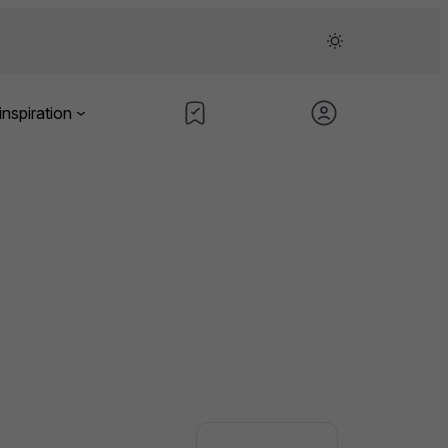
inspiration