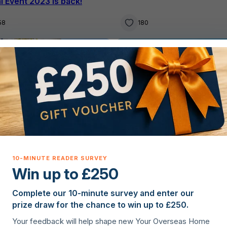
al Event 2023 is back!
58
180
g property overseas
Buying property overseas
Win up to £250
Complete our 10-minute survey and enter our
ur Overseas Home
·
Your Overseas Home
·
8th Aug
prize draw for the chance to win up to £250.
Greece’s positive econom
gust 2023
Your feedback will help shape new Your Overseas Home
fic two-bedroom Spanish
path