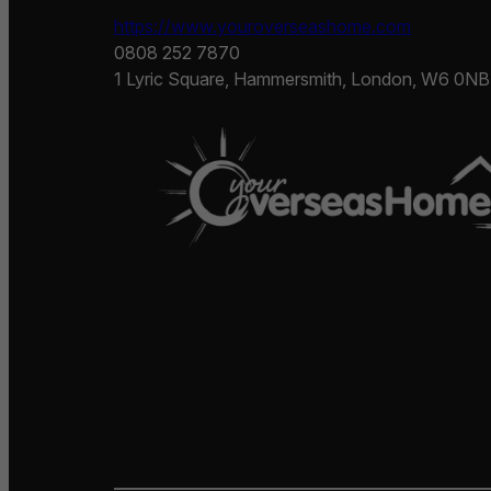
https://www.youroverseashome.com
0808 252 7870
1 Lyric Square, Hammersmith, London, W6 0NB