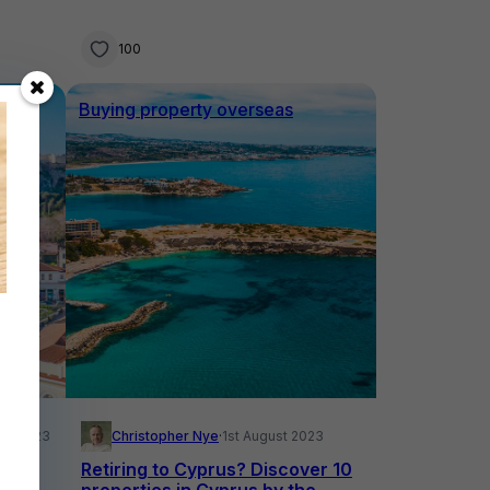
100
Buying property overseas
ust 2023
Christopher Nye
·
1st August 2023
ic
Retiring to Cyprus? Discover 10
properties in Cyprus by the