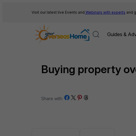
Skip
to
Visit our latest live Events and
Webinars with experts
and g
content
Guides & Adv
Buying property o
Share on Facebook
Share on X
Share on Pinterest
Share on Threads
Share with
/