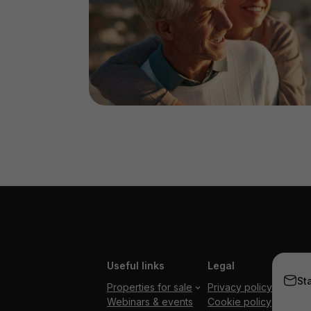
Useful links
Legal
St
Properties for sale
Privacy policy
Webinars & events
Cookie policy