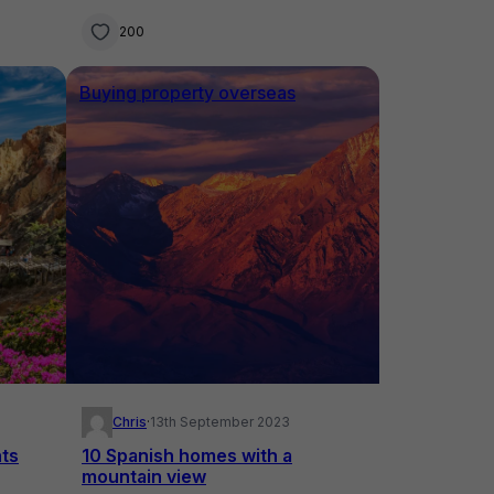
200
Buying property overseas
Chris
·
13th September 2023
ts
10 Spanish homes with a
mountain view