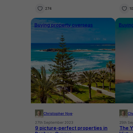
274
1
Buying property overseas
Buyin
Christopher Nye
·
Ch
27th September 2023
25th S
9 picture-perfect properties in
The Y