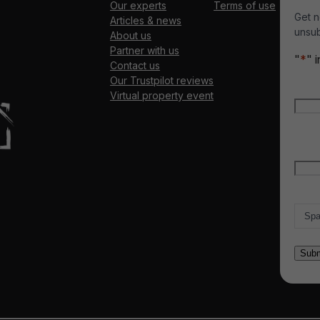
Our experts
Terms of use
Get n
Articles & news
unsub
About us
Partner with us
"
*
" 
Contact us
Our Trustpilot reviews
Nam
Virtual property event
Firs
Emai
Count