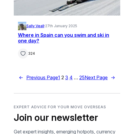
Sally Veall
·
27th January 2025
Where in Spain can you swim and ski in
one day?
324
←
Previous Page
1
2
3
4
…
25
Next Page
→
EXPERT ADVICE FOR YOUR MOVE OVERSEAS
Join our newsletter
Get expert insights, emerging hotpots, currency