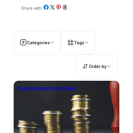
Share on Facebook
Share on X
Share on Pinterest
Share on Threads
Share with
/
Categories
Tags
Order by
Buying property overseas