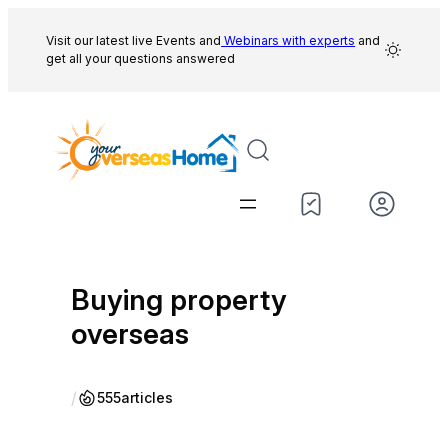
Skip
to
Visit our latest live Events and
Webinars with experts
and
get all your questions answered
content
Buying property
overseas
/
555
articles