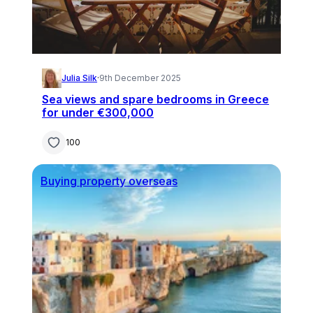
Julia Silk
·
9th December 2025
Sea views and spare bedrooms in Greece
for under €300,000
100
Buying property overseas