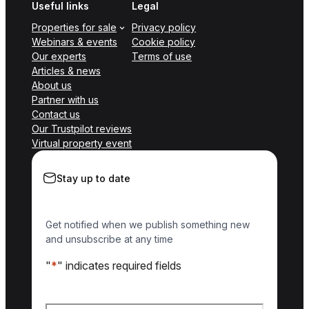
Useful links
Legal
Properties for sale
Privacy policy
Webinars & events
Cookie policy
Our experts
Terms of use
Articles & news
About us
Partner with us
Contact us
Our Trustpilot reviews
Virtual property event
Stay up to date
Get notified when we publish something new
and unsubscribe at any time
"
*
" indicates required fields
Name
*