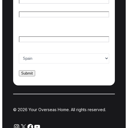
First name
Last name
Email
*
Country of interest
*
© 2026 Your Overseas Home. All rights reserved.
Instagram
X
Facebook
YouTube