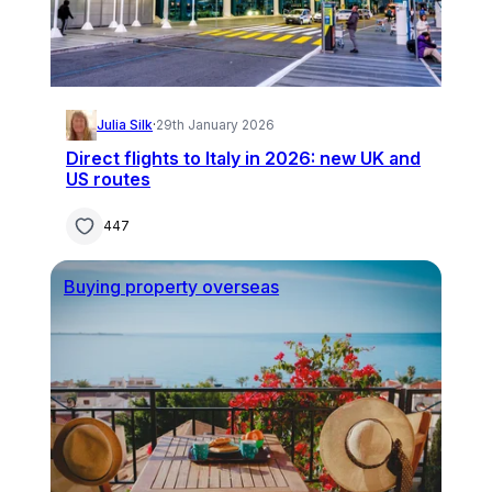
Julia Silk
·
29th January 2026
Direct flights to Italy in 2026: new UK and
US routes
447
Buying property overseas