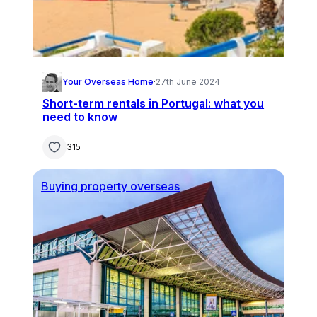
Your Overseas Home
·
27th June 2024
Short-term rentals in Portugal: what you
need to know
315
Buying property overseas