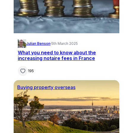
Julian Benson
·
5th March 2025
What you need to know about the
increasing notaire fees in France
195
Buying property overseas