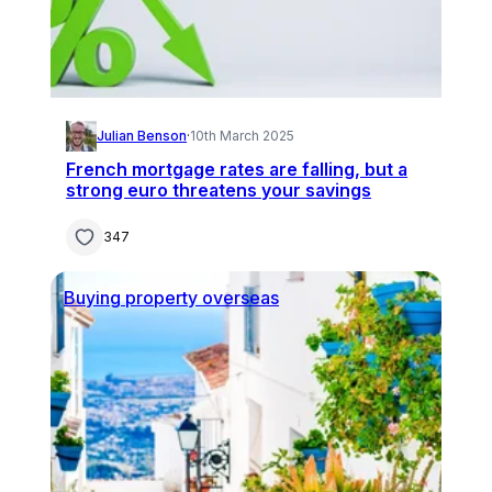
Julian Benson
·
10th March 2025
French mortgage rates are falling, but a
strong euro threatens your savings
347
Buying property overseas