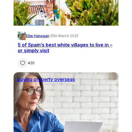
Ellie Hanagan
·
25th March 2025
5 of Spain’s best white villages to live in –
or simply visit
420
Buying property overseas