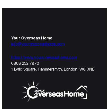
Your Overseas Home
info@youroverseashome.com
https://www.youroverseashome.com
0808 252 7870
1 Lyric Square, Hammersmith, London, W6 0NB