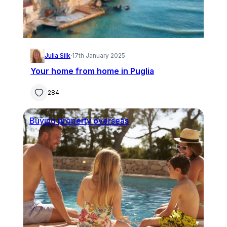
Julia Silk
·
17th January 2025
Your home from home in Puglia
284
Buying property overseas