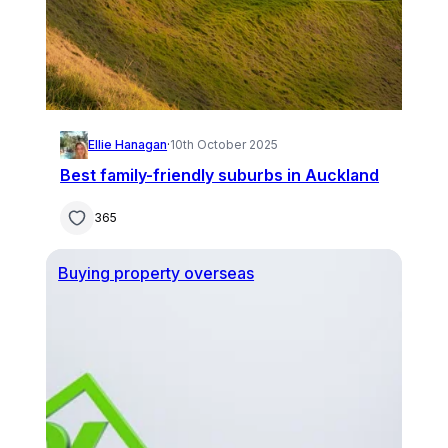
Ellie Hanagan
·
10th October 2025
Best family-friendly suburbs in Auckland
365
Buying property overseas