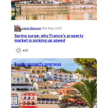
Julian Benson
·
15th May 2025
Spring surge: why France’s property
market is picking up speed
437
Buying property overseas