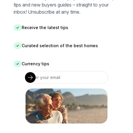
tips and new buyers guides – straight to your
inbox! Unsubscribe at any time.
Receive the latest tips
✓
Curated selection of the best homes
✓
Currency tips
✓