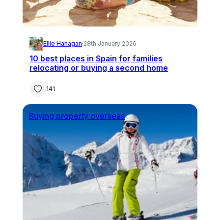
Ellie Hanagan
·
28th January 2026
10 best places in Spain for families
relocating or buying a second home
141
Buying property overseas