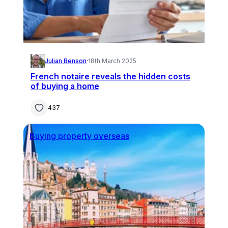
Julian Benson
·
18th March 2025
French notaire reveals the hidden costs
of buying a home
437
Buying property overseas