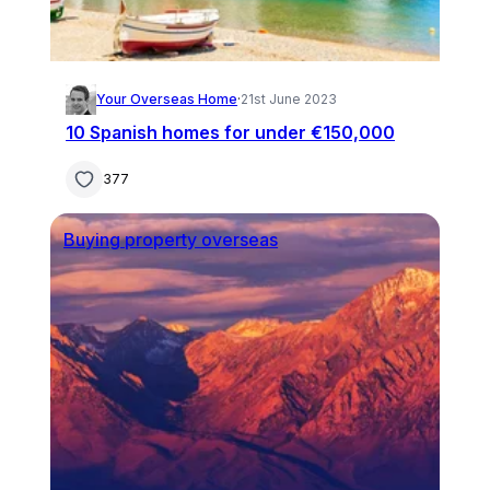
Your Overseas Home
·
21st June 2023
10 Spanish homes for under €150,000
377
Buying property overseas