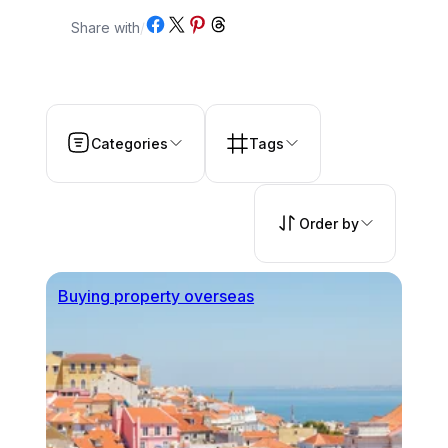
Share on Facebook
Share on X
Share on Pinterest
Share on Threads
Share with
/
Categories
Tags
Order by
Buying property overseas