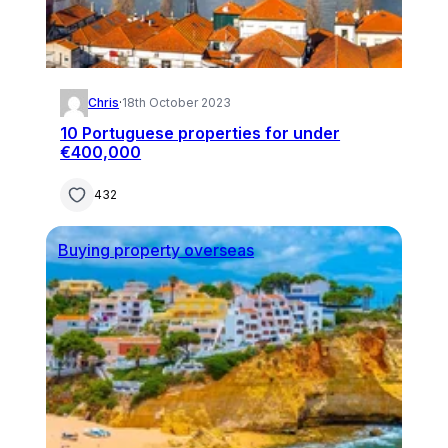
Chris
·
18th October 2023
10 Portuguese properties for under
€400,000
432
Buying property overseas