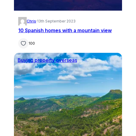
Chris
·
13th September 2023
10 Spanish homes with a mountain view
100
Buying property overseas