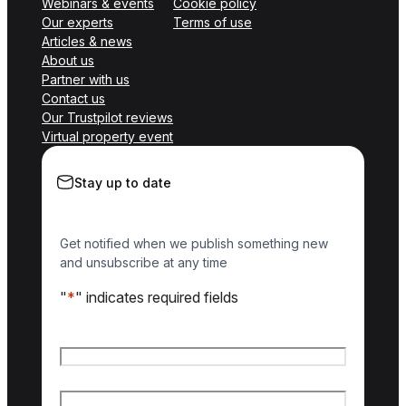
Webinars & events
Cookie policy
Our experts
Terms of use
Articles & news
About us
Partner with us
Contact us
Our Trustpilot reviews
Virtual property event
Stay up to date
Get notified when we publish something new
and unsubscribe at any time
"
*
" indicates required fields
Name
*
First name