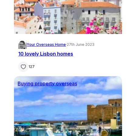
Your Overseas Home
·
27th June 2023
10 lovely Lisbon homes
127
Buying property overseas