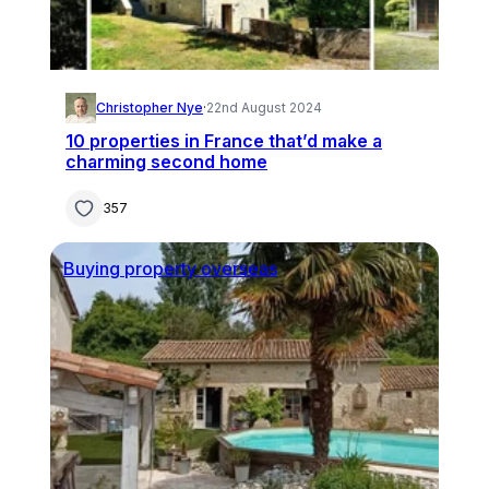
Christopher Nye
·
22nd August 2024
10 properties in France that’d make a
charming second home
357
Buying property overseas