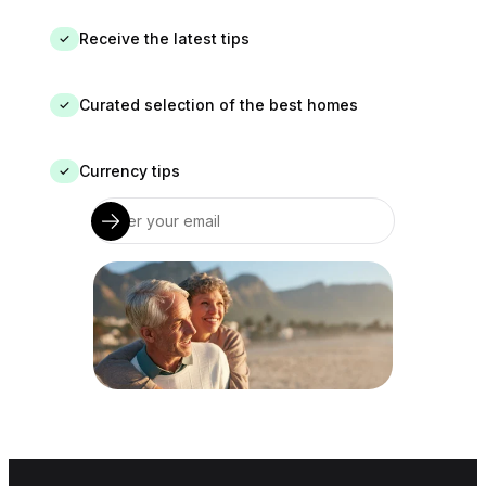
Receive the latest tips
✓
Curated selection of the best homes
✓
Currency tips
✓