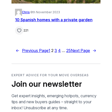
Chris
·
8th November 2023
10 Spanish homes with a private garden
221
←
Previous Page
1
2
3
4
…
25
Next Page
→
EXPERT ADVICE FOR YOUR MOVE OVERSEAS
Join our newsletter
Get expert insights, emerging hotpots, currency
tips and new buyers guides – straight to your
inbox! Unsubscribe at any time.