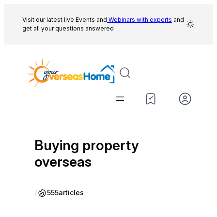
Skip
to
Visit our latest live Events and
Webinars with experts
and
get all your questions answered
content
Buying property
overseas
/
555
articles