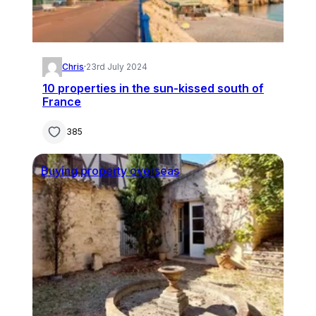
Chris
·
23rd July 2024
10 properties in the sun-kissed south of
France
385
Buying property overseas