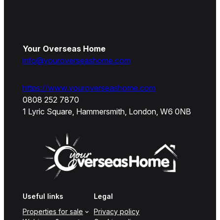
Your Overseas Home
info@youroverseashome.com
https://www.youroverseashome.com
0808 252 7870
1 Lyric Square, Hammersmith, London, W6 0NB
Useful links
Legal
Properties for sale
Privacy policy