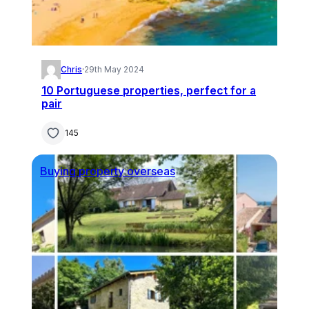
Chris
·
29th May 2024
10 Portuguese properties, perfect for a
pair
145
Buying property overseas