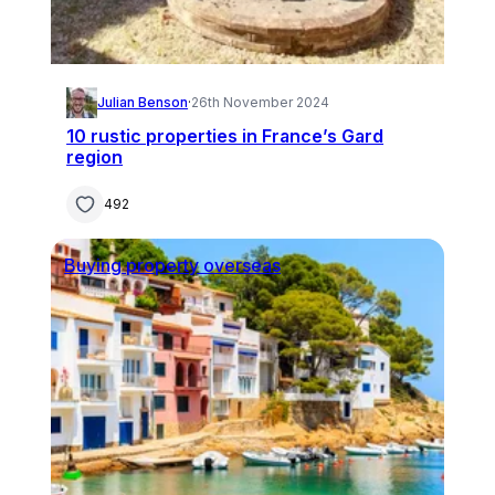
Julian Benson
·
26th November 2024
10 rustic properties in France’s Gard
region
492
Buying property overseas