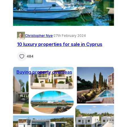
Christopher Nye
·
27th February 2024
10 luxury properties for sale in Cyprus
484
Buying property overseas