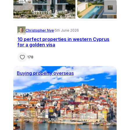
Christopher Nye
·
5th June 2026
10 perfect properties in western Cyprus
for a golden visa
178
Buying property overseas