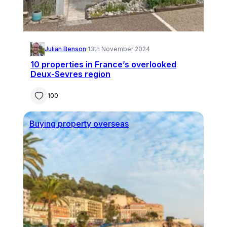
Julian Benson
·
13th November 2024
10 properties in France’s overlooked
Deux-Sevres region
100
Buying property overseas