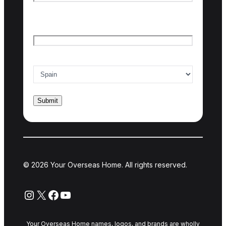
Last name
Email
*
Country of interest
*
© 2026 Your Overseas Home. All rights reserved.
Instagram
X
Facebook
YouTube
Your Overseas Home names, logos, and brands are wholly