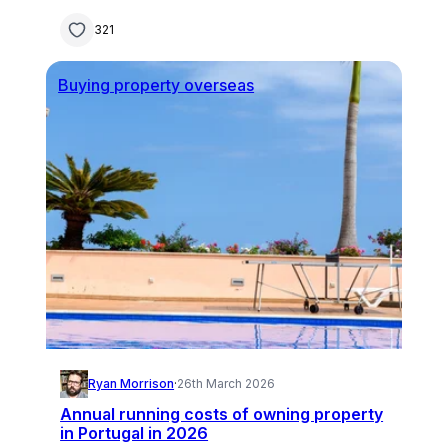
321
Buying property overseas
Ryan Morrison
·
26th March 2026
Annual running costs of owning property
in Portugal in 2026