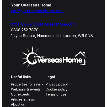
Your Overseas Home
info@youroverseashome.com
https://www.youroverseashome.com
0808 252 7870
1 Lyric Square, Hammersmith, London, W6 0NB
Useful links
Legal
Properties for sale
Privacy policy
Webinars & events
Cookie policy
Our experts
Terms of use
Articles & news
About us