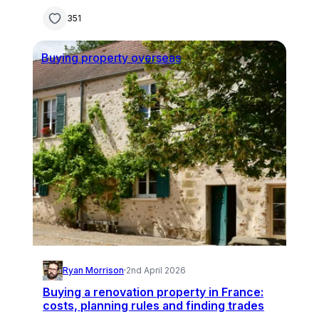
351
Buying property overseas
Ryan Morrison
·
2nd April 2026
Buying a renovation property in France:
costs, planning rules and finding trades