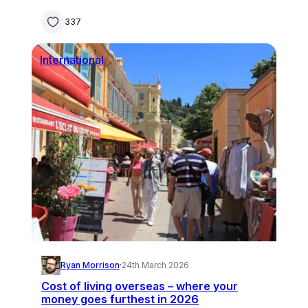
337
International
Ryan Morrison
·
24th March 2026
Cost of living overseas – where your
money goes furthest in 2026