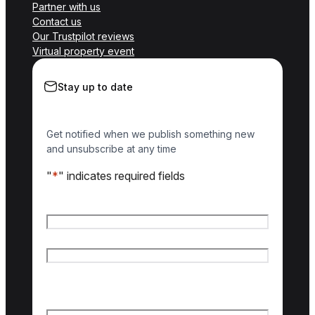
Partner with us
Contact us
Our Trustpilot reviews
Virtual property event
Stay up to date
Get notified when we publish something new
and unsubscribe at any time
"
*
" indicates required fields
Name
*
First name
Last name
Email
*