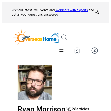
Skip
to
Visit our latest live Events and
Webinars with experts
and
get all your questions answered
content
Ryan Morrison
/
28
articles