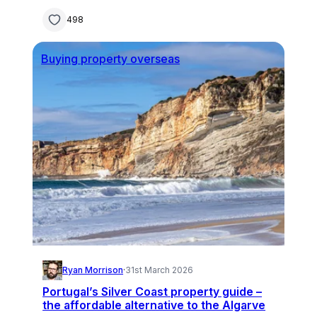
498
Buying property overseas
Ryan Morrison
·
31st March 2026
Portugal’s Silver Coast property guide –
the affordable alternative to the Algarve