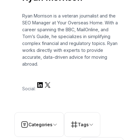
Ryan Morrison is a veteran journalist and the
SEO Manager at Your Overseas Home. With a
career spanning the BBC, MailOnline, and
Tom’s Guide, he specializes in simplifying
complex financial and regulatory topics. Ryan
works directly with experts to provide
accurate, data-driven advice for moving
abroad.
LinkedIn
X
Social
/
Categories
Tags