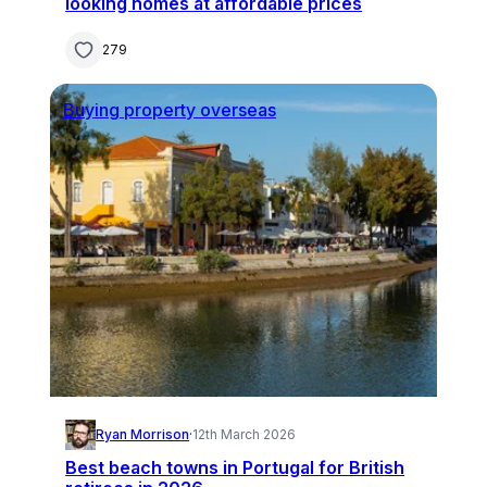
looking homes at affordable prices
279
Buying property overseas
Ryan Morrison
·
12th March 2026
Best beach towns in Portugal for British