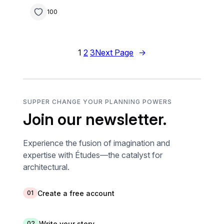
100
1
2
3
Next Page
→
SUPPER CHANGE YOUR PLANNING POWERS
Join our newsletter.
Experience the fusion of imagination and
expertise with Études—the catalyst for
architectural.
Create a free account
01
Write your story
02