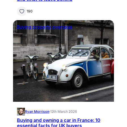
190
Buying property overseas
Ryan Morrison
·
12th March 2026
Buying and owning a car in France: 10
essential facts for UK buyers