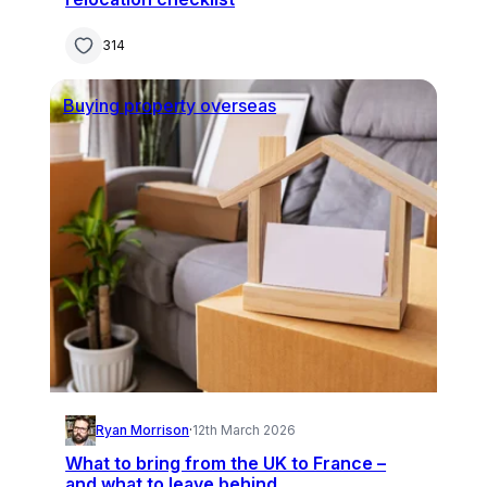
314
Buying property overseas
Ryan Morrison
·
12th March 2026
What to bring from the UK to France –
and what to leave behind