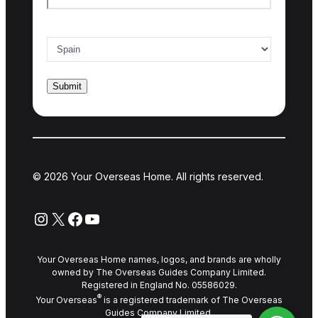
Country of interest
*
© 2026 Your Overseas Home. All rights reserved.
Instagram
X
Facebook
YouTube
Your Overseas Home names, logos, and brands are wholly
owned by The Overseas Guides Company Limited.
Registered in England No. 05586029.
®
Your Overseas
is a registered trademark of The Overseas
Guides Company Limited.