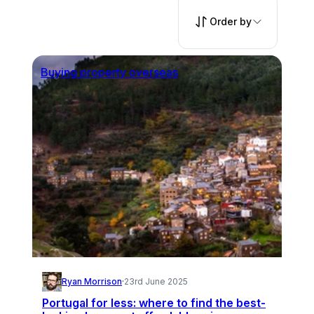
Order by
Buying property overseas
Ryan Morrison
·
23rd June 2025
Portugal for less: where to find the best-