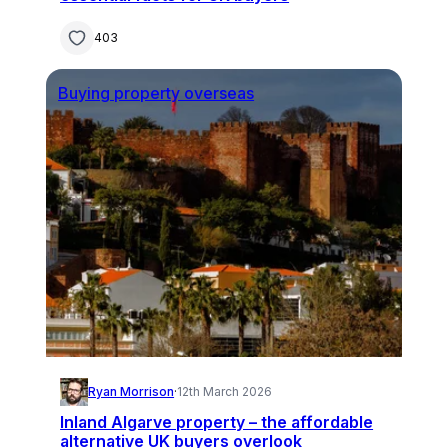
403
Buying property overseas
Ryan Morrison
·
12th March 2026
Inland Algarve property – the affordable
alternative UK buyers overlook