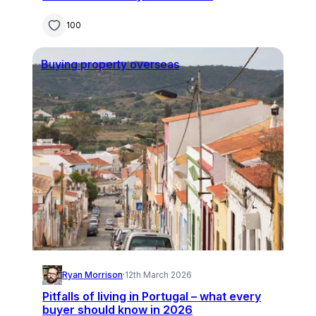
100
Buying property overseas
Ryan Morrison
·
12th March 2026
Pitfalls of living in Portugal – what every
buyer should know in 2026