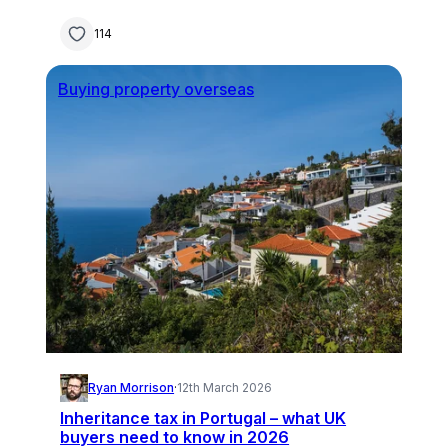
114
Buying property overseas
Ryan Morrison
·
12th March 2026
Inheritance tax in Portugal – what UK
buyers need to know in 2026