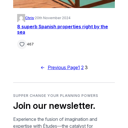
Chris
·
20th November 2024
8 superb Spanish properties right by the
sea
467
←
Previous Page
1
2
3
SUPPER CHANGE YOUR PLANNING POWERS
Join our newsletter.
Experience the fusion of imagination and
expertise with Études—the catalyst for