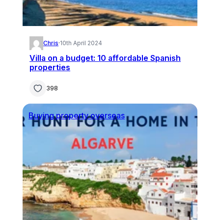
Chris
·
10th April 2024
Villa on a budget: 10 affordable Spanish
properties
398
Buying property overseas