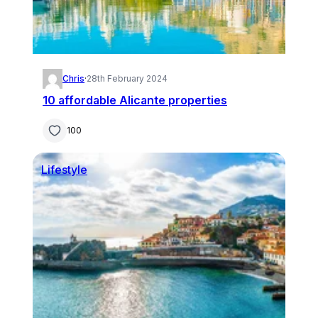
Chris
·
28th February 2024
10 affordable Alicante properties
100
Lifestyle