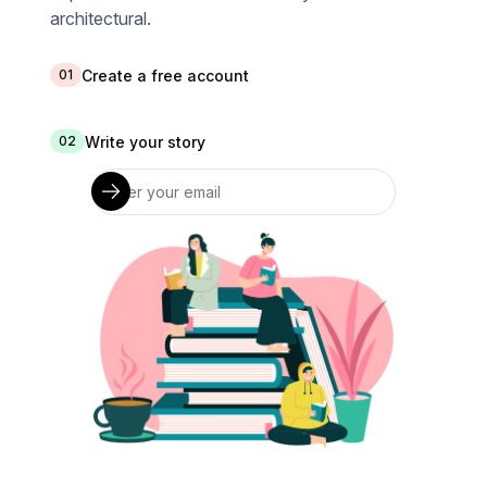
architectural.
Create a free account
01
Write your story
02