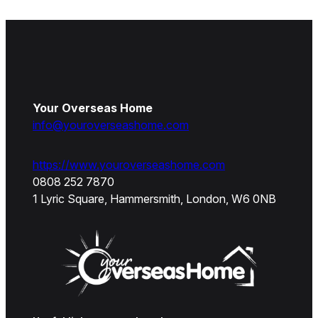
Your Overseas Home
info@youroverseashome.com
https://www.youroverseashome.com
0808 252 7870
1 Lyric Square, Hammersmith, London, W6 0NB