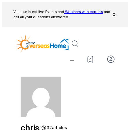
Skip
to
Visit our latest live Events and
Webinars with experts
and
get all your questions answered
content
chris
/
32
articles