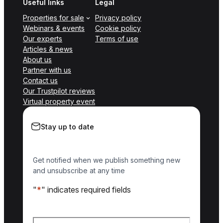
Useful links
Legal
Properties for sale
Privacy policy
Webinars & events
Cookie policy
Our experts
Terms of use
Articles & news
About us
Partner with us
Contact us
Our Trustpilot reviews
Virtual property event
Stay up to date
Get notified when we publish something new
and unsubscribe at any time
"
*
" indicates required fields
Name
*