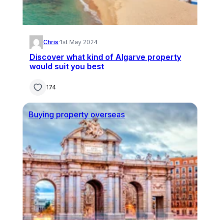
Chris
·
1st May 2024
Discover what kind of Algarve property
would suit you best
174
Buying property overseas