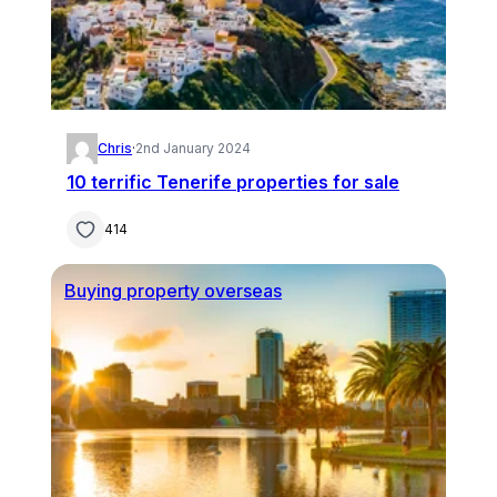
Chris
·
2nd January 2024
10 terrific Tenerife properties for sale
414
Buying property overseas