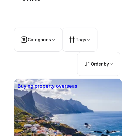
Categories
Tags
Order by
Buying property overseas