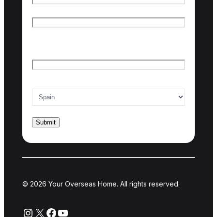
First name
Last name
Email
*
Country of interest
*
© 2026 Your Overseas Home. All rights reserved.
Instagram
X
Facebook
YouTube