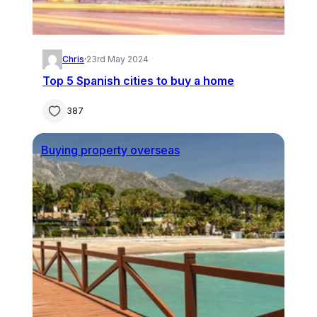
Chris
·
23rd May 2024
Top 5 Spanish cities to buy a home
387
Buying property overseas