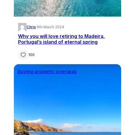
Chris
·
6th March 2024
Why you will love retiring to Madeira,
Portugal’s island of eternal spring
100
Buying property overseas