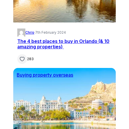
Chris
·
7th February 2024
The 4 best places to buy in Orlando (& 10
amazing properties)
283
Buying property overseas