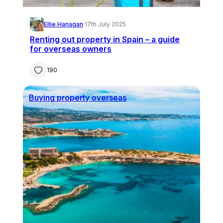
Ellie Hanagan
·
17th July 2025
Renting out property in Spain – a guide
for overseas owners
190
Buying property overseas