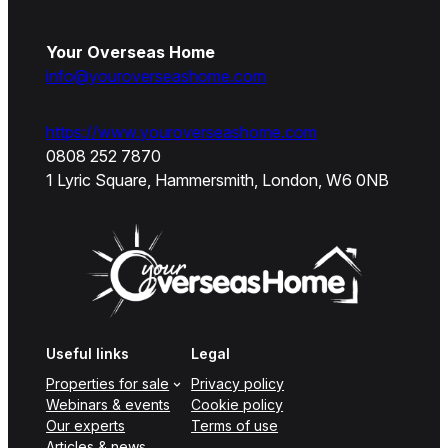
Your Overseas Home
info@youroverseashome.com
https://www.youroverseashome.com
0808 252 7870
1 Lyric Square, Hammersmith, London, W6 0NB
Useful links
Legal
Properties for sale
Privacy policy
Webinars & events
Cookie policy
Our experts
Terms of use
Articles & news