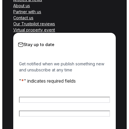
About us
Partner with us
Contact us
Our Trustpilot reviews
Virtual property event
Stay up to date
Get notified when we publish something new
and unsubscribe at any time
"
*
" indicates required fields
Name
*
First name
Last name