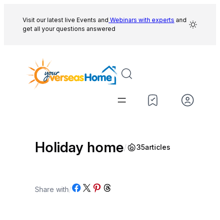
Skip
to
Visit our latest live Events and
Webinars with experts
and
get all your questions answered
content
Holiday home
/
35
articles
Share on Facebook
Share on X
Share on Pinterest
Share on Threads
Share with
/