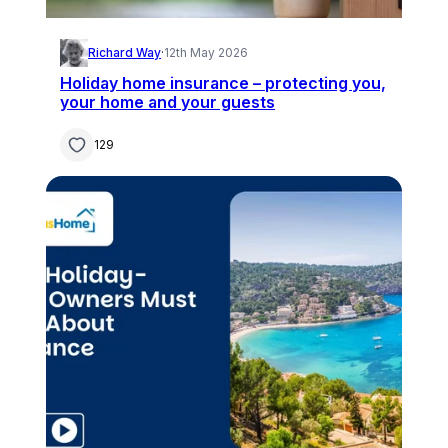
Richard Way
·
12th May 2026
Holiday home insurance – protecting you,
your home and your guests
129