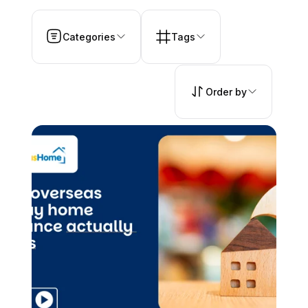
Categories
Tags
Order by