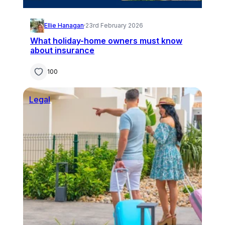
Ellie Hanagan
·
23rd February 2026
What holiday-home owners must know
about insurance
100
Legal