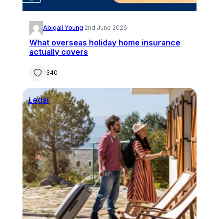
Abigail Young
·
2nd June 2026
What overseas holiday home insurance
actually covers
340
Legal