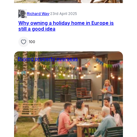
Richard Way
·
23rd April 2025
Why owning a holiday home in Europe is
still a good idea
100
Buying property overseas