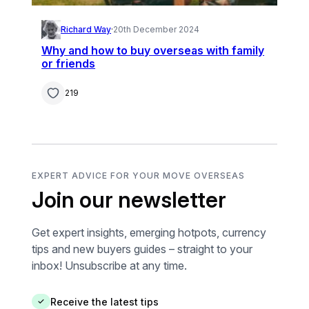
Richard Way
·
20th December 2024
Why and how to buy overseas with family
or friends
219
EXPERT ADVICE FOR YOUR MOVE OVERSEAS
Join our newsletter
Get expert insights, emerging hotpots, currency
tips and new buyers guides – straight to your
inbox! Unsubscribe at any time.
Receive the latest tips
✓