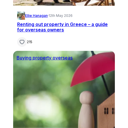
Ellie Hanagan
·
12th May 2026
Renting out property in Greece – a guide
for overseas owners
215
Buying property overseas