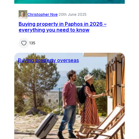
Christopher Nye
·
20th June 2025
Buying property in Paphos in 2026 –
everything you need to know
135
Buying property overseas