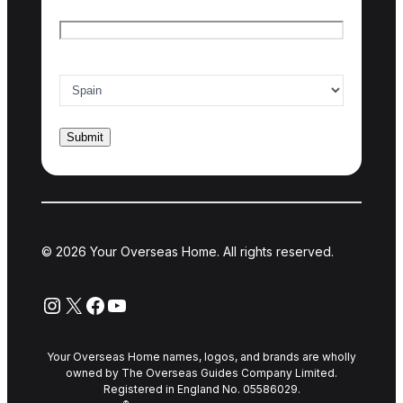
Email
*
Country of interest
*
© 2026 Your Overseas Home. All rights reserved.
Instagram
X
Facebook
YouTube
Your Overseas Home names, logos, and brands are wholly
owned by The Overseas Guides Company Limited.
Registered in England No. 05586029.