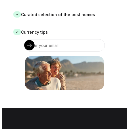
Curated selection of the best homes
✓
Currency tips
✓